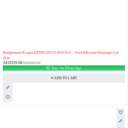
-2%
HOT
Bridgestone Ecopia EP300 205/55 R16 91V – Fuel-Efficient Passenger Car
Tyre
AED
359.00
AED
365.00
Buy via WhatsApp
ADD TO CART