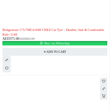
-7%
Bridgestone 175/70R14 84H 150EZ Car Tyre – Durable, Safe & Comfortable
Ride | UAE
AED
375.00
AED
402.00
Buy via WhatsApp
ADD TO CART