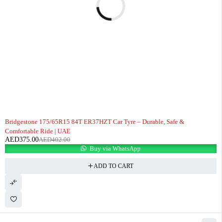
-7%
Bridgestone 175/65R15 84T ER37HZT Car Tyre – Durable, Safe &
Comfortable Ride | UAE
AED
375.00
AED
402.00
Buy via WhatsApp
ADD TO CART