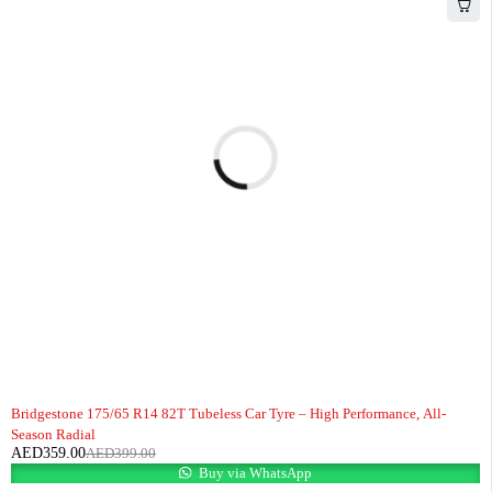
-10%
HOT
Bridgestone 175/65 R14 82T Tubeless Car Tyre – High Performance, All-
Season Radial
AED
359.00
AED
399.00
Buy via WhatsApp