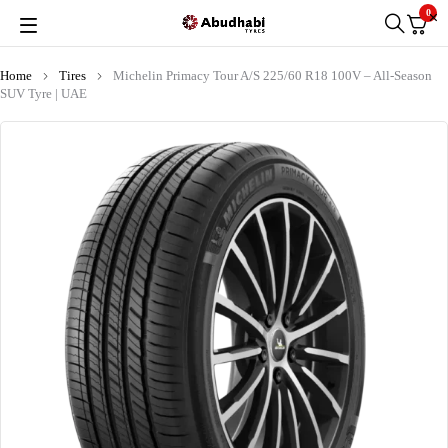
0
Home
Tires
Michelin Primacy Tour A/S 225/60 R18 100V – All-Season
SUV Tyre | UAE