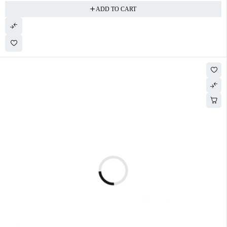
ADD TO CART