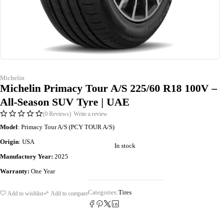
Michelin
Michelin Primacy Tour A/S 225/60 R18 100V –
All-Season SUV Tyre | UAE
(0 Reviews)
Write a review
Model
: Primacy Tour A/S (PCY TOUR A/S)
Origin
: USA
In stock
Manufactory Year:
2025
Warranty:
One Year
Categories:
Tires
Add to wishlist
Add to compare