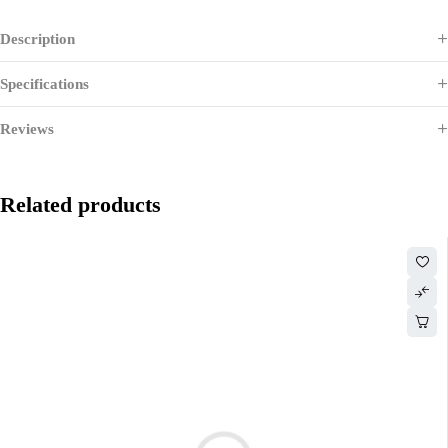
Description
Specifications
Reviews
Related products