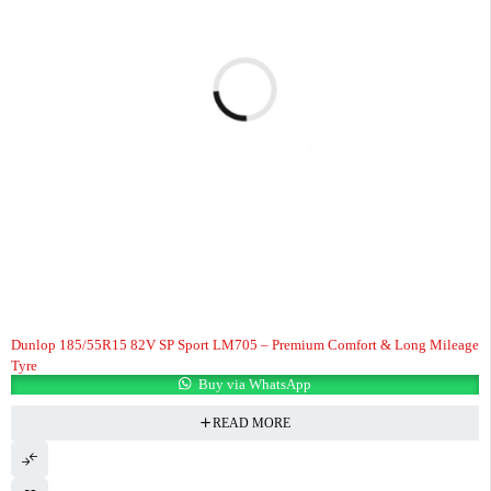
Dunlop 185/55R15 82V SP Sport LM705 – Premium Comfort & Long Mileage
Tyre
Buy via WhatsApp
READ MORE