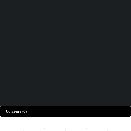
Didn't find what you were looking for?
Contact Us
How can we help you today?
Help Center
We’d love to hear what you think!
Give Feedback
Copyright © Merto. All Rights Reserved
Compare
(0)