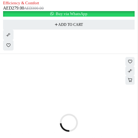
Efficiency & Comfort
AED
279.00
AED
300.00
Buy via WhatsApp
ADD TO CART