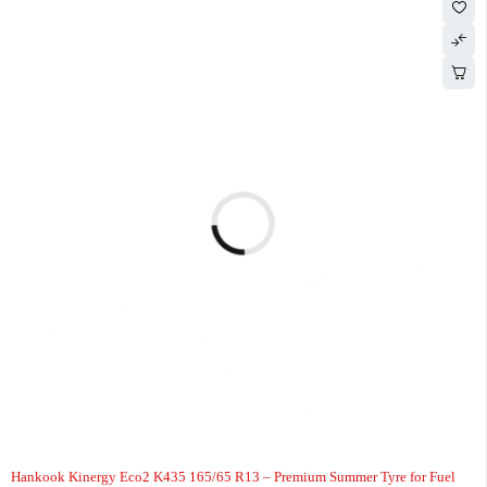
-7%
HOT
Hankook Kinergy Eco2 K435 165/65 R13 – Premium Summer Tyre for Fuel