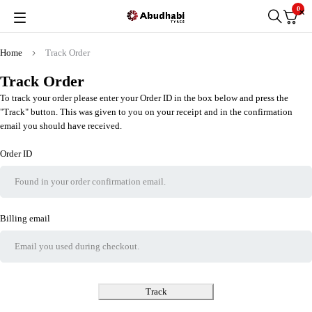
0
Home
Track Order
Track Order
To track your order please enter your Order ID in the box below and press the
"Track" button. This was given to you on your receipt and in the confirmation
email you should have received.
Order ID
Billing email
Track