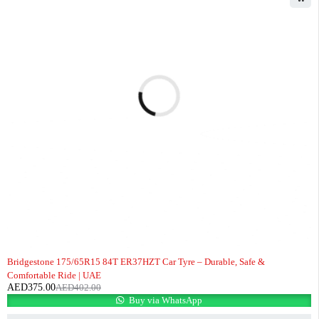
-7%
Bridgestone 175/65R15 84T ER37HZT Car Tyre – Durable, Safe &
Comfortable Ride | UAE
AED
375.00
AED
402.00
Buy via WhatsApp