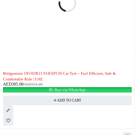
-9%
Bridgestone 195/65R15 91H EP150 Car Tyre – Fuel Efficient, Safe &
Comfortable Ride | UAE
AED
305.00
AED
335.00
Buy via WhatsApp
ADD TO CART