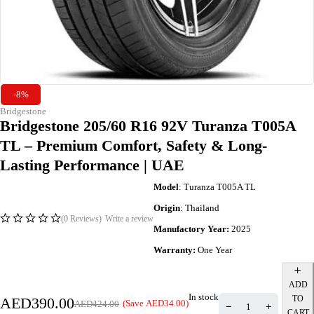
-8%
Bridgestone
Bridgestone 205/60 R16 92V Turanza T005A
TL – Premium Comfort, Safety & Long-
Lasting Performance | UAE
Model
: Turanza T005A TL
Origin
: Thailand
(0 Reviews)
Write a review
Manufactory Year:
2025
Warranty:
One Year
ADD
In stock
TO
AED
390.00
(Save
AED
34.00
)
AED
424.00
CART