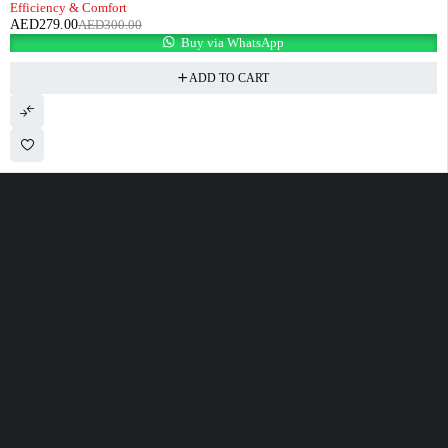
Efficiency & Comfort
AED
279.00
AED
300.00
Buy via WhatsApp
ADD TO CART
100 Meter Before Mercedes show room Same Service Road - 17th St - M4
- Abu Dhabi
sales@alfatahtyres.com
+97125546465