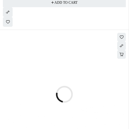
ADD TO CART