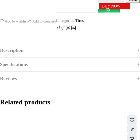
BUY NOW
Categories:
Tires
Add to wishlist
Add to compare
Description
Specifications
Reviews
Related products