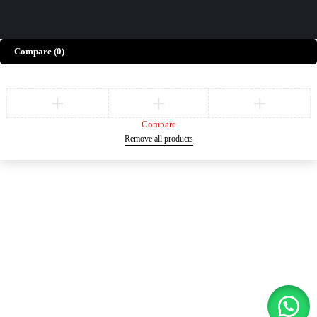
Compare
(0)
Compare
Remove all products