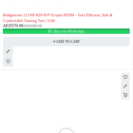
-5%
Bridgestone 215/60 R16 95V Ecopia EP300 – Fuel Efficient, Safe &
Comfortable Touring Tyre | UAE
AED
370.00
AED
390.00
Buy via WhatsApp
ADD TO CART