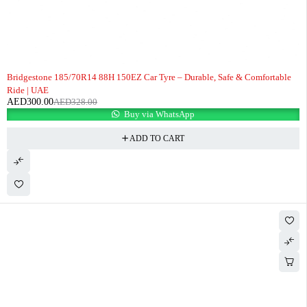
-9%
Bridgestone 185/70R14 88H 150EZ Car Tyre – Durable, Safe & Comfortable
Ride | UAE
AED
300.00
AED
328.00
Buy via WhatsApp
ADD TO CART