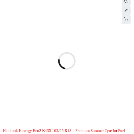
-7%
HOT
Hankook Kinergy Eco2 K435 165/65 R13 – Premium Summer Tyre for Fuel