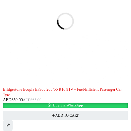
-2%
HOT
Bridgestone Ecopia EP300 205/55 R16 91V – Fuel-Efficient Passenger Car
Tyre
AED
359.00
AED
365.00
Buy via WhatsApp
ADD TO CART