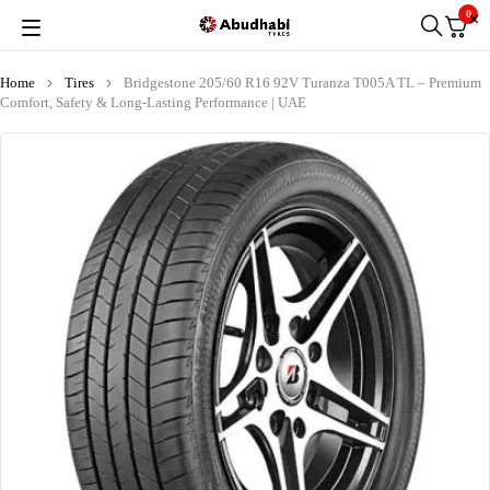
0
Home
Tires
Bridgestone 205/60 R16 92V Turanza T005A TL – Premium
Comfort, Safety & Long-Lasting Performance | UAE