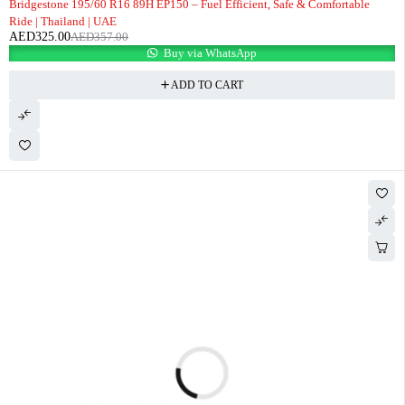
Bridgestone 195/60 R16 89H EP150 – Fuel Efficient, Safe & Comfortable
Ride | Thailand | UAE
AED
325.00
AED
357.00
Buy via WhatsApp
ADD TO CART