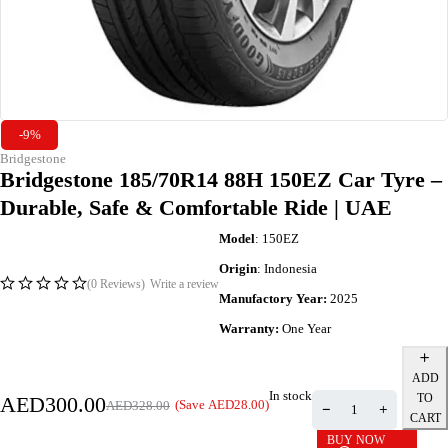
-9%
Bridgestone
Bridgestone 185/70R14 88H 150EZ Car Tyre –
Durable, Safe & Comfortable Ride | UAE
Model
: 150EZ
Origin
: Indonesia
(0 Reviews)
Write a review
Manufactory Year:
2025
Warranty:
One Year
ADD
In stock
TO
AED
300.00
(Save
AED
28.00
)
AED
328.00
CART
BUY NOW