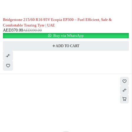
-5%
Bridgestone 215/60 R16 95V Ecopia EP300 – Fuel Efficient, Safe &
Comfortable Touring Tyre | UAE
AED
370.00
AED
390.00
Buy via WhatsApp
ADD TO CART