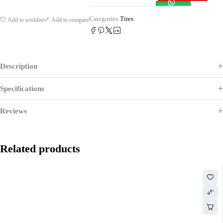
Categories:
Tires
Add to wishlist
Add to compare
Description
Specifications
Reviews
Related products