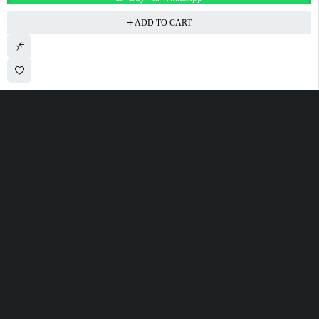
ADD TO CART
100 Meter Before Mercedes show room Same Service Road - 17th St - M4
- Abu Dhabi
sales@alfatahtyres.com
+97125546465
SHOPPING
INFOMATION
ACCOUNT
Wishlist
Track Order
Cart