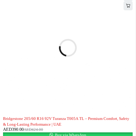
-8%
Bridgestone 205/60 R16 92V Turanza T005A TL – Premium Comfort, Safety
& Long-Lasting Performance | UAE
AED
390.00
AED
424.00
Buy via WhatsApp