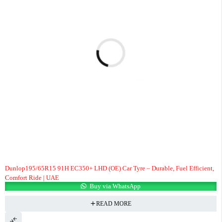
Dunlop195/65R15 91H EC350+ LHD (OE) Car Tyre – Durable, Fuel Efficient,
Comfort Ride | UAE
Buy via WhatsApp
READ MORE