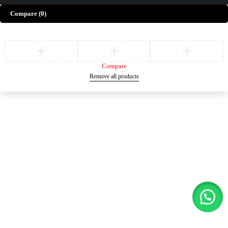
Compare
(0)
Compare
Remove all products