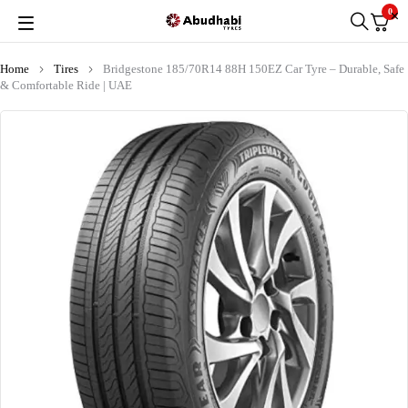
0
Home
Tires
Bridgestone 185/70R14 88H 150EZ Car Tyre – Durable, Safe
& Comfortable Ride | UAE