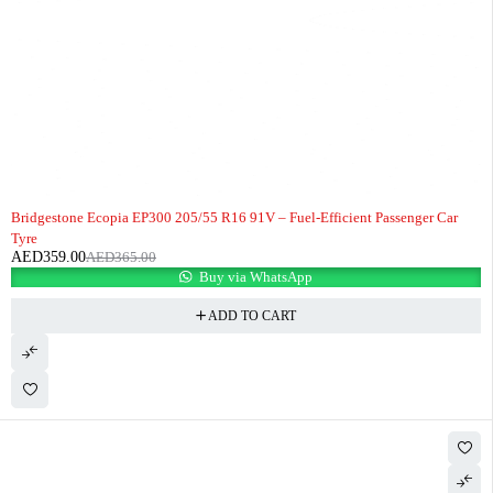
-2%
HOT
Bridgestone Ecopia EP300 205/55 R16 91V – Fuel-Efficient Passenger Car
Tyre
AED
359.00
AED
365.00
Buy via WhatsApp
ADD TO CART