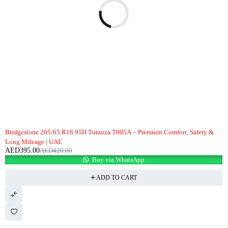
-6%
Bridgestone 205/65 R16 95H Turanza T005A – Premium Comfort, Safety &
Long Mileage | UAE
AED
395.00
AED
420.00
Buy via WhatsApp
ADD TO CART