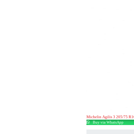
Michelin Agilis 3 205/75 R
Buy via WhatsApp