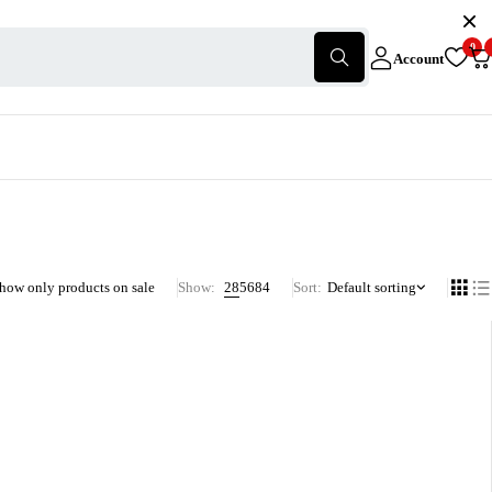
0
Account
how only products on sale
Show:
28
56
84
Sort
Default sorting