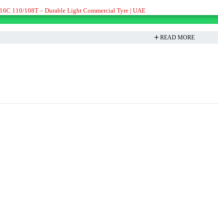
16C 110/108T – Durable Light Commercial Tyre | UAE
READ MORE