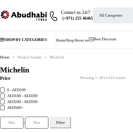
Contact us 24/7
Best Discount
SHOP BY CATEGORIES
Home
Shop
About us
Home
Product brands
Michelin
Michelin
Showing 1–28 of 416 results
Price
0 - AED100
AED100 - AED200
AED200 - AED500
AED500+
Filter