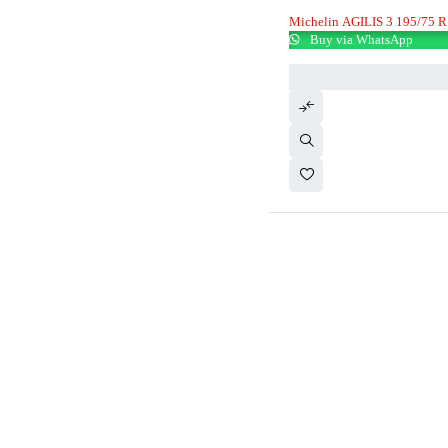
Michelin AGILIS 3 195/75 R
Buy via WhatsApp