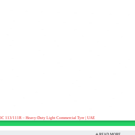
16C 113/111R – Heavy-Duty Light Commercial Tyre | UAE
READ MORE