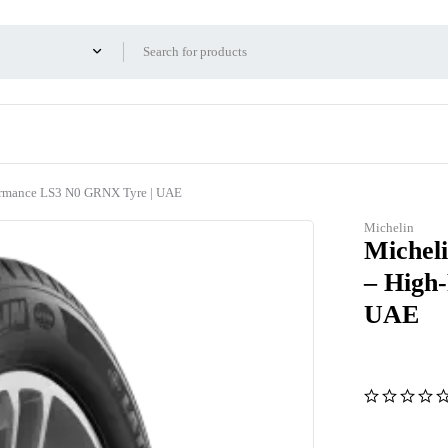
formance LS3 N0 GRNX Tyre | UAE
Michelin
Micheli
– High
UAE