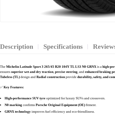
Description
Specifications
Reviews
The
Michelin Latitude Sport 3 265/45 R20 104Y TL LS3 N0 GRNX
is a
high-pe
ensures
superior wet and dry traction
,
precise steering
, and
enhanced braking p
Tubeless (TL)
design and
Radial construction
provide
durability, safety, and co
✅
Key Features:
High-performance SUV tyre
optimized for luxury SUVs and crossovers.
N0 marking
confirms
Porsche Original Equipment (OE)
fitment.
GRNX technology
improves fuel efficiency and eco-friendliness.