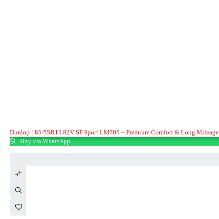
Dunlop 185/55R15 82V SP Sport LM705 – Premium Comfort & Long Mileage
Buy via WhatsApp