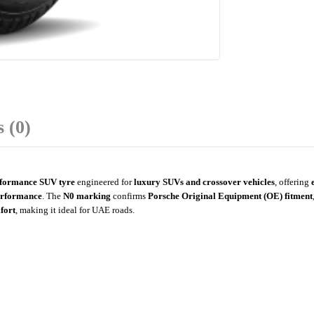
 (0)
rformance SUV tyre
engineered for
luxury SUVs and crossover vehicles
, offering
erformance
. The
N0 marking
confirms
Porsche Original Equipment (OE) fitment
mfort
, making it ideal for UAE roads.