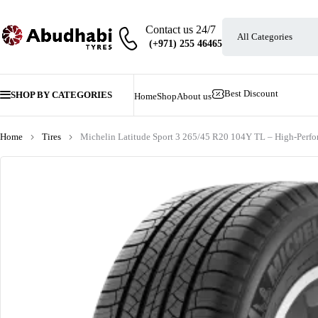
Contact us 24/7
Best Discount
SHOP BY CATEGORIES
Home
Shop
About us
Home
Tires
Michelin Latitude Sport 3 265/45 R20 104Y TL – High-Per