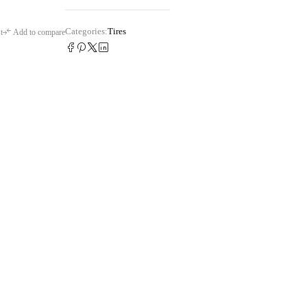
Categories:
Tires
t
Add to compare