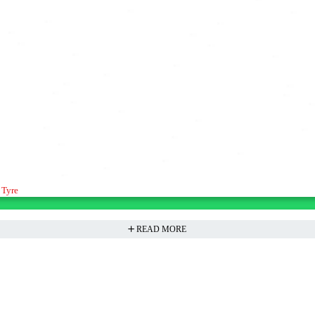
 Tyre
READ MORE