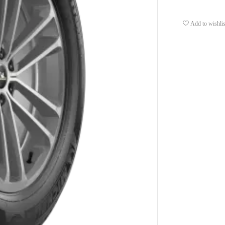
Add to wishlis