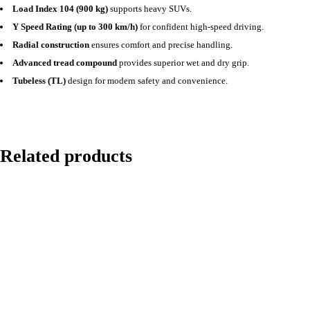
Load Index 104 (900 kg)
supports heavy SUVs.
Y Speed Rating (up to 300 km/h)
for confident high-speed driving.
Radial construction
ensures comfort and precise handling.
Advanced tread compound
provides superior wet and dry grip.
Tubeless (TL)
design for modern safety and convenience.
Related products