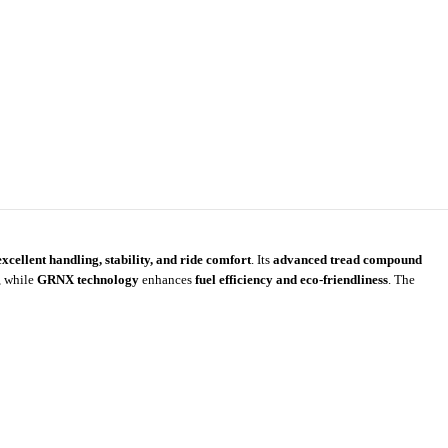
excellent handling, stability, and ride comfort
. Its
advanced tread compound
, while
GRNX technology
enhances
fuel efficiency and eco-friendliness
. The