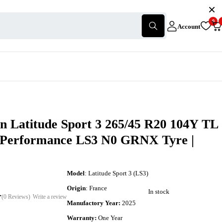
0
Account
n Latitude Sport 3 265/45 R20 104Y TL
-Performance LS3 N0 GRNX Tyre |
Model
: Latitude Sport 3 (LS3)
Origin
: France
In stock
(0 Reviews)
Write a review
Manufactory Year:
2025
Warranty:
One Year