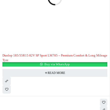
Dunlop 185/55R15 82V SP Sport LM705 – Premium Comfort & Long Mileage
Tyre
Buy via WhatsApp
READ MORE