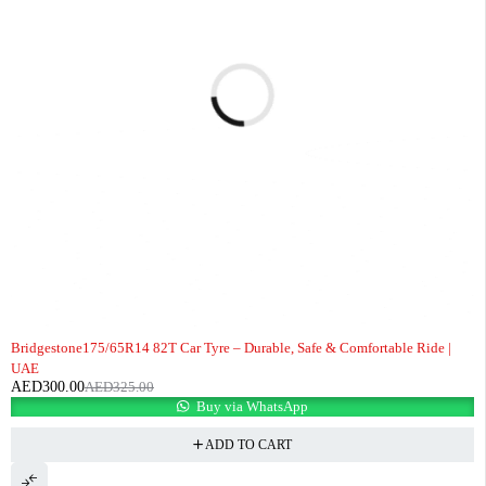
-8%
Bridgestone175/65R14 82T Car Tyre – Durable, Safe & Comfortable Ride |
UAE
AED
300.00
AED
325.00
Buy via WhatsApp
ADD TO CART