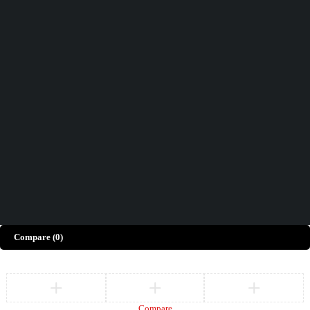
Didn't find what you were looking for?
Contact Us
How can we help you today?
Help Center
We’d love to hear what you think!
Give Feedback
Copyright © Merto. All Rights Reserved
Compare
(0)
Compare