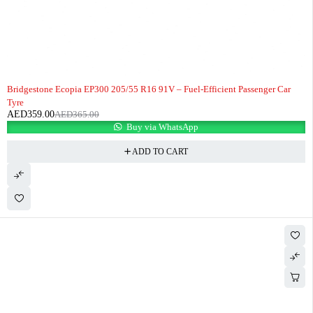
-2%
HOT
Bridgestone Ecopia EP300 205/55 R16 91V – Fuel-Efficient Passenger Car
Tyre
AED
359.00
AED
365.00
Buy via WhatsApp
ADD TO CART