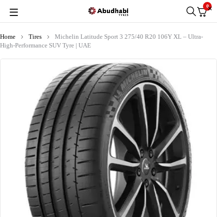
0
Home
Tires
Michelin Latitude Sport 3 275/40 R20 106Y XL – Ultra-
High-Performance SUV Tyre | UAE