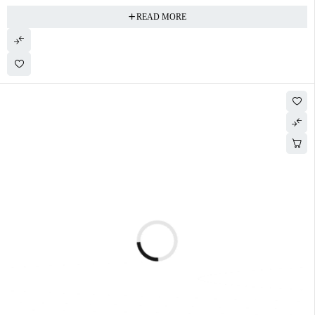
READ MORE