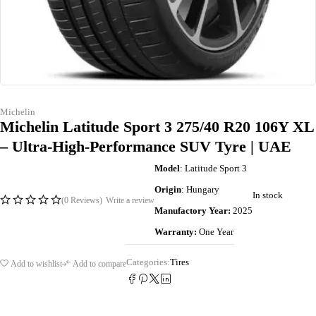
Michelin
Michelin Latitude Sport 3 275/40 R20 106Y XL
– Ultra-High-Performance SUV Tyre | UAE
Model
: Latitude Sport 3
Origin
: Hungary
In stock
(0 Reviews)
Write a review
Manufactory Year:
2025
Warranty:
One Year
Categories:
Tires
Add to wishlist
Add to compare