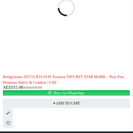
-12%
Bridgestone 205/55 R16 91W Turanza T005 RFT STAR MARK – Run-Flat,
Premium Safety & Comfort | UAE
AED
315.00
AED
358.00
Buy via WhatsApp
ADD TO CART