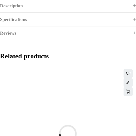
Description
Specifications
Reviews
Related products