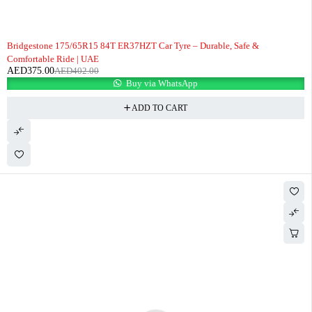
-7%
Bridgestone 175/65R15 84T ER37HZT Car Tyre – Durable, Safe &
Comfortable Ride | UAE
AED
375.00
AED
402.00
Buy via WhatsApp
ADD TO CART