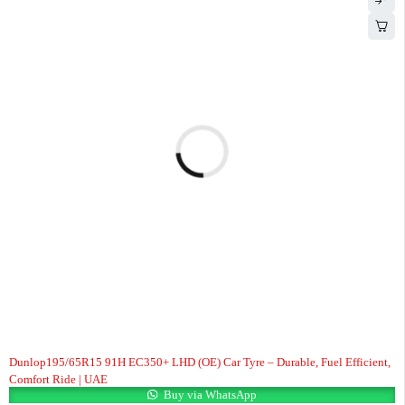
Dunlop195/65R15 91H EC350+ LHD (OE) Car Tyre – Durable, Fuel Efficient,
Comfort Ride | UAE
Buy via WhatsApp