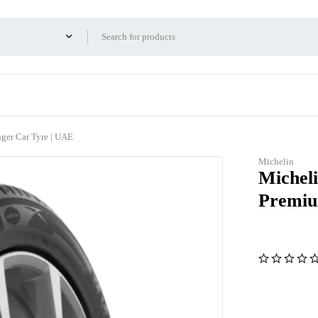
er Car Tyre | UAE
Michelin
Michel
Premiu