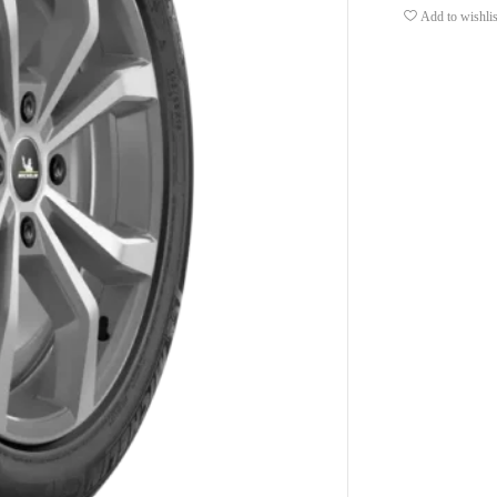
Add to wishlis