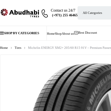
Contact us 24/7
Best Discount
SHOP BY CATEGORIES
Home
Shop
About us
Home
Tires
Michelin ENERGY XM2+ 205/60 R15 91V – Premium Passeng