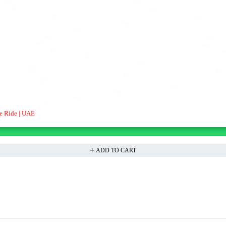
e Ride | UAE
ADD TO CART