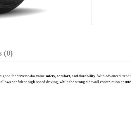
 (0)
signed for drivers who value
safety, comfort, and durability
. With advanced tread 
allows confident high-speed driving, while the strong sidewall construction ensures