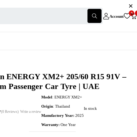
0
Account
in ENERGY XM2+ 205/60 R15 91V –
m Passenger Car Tyre | UAE
Model
: ENERGY XM2+
Origin
: Thailand
In stock
(0 Reviews)
Write a review
Manufactory Year:
2025
Warranty:
One Year