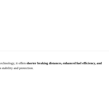
technology, it offers
shorter braking distances, enhanced fuel efficiency, and
 stability and protection.