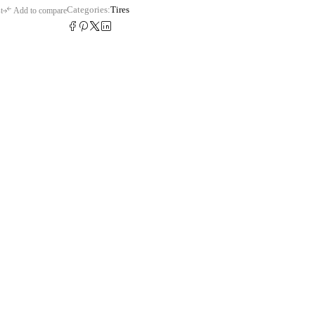
Categories:
Tires
t
Add to compare