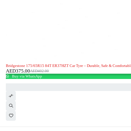
-7%
Bridgestone 175/65R15 84T ER37HZT Car Tyre – Durable, Safe & Comfortabl
AED
375.00
AED
402.00
Buy via WhatsApp