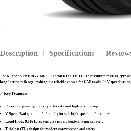
Description
Specifications
Reviews
The
Michelin ENERGY XM2+ 205/60 R15 91V TL
is a
premium touring tyre
de
long-lasting mileage
, making it a reliable choice for UAE roads. Its
V speed rating
✅
Key Features:
Premium passenger car tyre
for city and highway driving.
V Speed Rating
(up to 240 km/h) for safe high-speed performance.
Load Index 91 (615 kg)
ensures robust load-carrying capacity.
Tubeless (TL) design
for modern convenience and safety.