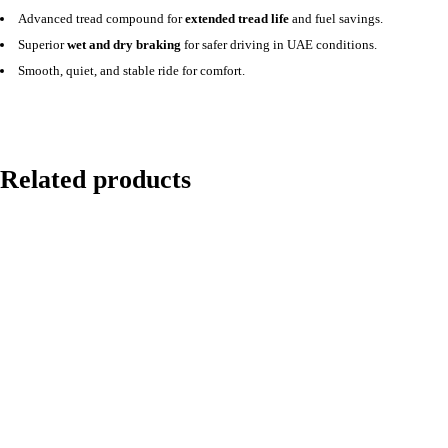
Advanced tread compound for
extended tread life
and fuel savings.
Superior
wet and dry braking
for safer driving in UAE conditions.
Smooth, quiet, and stable ride for comfort.
Related products