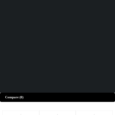
Didn't find what you were looking for?
Contact Us
How can we help you today?
Help Center
We’d love to hear what you think!
Give Feedback
Copyright © Merto. All Rights Reserved
Compare
(0)