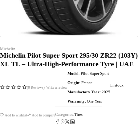
Michelin
Michelin Pilot Super Sport 295/30 ZR22 (103Y)
XL TL – Ultra-High-Performance Tyre | UAE
Model
: Pilot Super Sport
Origin
: France
In stock
(0 Reviews)
Write a review
Manufactory Year:
2025
Warranty:
One Year
Categories:
Tires
Add to wishlist
Add to compare