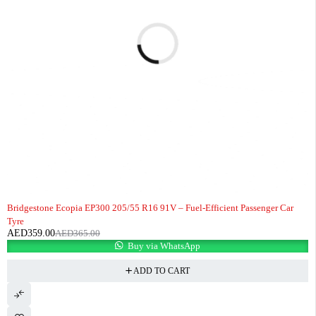
-2%
HOT
Bridgestone Ecopia EP300 205/55 R16 91V – Fuel-Efficient Passenger Car
Tyre
AED
359.00
AED
365.00
Buy via WhatsApp
ADD TO CART