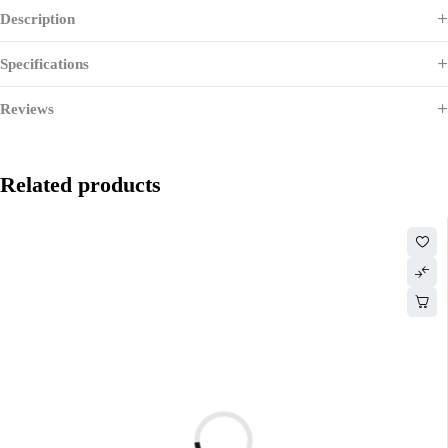
Description
Specifications
Reviews
Related products