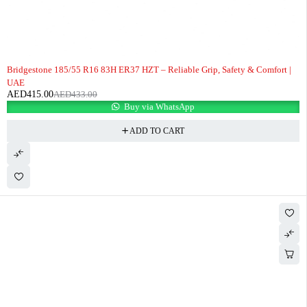
-4%
Bridgestone 185/55 R16 83H ER37 HZT – Reliable Grip, Safety & Comfort |
UAE
AED
415.00
AED
433.00
Buy via WhatsApp
ADD TO CART