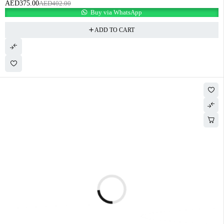
AED
375.00
AED
402.00
Buy via WhatsApp
ADD TO CART