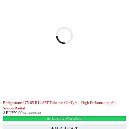
-10%
HOT
Bridgestone 175/65 R14 82T Tubeless Car Tyre – High Performance, All-
Season Radial
AED
359.00
AED
399.00
Buy via WhatsApp
ADD TO CART