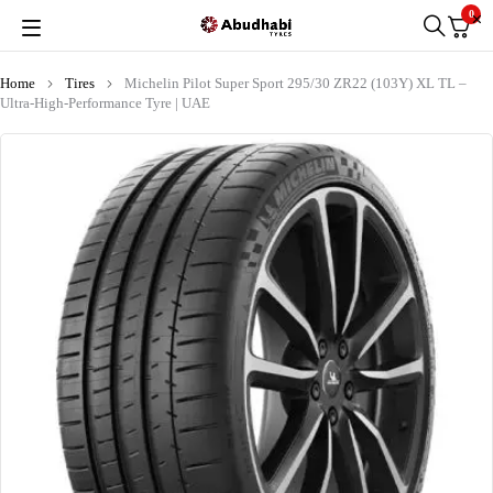
0
Home
Tires
Michelin Pilot Super Sport 295/30 ZR22 (103Y) XL TL –
Ultra-High-Performance Tyre | UAE