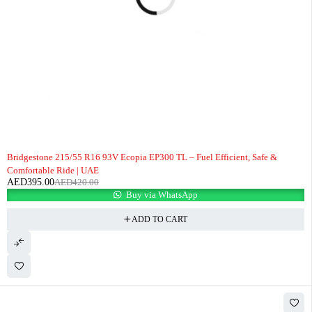
-6%
Bridgestone 215/55 R16 93V Ecopia EP300 TL – Fuel Efficient, Safe &
Comfortable Ride | UAE
AED
395.00
AED
420.00
Buy via WhatsApp
ADD TO CART