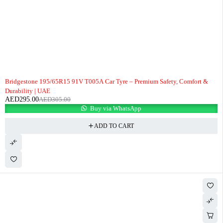
-3%
Bridgestone 195/65R15 91V T005A Car Tyre – Premium Safety, Comfort &
Durability | UAE
AED
295.00
AED
305.00
Buy via WhatsApp
ADD TO CART