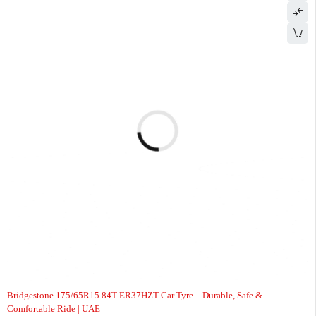
-7%
Bridgestone 175/65R15 84T ER37HZT Car Tyre – Durable, Safe &
Comfortable Ride | UAE