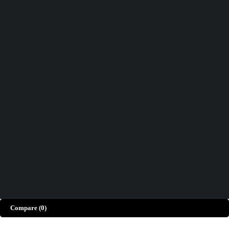
Track order
Help
Wishlist
Didn't find what you were looking for?
Contact Us
How can we help you today?
Help Center
We’d love to hear what you think!
Give Feedback
Copyright © Merto. All Rights Reserved
Compare
(0)