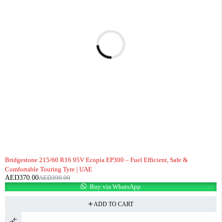
-5%
Bridgestone 215/60 R16 95V Ecopia EP300 – Fuel Efficient, Safe &
Comfortable Touring Tyre | UAE
AED
370.00
AED
390.00
Buy via WhatsApp
ADD TO CART