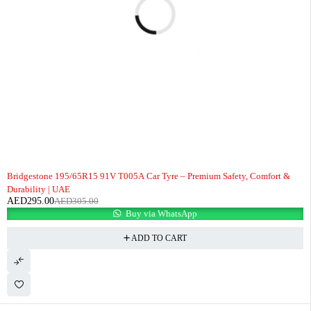
-3%
Bridgestone 195/65R15 91V T005A Car Tyre – Premium Safety, Comfort &
Durability | UAE
AED
295.00
AED
305.00
Buy via WhatsApp
ADD TO CART