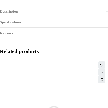
Description
Specifications
Reviews
Related products