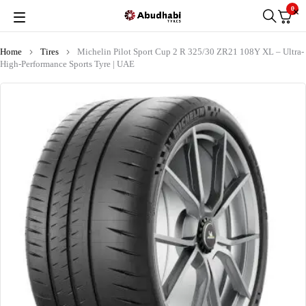
0
Home
Tires
Michelin Pilot Sport Cup 2 R 325/30 ZR21 108Y XL – Ultra-
High-Performance Sports Tyre | UAE