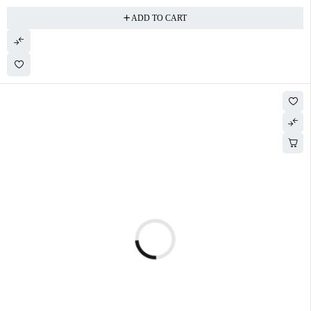
ADD TO CART