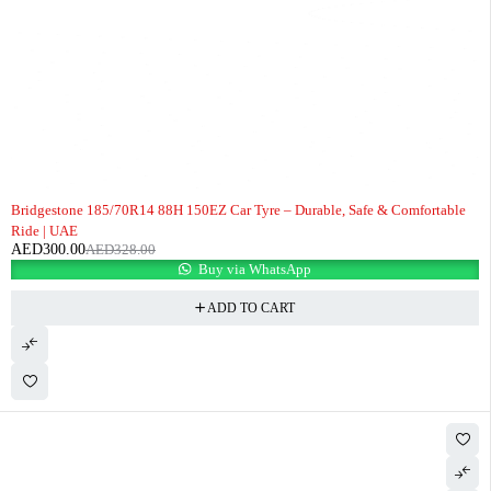
-9%
Bridgestone 185/70R14 88H 150EZ Car Tyre – Durable, Safe & Comfortable
Ride | UAE
AED
300.00
AED
328.00
Buy via WhatsApp
ADD TO CART