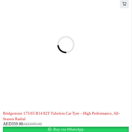
-10%
HOT
Bridgestone 175/65 R14 82T Tubeless Car Tyre – High Performance, All-
Season Radial
AED
359.00
AED
399.00
Buy via WhatsApp