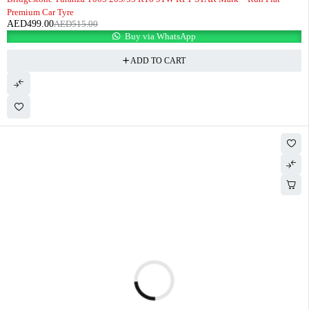
Premium Car Tyre
AED
499.00
AED
515.00
Buy via WhatsApp
ADD TO CART