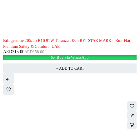
-12%
Bridgestone 205/55 R16 91W Turanza T005 RFT STAR MARK – Run-Flat,
Premium Safety & Comfort | UAE
AED
315.00
AED
358.00
Buy via WhatsApp
ADD TO CART