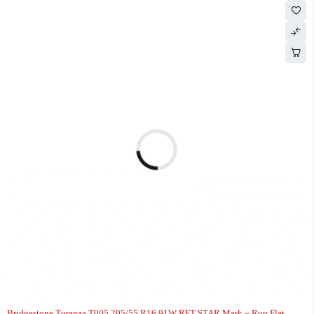
-3%
HOT
Bridgestone Turanza T005 205/55 R16 91W RFT STAR Mark – Run Flat