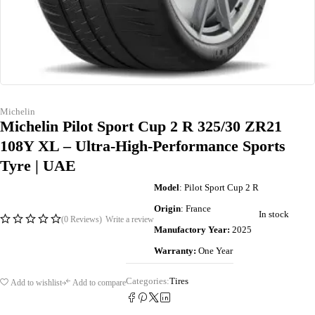
Michelin
Michelin Pilot Sport Cup 2 R 325/30 ZR21
108Y XL – Ultra-High-Performance Sports
Tyre | UAE
Model
: Pilot Sport Cup 2 R
Origin
: France
In stock
(0 Reviews)
Write a review
Manufactory Year:
2025
Warranty:
One Year
Categories:
Tires
Add to wishlist
Add to compare