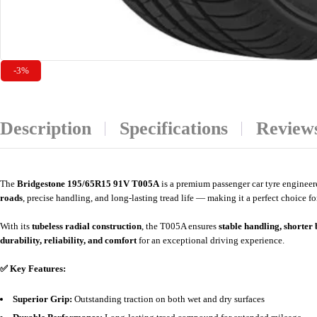
-3%
Description
Specifications
Reviews
The
Bridgestone
195/65R15 91V T005A
is a premium passenger car tyre enginee
roads
, precise handling, and long-lasting tread life — making it a perfect choice f
With its
tubeless radial construction
, the T005A ensures
stable handling, shorter
durability, reliability, and comfort
for an exceptional driving experience.
✅ Key Features:
Superior Grip:
Outstanding traction on both wet and dry surfaces