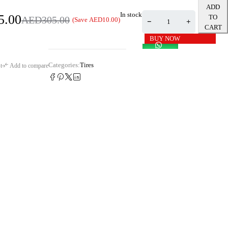
ADD
In stock
5.00
TO
AED
305.00
(Save
AED
10.00
)
CART
BUY NOW
Categories:
Tires
t
Add to compare