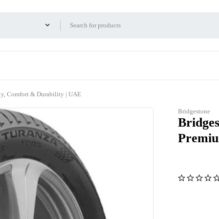
y, Comfort & Durability | UAE
Bridgestone
Bridge
Premiu