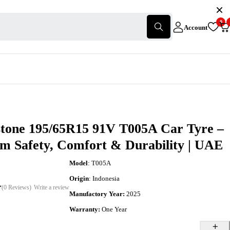
0
Account
stone 195/65R15 91V T005A Car Tyre –
m Safety, Comfort & Durability | UAE
Model
: T005A
Origin
: Indonesia
(0 Reviews)
Write a review
Manufactory Year:
2025
Warranty:
One Year