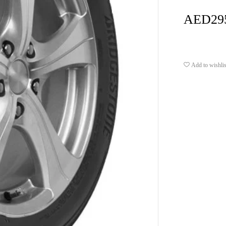
AED
29
Add to wishlis