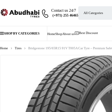
Contact us 24/7
Best Discount
SHOP BY CATEGORIES
Home
Shop
About us
Home
Tires
Bridgestone 195/65R15 91V T005A Car Tyre – Premium Safet