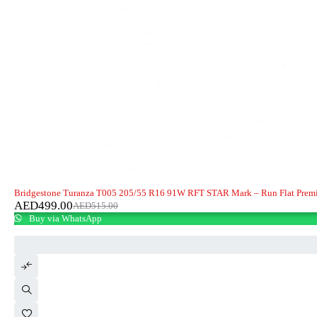
-3%
HOT
Bridgestone Turanza T005 205/55 R16 91W RFT STAR Mark – Run Flat Prem
AED
499.00
AED
515.00
Buy via WhatsApp