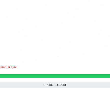
ium Car Tyre
ADD TO CART