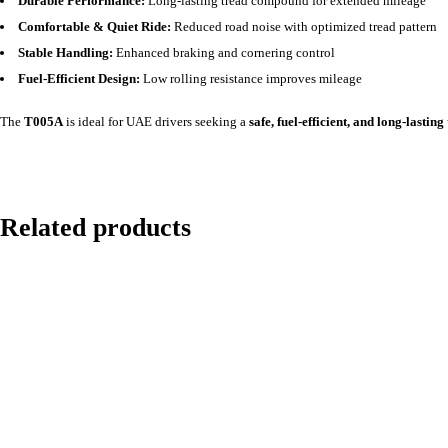
Durable Performance:
Long-lasting tread compound for extended mileage
Comfortable & Quiet Ride:
Reduced road noise with optimized tread pattern
Stable Handling:
Enhanced braking and cornering control
Fuel-Efficient Design:
Low rolling resistance improves mileage
The
T005A
is ideal for UAE drivers seeking a
safe, fuel-efficient, and long-lasting
Related products