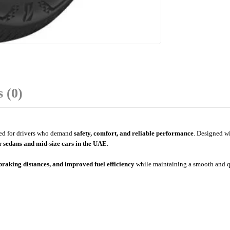
 (0)
red for drivers who demand
safety, comfort, and reliable performance
. Designed wi
or
sedans and mid-size cars in the UAE
.
 braking distances, and improved fuel efficiency
while maintaining a smooth and qu