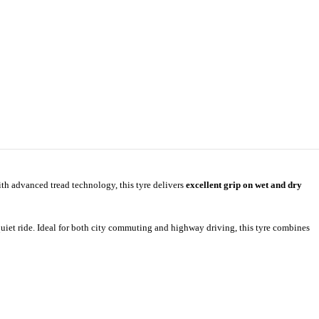
th advanced tread technology, this tyre delivers
excellent grip on wet and dry
iet ride. Ideal for both city commuting and highway driving, this tyre combines