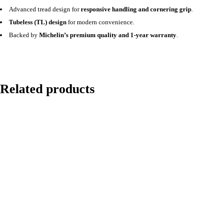
Advanced tread design for
responsive handling and cornering grip
.
Tubeless (TL) design
for modern convenience.
Backed by
Michelin’s premium quality and 1-year warranty
.
Related products