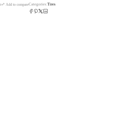
Categories:
Tires
t
Add to compare