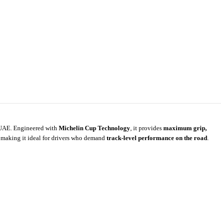
e UAE. Engineered with
Michelin Cup Technology
, it provides
maximum grip,
 making it ideal for drivers who demand
track-level performance on the road
.