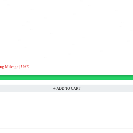
ong Mileage | UAE
ADD TO CART