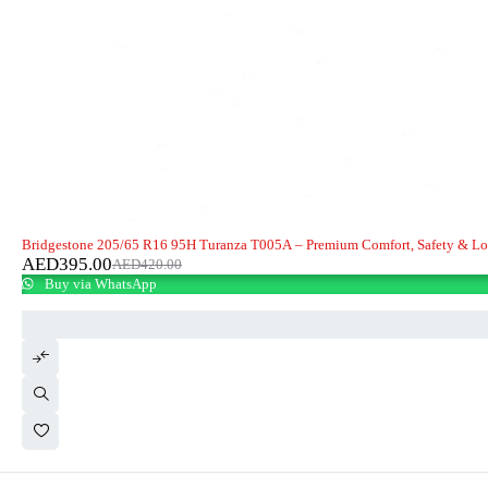
-6%
Bridgestone 205/65 R16 95H Turanza T005A – Premium Comfort, Safety & L
AED
395.00
AED
420.00
Buy via WhatsApp