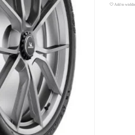
Add to wishlis