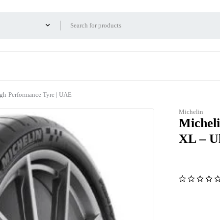
igh-Performance Tyre | UAE
Michelin
Micheli
XL – U