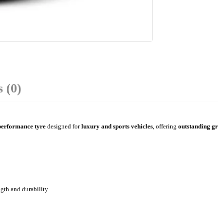
 (0)
performance tyre
designed for
luxury and sports vehicles
, offering
outstanding gr
gth and durability.