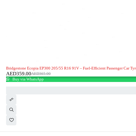
-2%
HOT
Bridgestone Ecopia EP300 205/55 R16 91V – Fuel-Efficient Passenger Car Tyr
AED
359.00
AED
365.00
Buy via WhatsApp