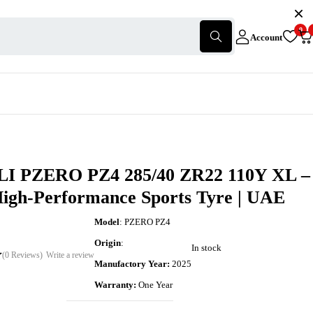
0
Account
I PZERO PZ4 285/40 ZR22 110Y XL –
High-Performance Sports Tyre | UAE
Model
: PZERO PZ4
Origin
:
In stock
(0 Reviews)
Write a review
Manufactory Year:
2025
Warranty:
One Year