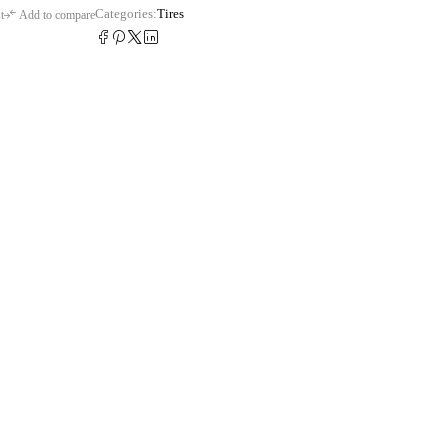
Categories:
Tires
t
Add to compare