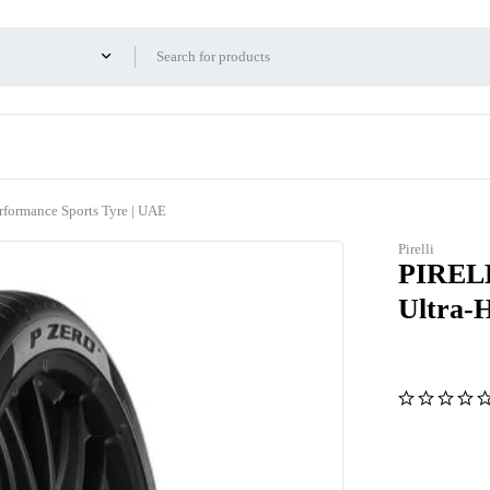
ormance Sports Tyre | UAE
Pirelli
PIRELL
Ultra-