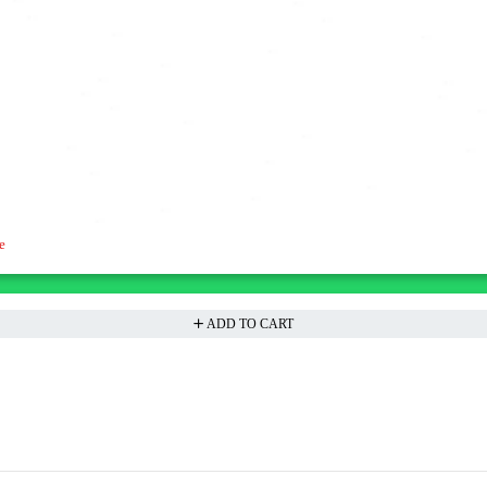
e
ADD TO CART