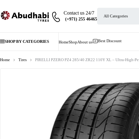
Contact us 24/7
Best Discount
SHOP BY CATEGORIES
Home
Shop
About us
Home
Tires
PIRELLI PZERO PZ4 285/40 ZR22 110Y XL – Ultra-High-Perf