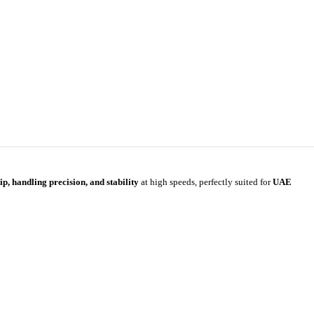
ip, handling precision, and stability
at high speeds, perfectly suited for
UAE