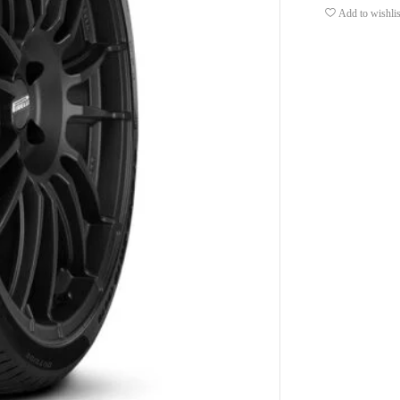
Add to wishlis