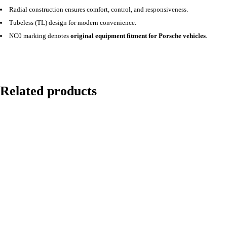
Radial construction ensures comfort, control, and responsiveness.
Tubeless (TL) design for modern convenience.
NC0 marking denotes
original equipment fitment for Porsche vehicles
.
Related products