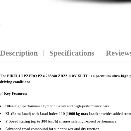
Description
Specifications
Reviews
The
PIRELLI PZERO PZ4 285/40 ZR22 110Y XL TL
is a
premium ultra-high-
driving conditions
.
✅
Key Features:
Ultra-high-performance tyre for luxury and high-performance cars.
XL (Extra Load) with Load Index 110 (
1060 kg max load
) provides added stren
Y Speed Rating (
up to 300 km/h
) ensures safe high-speed performance.
Advanced tread compound for superior wet and dry traction.