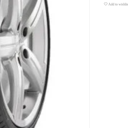
Add to wishlis