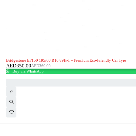
-5%
HOT
Bridgestone EP150 195/60 R16 89H-T – Premium Eco-Friendly Car Tyre
AED
350.00
AED
369.00
Buy via WhatsApp