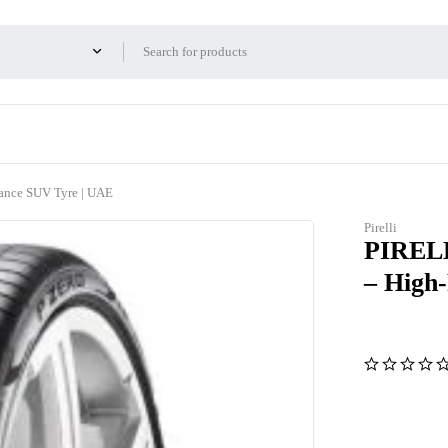
nce SUV Tyre | UAE
Pirelli
PIRELL
– High