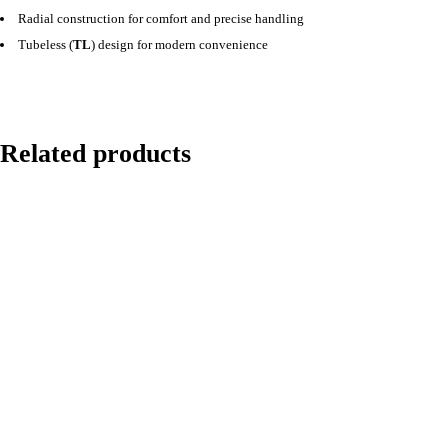
Radial construction for comfort and precise handling
Tubeless (
TL
) design for modern convenience
Related products