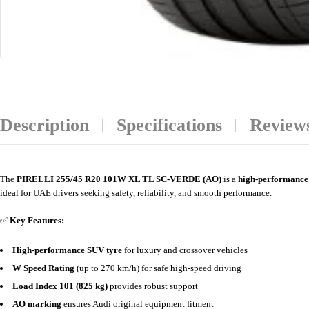
Description
Specifications
Reviews
The
PIRELLI 255/45 R20 101W XL TL SC-VERDE (AO)
is a
high-performance
ideal for UAE drivers seeking safety, reliability, and smooth performance.
✅
Key Features:
High-performance SUV tyre
for luxury and crossover vehicles
W Speed Rating
(up to 270 km/h) for safe high-speed driving
Load Index 101 (825 kg)
provides robust support
AO marking
ensures Audi original equipment fitment