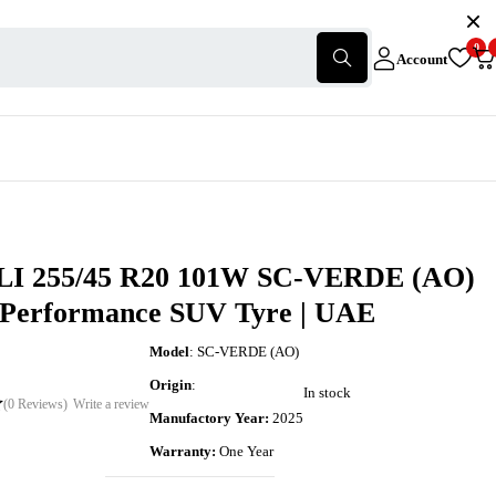
0
Account
I 255/45 R20 101W SC-VERDE (AO)
-Performance SUV Tyre | UAE
Model
: SC-VERDE (AO)
Origin
:
In stock
(0 Reviews)
Write a review
Manufactory Year:
2025
Warranty:
One Year