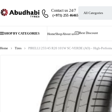
Contact us 24/7
Best Discount
SHOP BY CATEGORIES
Home
Shop
About us
Home
Tires
PIRELLI 255/45 R20 101W SC-VERDE (AO) – High-Performa