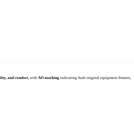
ility, and comfort
, with
AO marking
indicating Audi original equipment fitment,