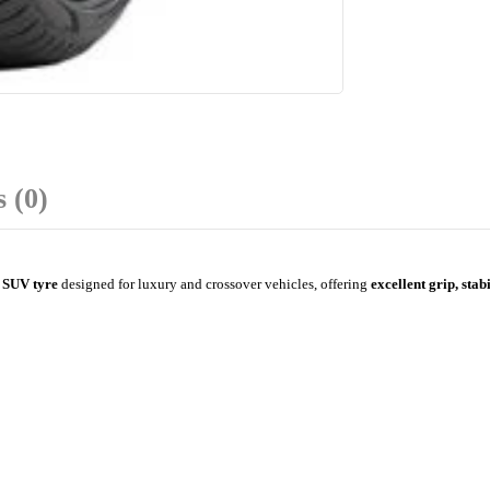
 (0)
 SUV tyre
designed for luxury and crossover vehicles, offering
excellent grip, stab