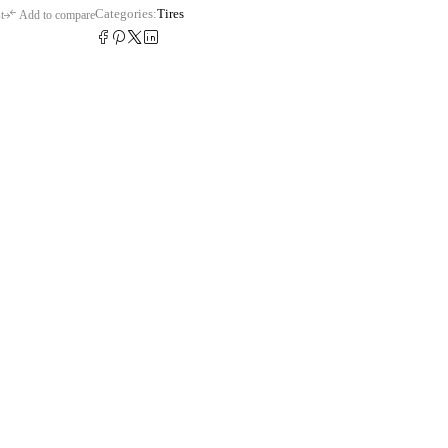
Categories:
Tires
t
Add to compare