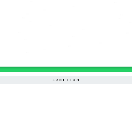
ADD TO CART