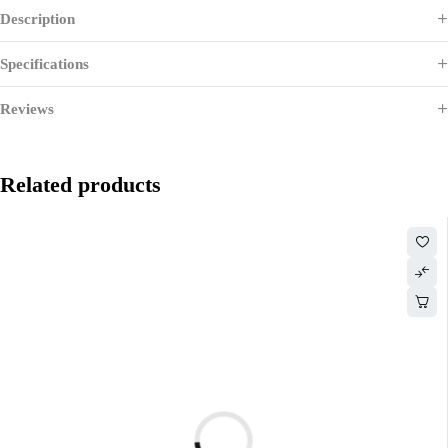
Description
Specifications
Reviews
Related products