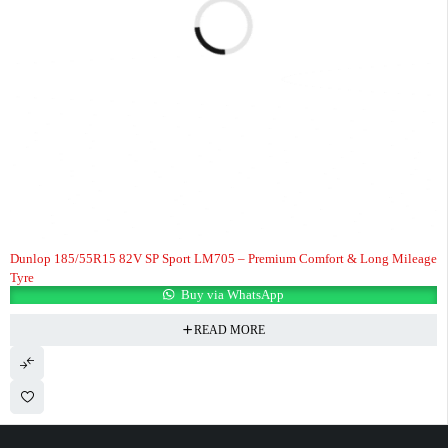
Dunlop 185/55R15 82V SP Sport LM705 – Premium Comfort & Long Mileage
Tyre
Buy via WhatsApp
READ MORE