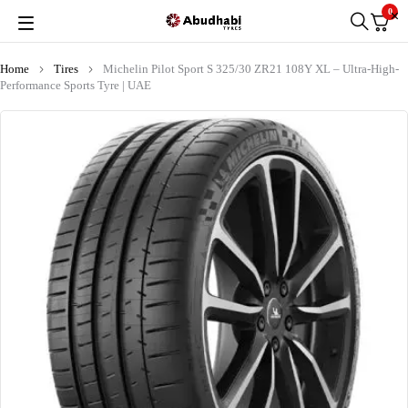
0
Home
Tires
Michelin Pilot Sport S 325/30 ZR21 108Y XL – Ultra-High-
Performance Sports Tyre | UAE