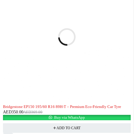
-5%
HOT
Bridgestone EP150 195/60 R16 89H-T – Premium Eco-Friendly Car Tyre
AED
350.00
AED
369.00
Buy via WhatsApp
ADD TO CART