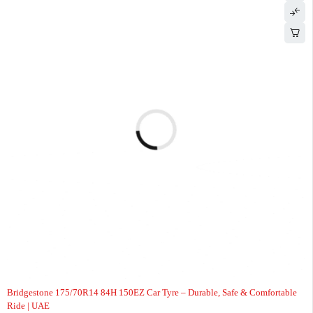
-7%
Bridgestone 175/70R14 84H 150EZ Car Tyre – Durable, Safe & Comfortable
Ride | UAE