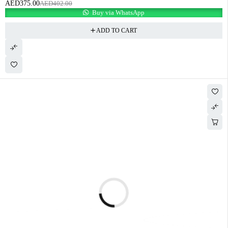
AED
375.00
AED
402.00
Buy via WhatsApp
ADD TO CART