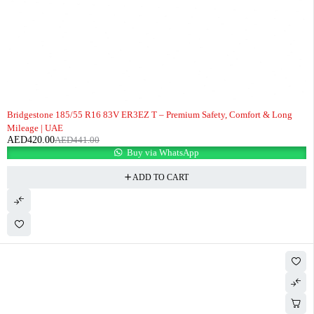
-5%
Bridgestone 185/55 R16 83V ER3EZ T – Premium Safety, Comfort & Long
Mileage | UAE
AED
420.00
AED
441.00
Buy via WhatsApp
ADD TO CART