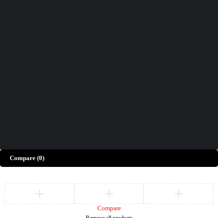
Didn't find what you were looking for?
Contact Us
How can we help you today?
Help Center
We’d love to hear what you think!
Give Feedback
Copyright © Merto. All Rights Reserved
Compare
(0)
Compare
Remove all products