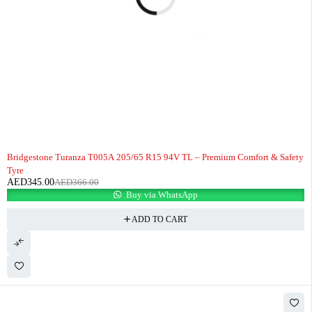
-6%
Bridgestone Turanza T005A 205/65 R15 94V TL – Premium Comfort & Safety
Tyre
AED
345.00
AED
366.00
Buy via WhatsApp
ADD TO CART