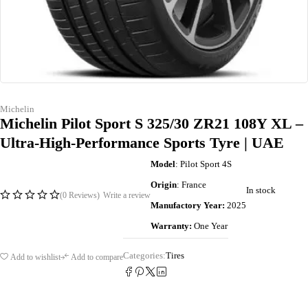
Michelin
Michelin Pilot Sport S 325/30 ZR21 108Y XL –
Ultra-High-Performance Sports Tyre | UAE
Model
: Pilot Sport 4S
Origin
: France
In stock
(0 Reviews)
Write a review
Manufactory Year:
2025
Warranty:
One Year
Categories:
Tires
Add to wishlist
Add to compare