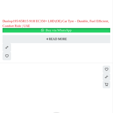
Dunlop195/65R15 91H EC350+ LHD (OE) Car Tyre – Durable, Fuel Efficient,
Comfort Ride | UAE
Buy via WhatsApp
READ MORE