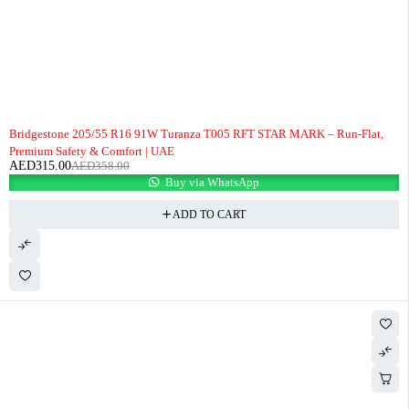
-12%
Bridgestone 205/55 R16 91W Turanza T005 RFT STAR MARK – Run-Flat,
Premium Safety & Comfort | UAE
AED
315.00
AED
358.00
Buy via WhatsApp
ADD TO CART