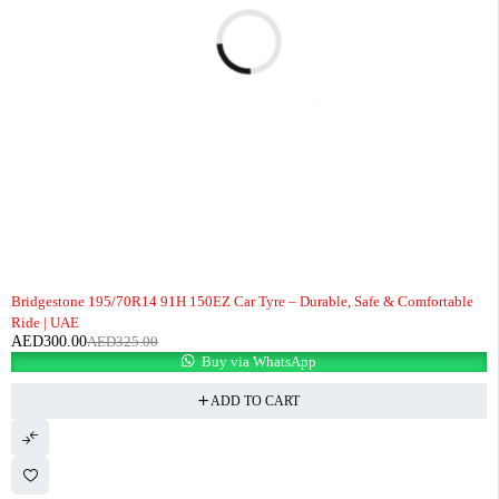
-8%
Bridgestone 195/70R14 91H 150EZ Car Tyre – Durable, Safe & Comfortable
Ride | UAE
AED
300.00
AED
325.00
Buy via WhatsApp
ADD TO CART