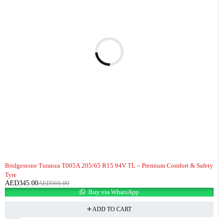
-6%
Bridgestone Turanza T005A 205/65 R15 94V TL – Premium Comfort & Safety
Tyre
AED
345.00
AED
366.00
Buy via WhatsApp
ADD TO CART