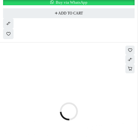
Buy via WhatsApp
ADD TO CART