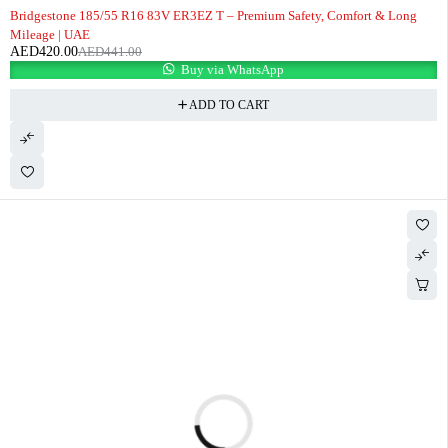
-5%
Bridgestone 185/55 R16 83V ER3EZ T – Premium Safety, Comfort & Long
Mileage | UAE
AED
420.00
AED
441.00
Buy via WhatsApp
ADD TO CART