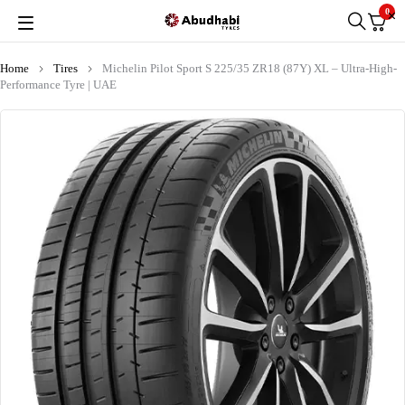
0
Home
Tires
Michelin Pilot Sport S 225/35 ZR18 (87Y) XL – Ultra-High-
Performance Tyre | UAE