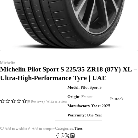
Michelin
Michelin Pilot Sport S 225/35 ZR18 (87Y) XL –
Ultra-High-Performance Tyre | UAE
Model
: Pilot Sport S
Origin
: France
In stock
(0 Reviews)
Write a review
Manufactory Year:
2025
Warranty:
One Year
Categories:
Tires
Add to wishlist
Add to compare