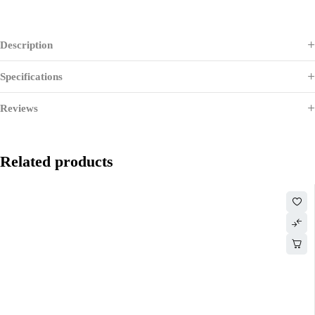
Description
Specifications
Reviews
Related products