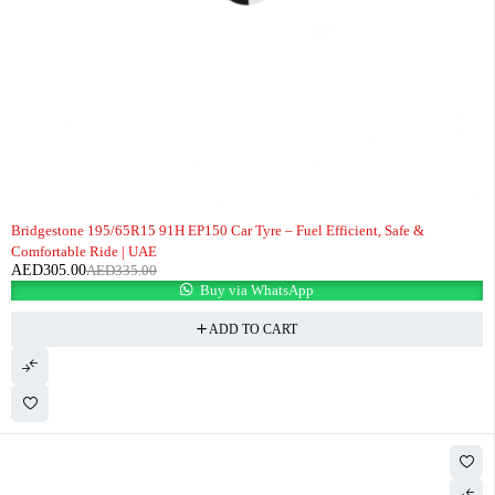
-9%
Bridgestone 195/65R15 91H EP150 Car Tyre – Fuel Efficient, Safe &
Comfortable Ride | UAE
AED
305.00
AED
335.00
Buy via WhatsApp
ADD TO CART