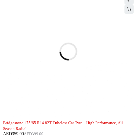
-10%
HOT
Bridgestone 175/65 R14 82T Tubeless Car Tyre – High Performance, All-
Season Radial
AED
359.00
AED
399.00