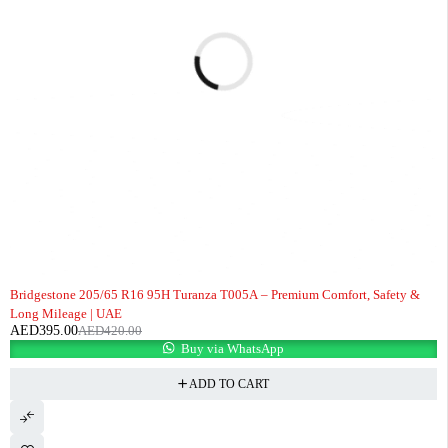
-6%
Bridgestone 205/65 R16 95H Turanza T005A – Premium Comfort, Safety &
Long Mileage | UAE
AED
395.00
AED
420.00
Buy via WhatsApp
ADD TO CART