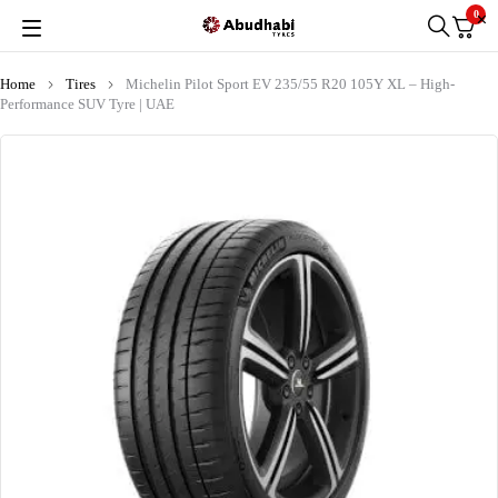
0
Home
Tires
Michelin Pilot Sport EV 235/55 R20 105Y XL – High-
Performance SUV Tyre | UAE