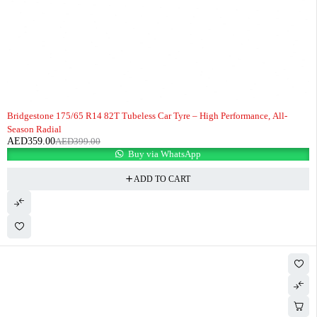
-10%
HOT
Bridgestone 175/65 R14 82T Tubeless Car Tyre – High Performance, All-
Season Radial
AED
359.00
AED
399.00
Buy via WhatsApp
ADD TO CART