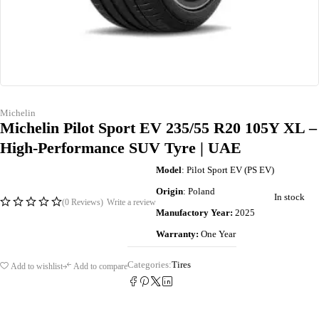
Michelin
Michelin Pilot Sport EV 235/55 R20 105Y XL –
High-Performance SUV Tyre | UAE
Model
: Pilot Sport EV (PS EV)
Origin
: Poland
In stock
(0 Reviews)
Write a review
Manufactory Year:
2025
Warranty:
One Year
Categories:
Tires
Add to wishlist
Add to compare