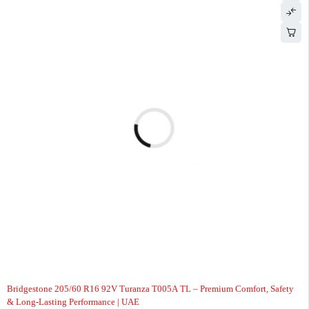
-8%
Bridgestone 205/60 R16 92V Turanza T005A TL – Premium Comfort, Safety
& Long-Lasting Performance | UAE