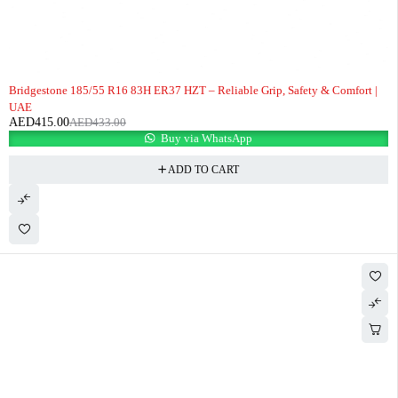
-4%
Bridgestone 185/55 R16 83H ER37 HZT – Reliable Grip, Safety & Comfort |
UAE
AED
415.00
AED
433.00
Buy via WhatsApp
ADD TO CART