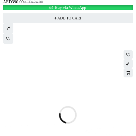
AED
390.00
AED
424.00
Buy via WhatsApp
ADD TO CART