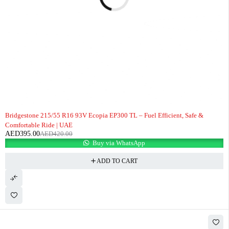
-6%
Bridgestone 215/55 R16 93V Ecopia EP300 TL – Fuel Efficient, Safe &
Comfortable Ride | UAE
AED
395.00
AED
420.00
Buy via WhatsApp
ADD TO CART