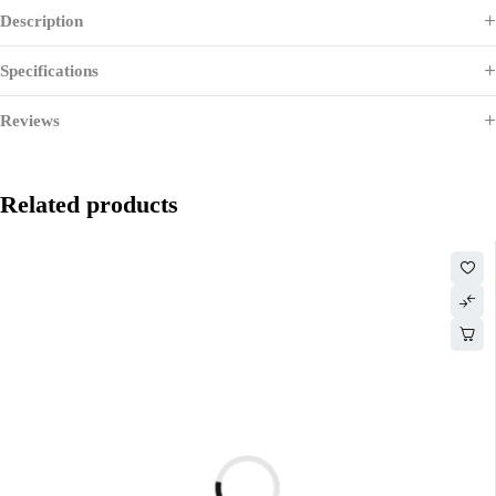
Description
Specifications
Reviews
Related products