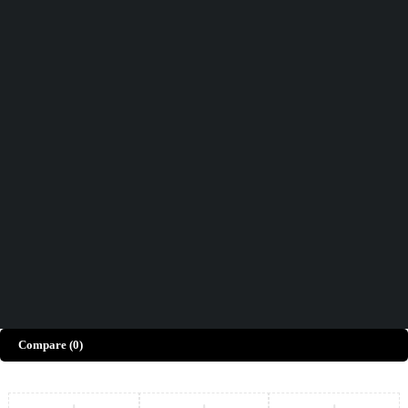
Didn't find what you were looking for?
Contact Us
How can we help you today?
Help Center
We’d love to hear what you think!
Give Feedback
Copyright © Merto. All Rights Reserved
Compare
(0)