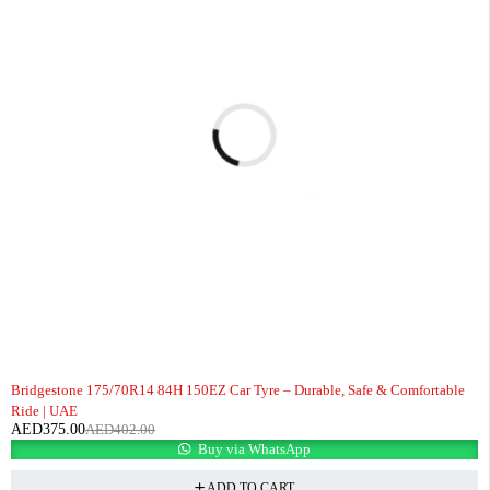
-7%
Bridgestone 175/70R14 84H 150EZ Car Tyre – Durable, Safe & Comfortable
Ride | UAE
AED
375.00
AED
402.00
Buy via WhatsApp
ADD TO CART