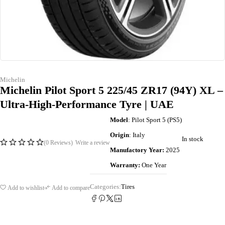
Michelin
Michelin Pilot Sport 5 225/45 ZR17 (94Y) XL –
Ultra-High-Performance Tyre | UAE
Model
: Pilot Sport 5 (PS5)
Origin
: Italy
In stock
(0 Reviews)
Write a review
Manufactory Year:
2025
Warranty:
One Year
Categories:
Tires
Add to wishlist
Add to compare