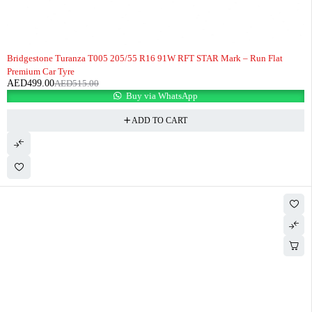
-3%
HOT
Bridgestone Turanza T005 205/55 R16 91W RFT STAR Mark – Run Flat
Premium Car Tyre
AED
499.00
AED
515.00
Buy via WhatsApp
ADD TO CART