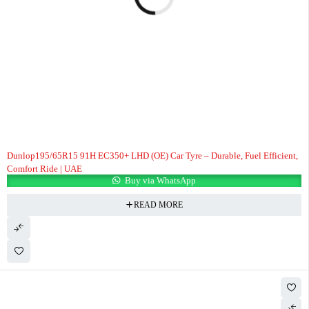
Dunlop195/65R15 91H EC350+ LHD (OE) Car Tyre – Durable, Fuel Efficient,
Comfort Ride | UAE
Buy via WhatsApp
READ MORE