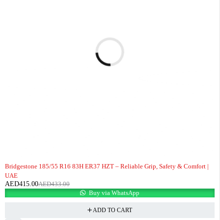
-4%
Bridgestone 185/55 R16 83H ER37 HZT – Reliable Grip, Safety & Comfort |
UAE
AED
415.00
AED
433.00
Buy via WhatsApp
ADD TO CART