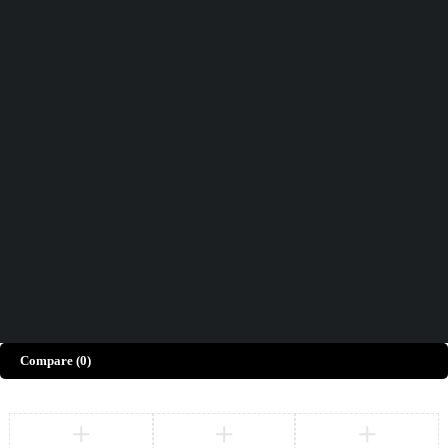
Didn't find what you were looking for?
Contact Us
How can we help you today?
Help Center
We’d love to hear what you think!
Give Feedback
Copyright © Merto. All Rights Reserved
Compare
(0)