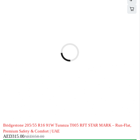
-12%
Bridgestone 205/55 R16 91W Turanza T005 RFT STAR MARK – Run-Flat,
Premium Safety & Comfort | UAE
AED
315.00
AED
358.00