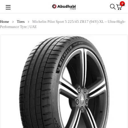
0
Home
Tires
Michelin Pilot Sport 5 225/45 ZR17 (94Y) XL – Ultra-High-
Performance Tyre | UAE