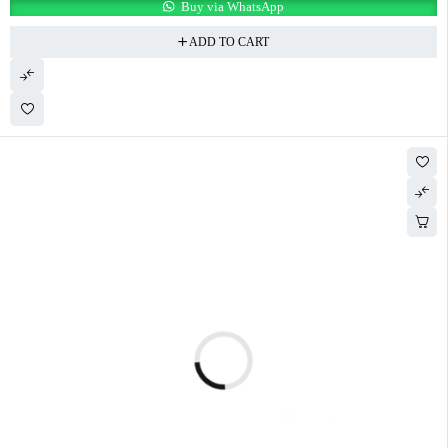
Buy via WhatsApp
ADD TO CART