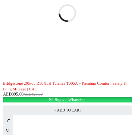
-6%
Bridgestone 205/65 R16 95H Turanza T005A – Premium Comfort, Safety &
Long Mileage | UAE
AED
395.00
AED
420.00
Buy via WhatsApp
ADD TO CART