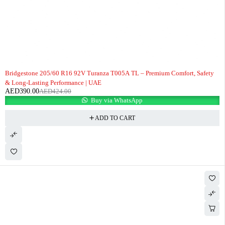
-8%
Bridgestone 205/60 R16 92V Turanza T005A TL – Premium Comfort, Safety
& Long-Lasting Performance | UAE
AED
390.00
AED
424.00
Buy via WhatsApp
ADD TO CART