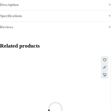
Description
Specifications
Reviews
Related products