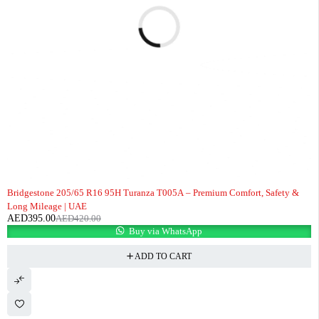
-6%
Bridgestone 205/65 R16 95H Turanza T005A – Premium Comfort, Safety &
Long Mileage | UAE
AED
395.00
AED
420.00
Buy via WhatsApp
ADD TO CART