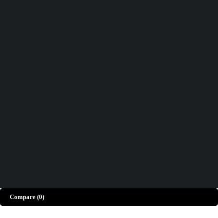
Track order
Help
Wishlist
Didn't find what you were looking for?
Contact Us
How can we help you today?
Help Center
We’d love to hear what you think!
Give Feedback
Copyright © Merto. All Rights Reserved
Compare
(0)