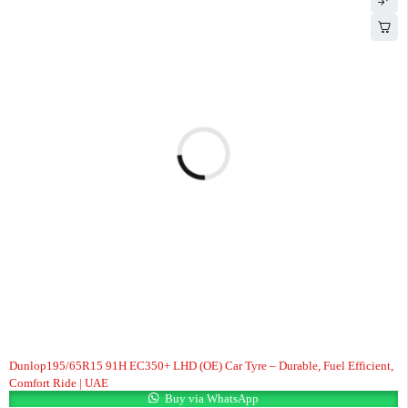
Dunlop195/65R15 91H EC350+ LHD (OE) Car Tyre – Durable, Fuel Efficient,
Comfort Ride | UAE
Buy via WhatsApp