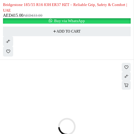
-4%
Bridgestone 185/55 R16 83H ER37 HZT – Reliable Grip, Safety & Comfort |
UAE
AED
415.00
AED
433.00
Buy via WhatsApp
ADD TO CART