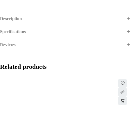
Description
Specifications
Reviews
Related products