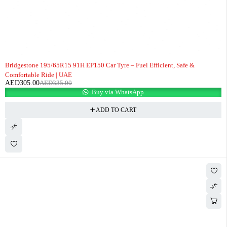
-9%
Bridgestone 195/65R15 91H EP150 Car Tyre – Fuel Efficient, Safe &
Comfortable Ride | UAE
AED
305.00
AED
335.00
Buy via WhatsApp
ADD TO CART