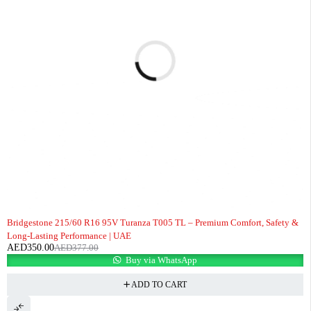
-7%
Bridgestone 215/60 R16 95V Turanza T005 TL – Premium Comfort, Safety &
Long-Lasting Performance | UAE
AED
350.00
AED
377.00
Buy via WhatsApp
ADD TO CART