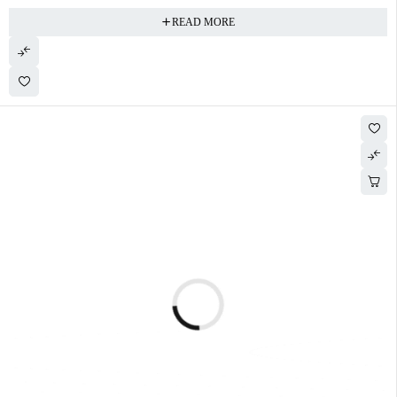
READ MORE