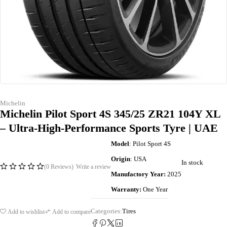
Michelin
Michelin Pilot Sport 4S 345/25 ZR21 104Y XL
– Ultra-High-Performance Sports Tyre | UAE
Model
: Pilot Sport 4S
Origin
: USA
In stock
(0 Reviews)
Write a review
Manufactory Year:
2025
Warranty:
One Year
Categories:
Tires
Add to wishlist
Add to compare