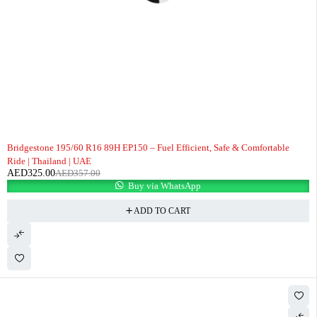
-9%
Bridgestone 195/60 R16 89H EP150 – Fuel Efficient, Safe & Comfortable
Ride | Thailand | UAE
AED
325.00
AED
357.00
Buy via WhatsApp
ADD TO CART