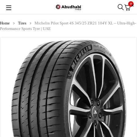
0
Home
Tires
Michelin Pilot Sport 4S 345/25 ZR21 104Y XL – Ultra-High-
Performance Sports Tyre | UAE