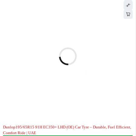
Dunlop195/65R15 91H EC350+ LHD (OE) Car Tyre – Durable, Fuel Efficient,
Comfort Ride | UAE