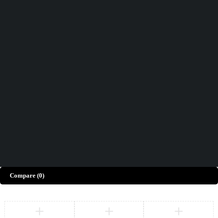
Didn't find what you were looking for?
Contact Us
How can we help you today?
Help Center
We’d love to hear what you think!
Give Feedback
Copyright © Merto. All Rights Reserved
Compare
(0)