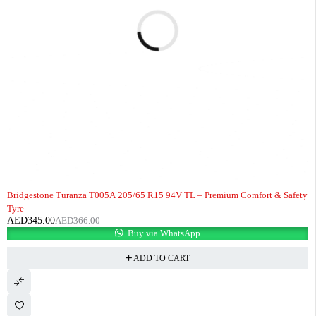
-6%
Bridgestone Turanza T005A 205/65 R15 94V TL – Premium Comfort & Safety
Tyre
AED
345.00
AED
366.00
Buy via WhatsApp
ADD TO CART