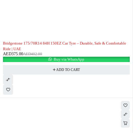
-7%
Bridgestone 175/70R14 84H 150EZ Car Tyre – Durable, Safe & Comfortable
Ride | UAE
AED
375.00
AED
402.00
Buy via WhatsApp
ADD TO CART