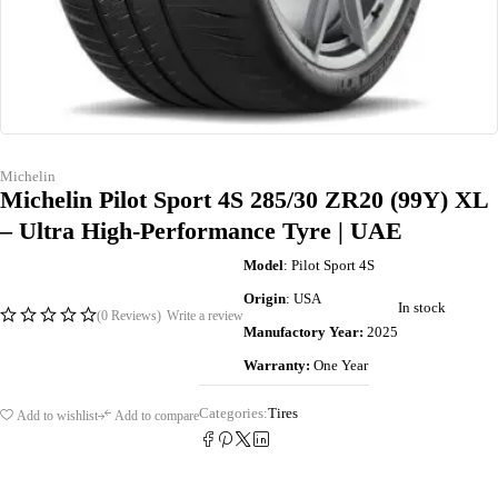
Michelin
Michelin Pilot Sport 4S 285/30 ZR20 (99Y) XL
– Ultra High-Performance Tyre | UAE
Model
: Pilot Sport 4S
Origin
: USA
In stock
(0 Reviews)
Write a review
Manufactory Year:
2025
Warranty:
One Year
Categories:
Tires
Add to wishlist
Add to compare