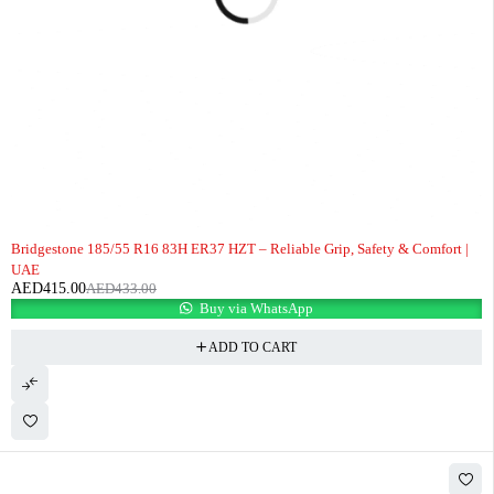
-4%
Bridgestone 185/55 R16 83H ER37 HZT – Reliable Grip, Safety & Comfort |
UAE
AED
415.00
AED
433.00
Buy via WhatsApp
ADD TO CART