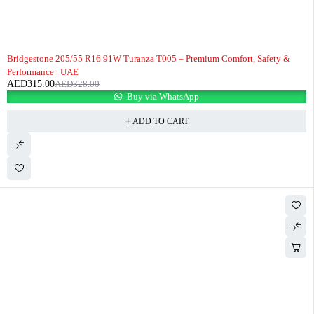
-4%
Bridgestone 205/55 R16 91W Turanza T005 – Premium Comfort, Safety &
Performance | UAE
AED
315.00
AED
328.00
Buy via WhatsApp
ADD TO CART