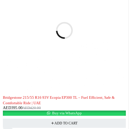
-6%
Bridgestone 215/55 R16 93V Ecopia EP300 TL – Fuel Efficient, Safe &
Comfortable Ride | UAE
AED
395.00
AED
420.00
Buy via WhatsApp
ADD TO CART