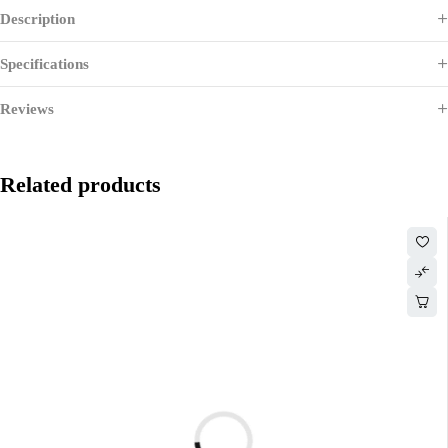
Description
Specifications
Reviews
Related products