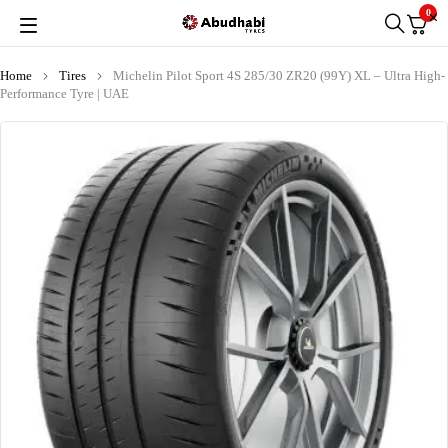
0
Home
Tires
Michelin Pilot Sport 4S 285/30 ZR20 (99Y) XL – Ultra High-
Performance Tyre | UAE