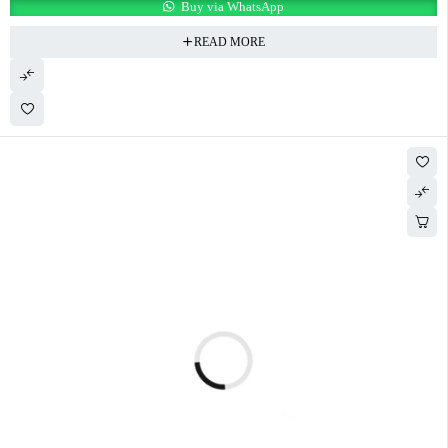
Buy via WhatsApp
READ MORE