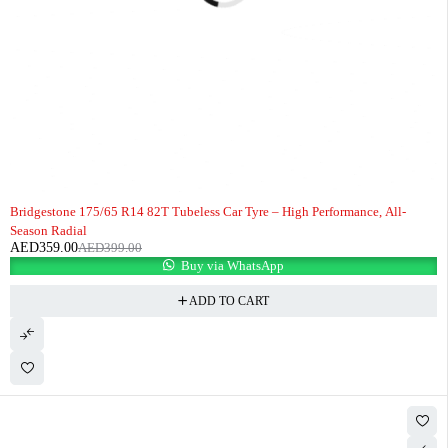
-10%
HOT
Bridgestone 175/65 R14 82T Tubeless Car Tyre – High Performance, All-
Season Radial
AED
359.00
AED
399.00
Buy via WhatsApp
ADD TO CART