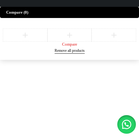
Compare
(0)
Compare
Remove all products