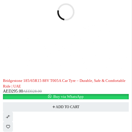
-10%
Bridgestone 185/65R15 88V T005A Car Tyre – Durable, Safe & Comfortable
Ride | UAE
AED
295.00
AED
328.00
Buy via WhatsApp
ADD TO CART