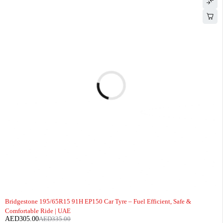
-9%
Bridgestone 195/65R15 91H EP150 Car Tyre – Fuel Efficient, Safe &
Comfortable Ride | UAE
AED
305.00
AED
335.00