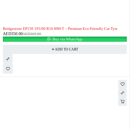
-5%
HOT
Bridgestone EP150 195/60 R16 89H-T – Premium Eco-Friendly Car Tyre
AED
350.00
AED
369.00
Buy via WhatsApp
ADD TO CART