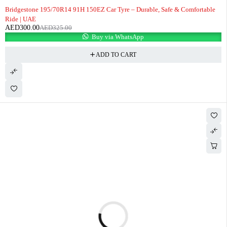
-8%
Bridgestone 195/70R14 91H 150EZ Car Tyre – Durable, Safe & Comfortable
Ride | UAE
AED
300.00
AED
325.00
Buy via WhatsApp
ADD TO CART