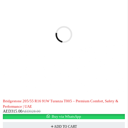
-4%
Bridgestone 205/55 R16 91W Turanza T005 – Premium Comfort, Safety &
Performance | UAE
AED
315.00
AED
328.00
Buy via WhatsApp
ADD TO CART