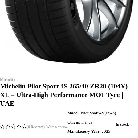
Michelin
Michelin Pilot Sport 4S 265/40 ZR20 (104Y)
XL – Ultra-High Performance MO1 Tyre |
UAE
Model
: Pilot Sport 4S (PS4S)
Origin
: France
In stock
(0 Reviews)
Write a review
Manufactory Year:
2025