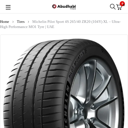
0
Home
Tires
Michelin Pilot Sport 4S 265/40 ZR20 (104Y) XL – Ultra-
High Performance MO1 Tyre | UAE