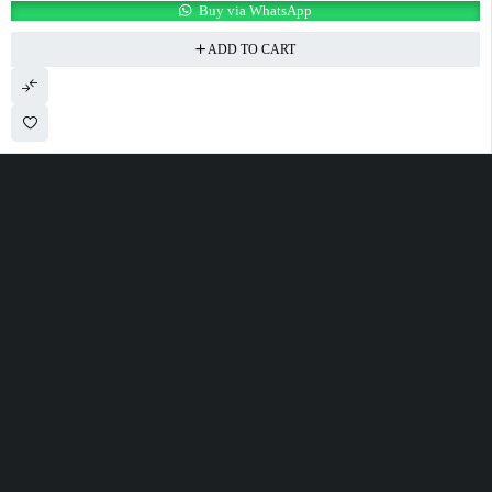
Buy via WhatsApp
ADD TO CART
100 Meter Before Mercedes show room Same Service Road - 17th St - M4
- Abu Dhabi
sales@alfatahtyres.com
+97125546465
SHOPPING
INFOMATION
ACCOUNT
Wishlist
Track Order
Cart