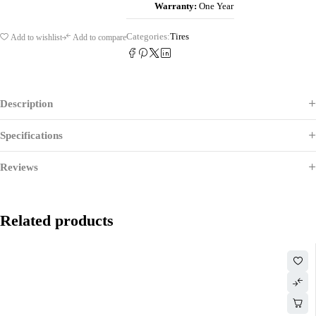
Warranty:
One Year
Categories:
Tires
Add to wishlist
Add to compare
Description
Specifications
Reviews
Related products