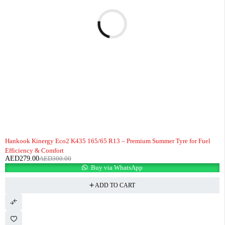
-7%
HOT
Hankook Kinergy Eco2 K435 165/65 R13 – Premium Summer Tyre for Fuel
Efficiency & Comfort
AED
279.00
AED
300.00
Buy via WhatsApp
ADD TO CART