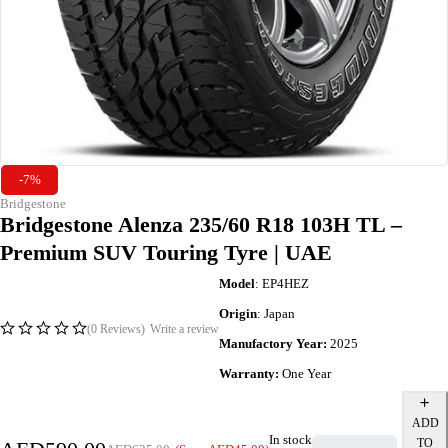
-7%
Bridgestone
Bridgestone Alenza 235/60 R18 103H TL –
Premium SUV Touring Tyre | UAE
Model
: EP4HEZ
Origin
: Japan
(0 Reviews)
Write a review
Manufactory Year:
2025
Warranty:
One Year
ADD
In stock
TO