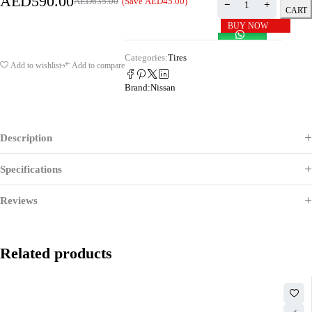
AED
590.00
(Save
AED
45.00
)
AED
635.00
CART
BUY NOW
Categories:
Tires
Add to wishlist
Add to compare
Brand:
Nissan
Description
Specifications
Reviews
Related products