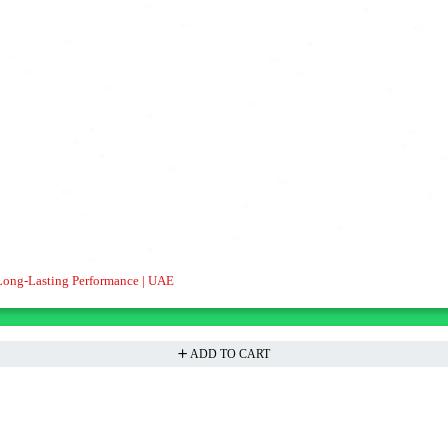
Long-Lasting Performance | UAE
ADD TO CART