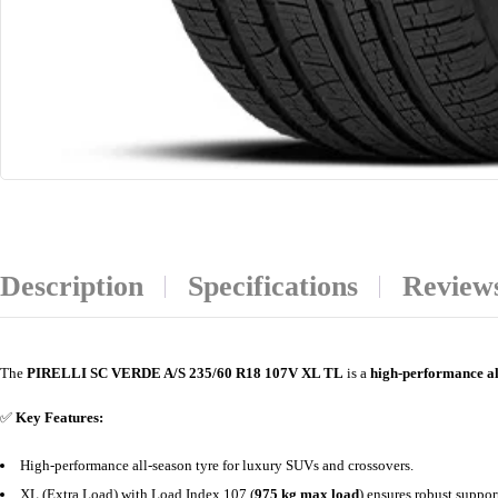
Description
Specifications
Reviews
The
PIRELLI SC VERDE A/S 235/60 R18 107V XL TL
is a
high-performance al
✅
Key Features:
High-performance all-season tyre for luxury SUVs and crossovers.
XL (Extra Load) with Load Index 107 (
975 kg max load
) ensures robust suppor