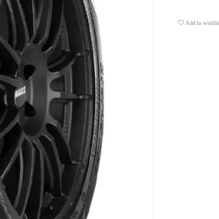
Add to wishlis