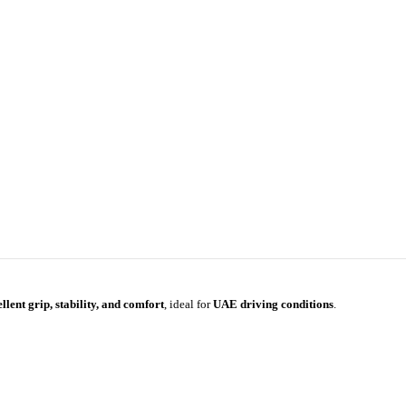
llent grip, stability, and comfort
, ideal for
UAE driving conditions
.