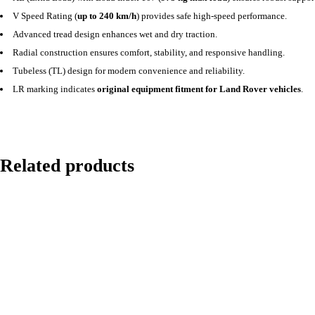
V Speed Rating (
up to 240 km/h
) provides safe high-speed performance.
Advanced tread design enhances wet and dry traction.
Radial construction ensures comfort, stability, and responsive handling.
Tubeless (TL) design for modern convenience and reliability.
LR marking indicates
original equipment fitment for Land Rover vehicles
.
Related products