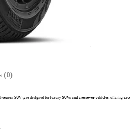
 (0)
l-season SUV tyre
designed for
luxury SUVs and crossover vehicles
, offering
exce
t.