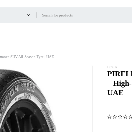
ance SUV All-Season Tyre | UAE
Pirelli
PIRELL
– High
UAE