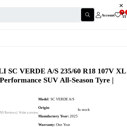
0
Account
I SC VERDE A/S 235/60 R18 107V XL
-Performance SUV All-Season Tyre |
Model
: SC VERDE A/S
Origin
:
In stock
(0 Reviews)
Write a review
Manufactory Year:
2025
Warranty:
One Year