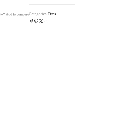
Categories:
Tires
t
Add to compare