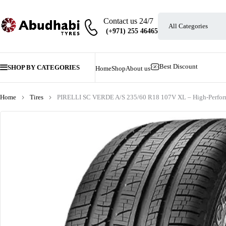
Contact us 24/7
Best Discount
SHOP BY CATEGORIES
Home
Shop
About us
Home
Tires
PIRELLI SC VERDE A/S 235/60 R18 107V XL – High-Perform