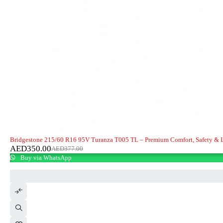
-7%
Bridgestone 215/60 R16 95V Turanza T005 TL – Premium Comfort, Safety & 
AED
350.00
AED
377.00
Buy via WhatsApp