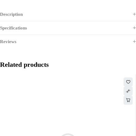
Description
Specifications
Reviews
Related products