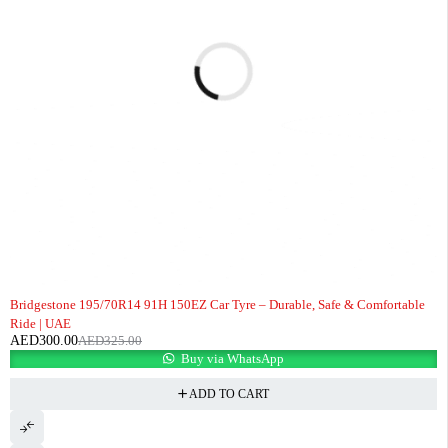
-8%
Bridgestone 195/70R14 91H 150EZ Car Tyre – Durable, Safe & Comfortable
Ride | UAE
AED
300.00
AED
325.00
Buy via WhatsApp
ADD TO CART