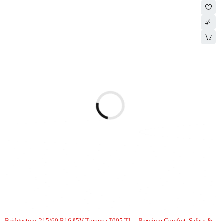
-7%
Bridgestone 215/60 R16 95V Turanza T005 TL – Premium Comfort, Safety &