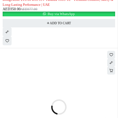
Long-Lasting Performance | UAE
AED
350.00
AED
377.00
Buy via WhatsApp
ADD TO CART