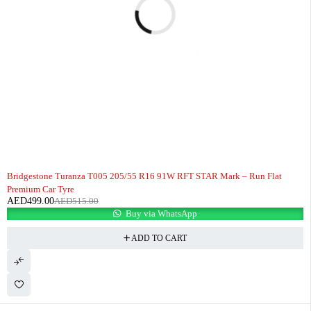
-3%
HOT
Bridgestone Turanza T005 205/55 R16 91W RFT STAR Mark – Run Flat
Premium Car Tyre
AED
499.00
AED
515.00
Buy via WhatsApp
ADD TO CART