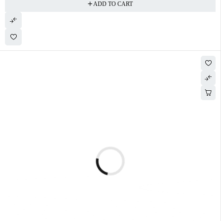
ADD TO CART