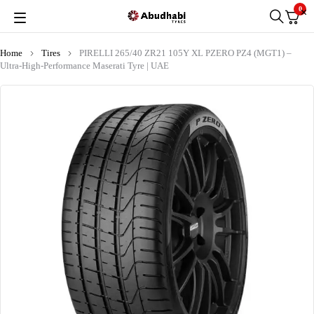
0
Home
Tires
PIRELLI 265/40 ZR21 105Y XL PZERO PZ4 (MGT1) –
Ultra-High-Performance Maserati Tyre | UAE