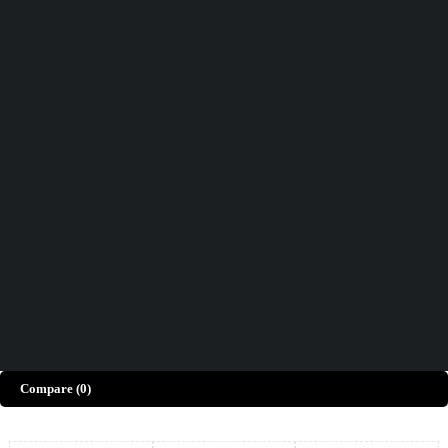
Didn't find what you were looking for?
Contact Us
How can we help you today?
Help Center
We’d love to hear what you think!
Give Feedback
Copyright © Merto. All Rights Reserved
Compare
(0)