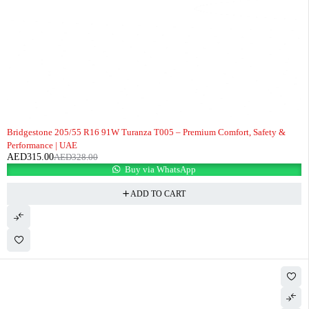
-4%
Bridgestone 205/55 R16 91W Turanza T005 – Premium Comfort, Safety &
Performance | UAE
AED
315.00
AED
328.00
Buy via WhatsApp
ADD TO CART