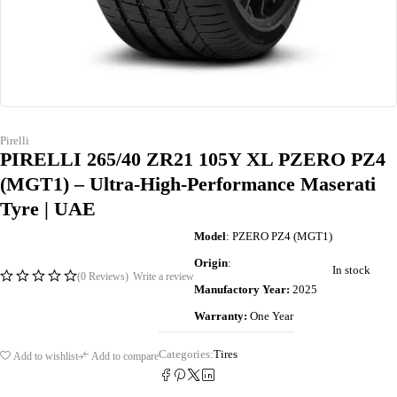
Pirelli
PIRELLI 265/40 ZR21 105Y XL PZERO PZ4
(MGT1) – Ultra-High-Performance Maserati
Tyre | UAE
Model
: PZERO PZ4 (MGT1)
Origin
:
In stock
(0 Reviews)
Write a review
Manufactory Year:
2025
Warranty:
One Year
Categories:
Tires
Add to wishlist
Add to compare