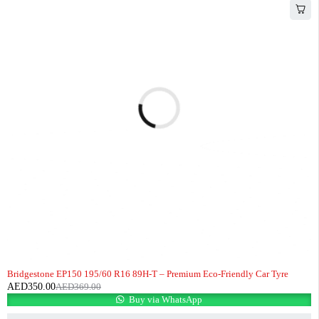
-5%
HOT
Bridgestone EP150 195/60 R16 89H-T – Premium Eco-Friendly Car Tyre
AED
350.00
AED
369.00
Buy via WhatsApp