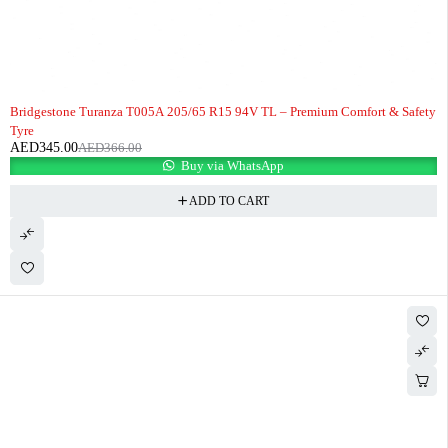
-6%
Bridgestone Turanza T005A 205/65 R15 94V TL – Premium Comfort & Safety
Tyre
AED
345.00
AED
366.00
Buy via WhatsApp
ADD TO CART