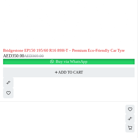
-5%
HOT
Bridgestone EP150 195/60 R16 89H-T – Premium Eco-Friendly Car Tyre
AED
350.00
AED
369.00
Buy via WhatsApp
ADD TO CART