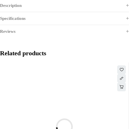
Description
Specifications
Reviews
Related products