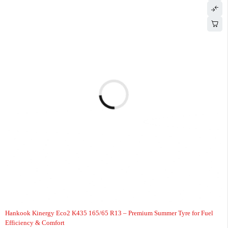
-7%
HOT
Hankook Kinergy Eco2 K435 165/65 R13 – Premium Summer Tyre for Fuel
Efficiency & Comfort