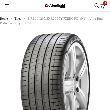
0
Home
Tires
PIRELLI 265/35 R20 95Y PZERO PZ4 (N1) – Ultra-High-
Performance Tyre | UAE