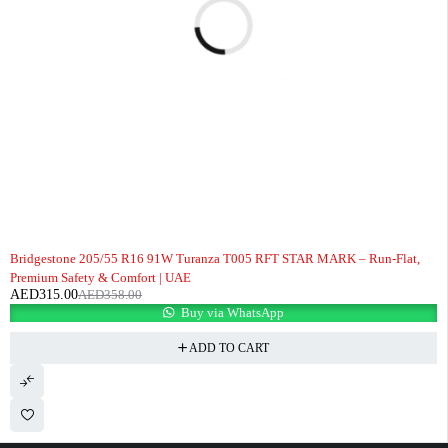
-12%
Bridgestone 205/55 R16 91W Turanza T005 RFT STAR MARK – Run-Flat,
Premium Safety & Comfort | UAE
AED
315.00
AED
358.00
Buy via WhatsApp
ADD TO CART