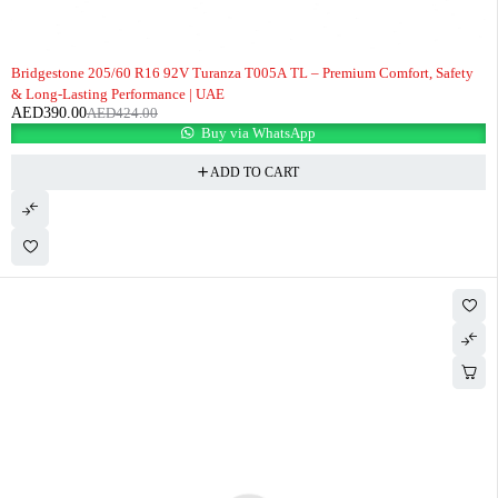
-8%
Bridgestone 205/60 R16 92V Turanza T005A TL – Premium Comfort, Safety
& Long-Lasting Performance | UAE
AED
390.00
AED
424.00
Buy via WhatsApp
ADD TO CART