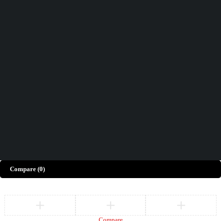
Didn't find what you were looking for?
Contact Us
How can we help you today?
Help Center
We’d love to hear what you think!
Give Feedback
Copyright © Merto. All Rights Reserved
Compare
(0)
Compare