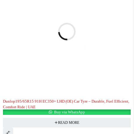
Dunlop195/65R15 91H EC350+ LHD (OE) Car Tyre – Durable, Fuel Efficient,
Comfort Ride | UAE
Buy via WhatsApp
READ MORE