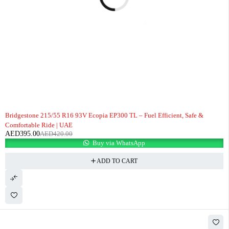
-6%
Bridgestone 215/55 R16 93V Ecopia EP300 TL – Fuel Efficient, Safe &
Comfortable Ride | UAE
AED
395.00
AED
420.00
Buy via WhatsApp
ADD TO CART