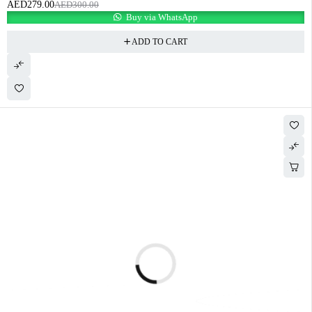
AED
279.00
AED
300.00
Buy via WhatsApp
ADD TO CART