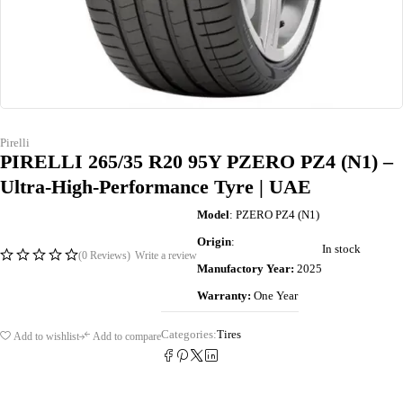
Pirelli
PIRELLI 265/35 R20 95Y PZERO PZ4 (N1) –
Ultra-High-Performance Tyre | UAE
Model
: PZERO PZ4 (N1)
Origin
:
In stock
(0 Reviews)
Write a review
Manufactory Year:
2025
Warranty:
One Year
Categories:
Tires
Add to wishlist
Add to compare