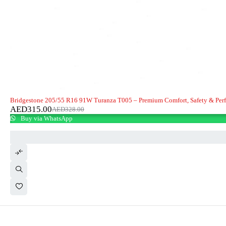
-4%
Bridgestone 205/55 R16 91W Turanza T005 – Premium Comfort, Safety & Per
AED
315.00
AED
328.00
Buy via WhatsApp