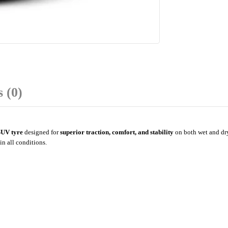
 (0)
 SUV tyre
designed for
superior traction, comfort, and stability
on both wet and dry
in all conditions.