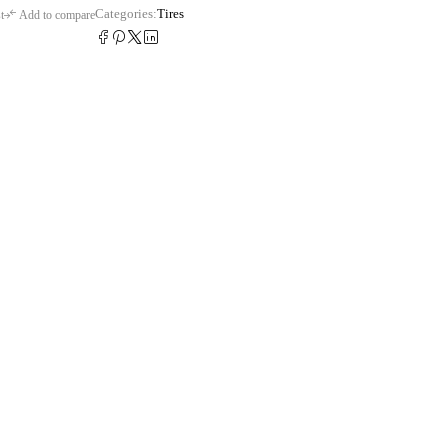
Categories:
Tires
t
Add to compare