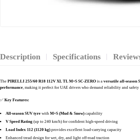
Description
Specifications
Reviews
The
PIRELLI 255/60 R18 112V XL TL M+S SC-ZERO
is a
versatile all-season
performance
, making it perfect for UAE drivers who demand reliability and safety 
✅
Key Features:
All-season SUV tyre
with
M+S (Mud & Snow)
capability
V Speed Rating
(up to 240 km/h) for confident high-speed driving
Load Index 112 (1120 kg)
provides excellent load-carrying capacity
Enhanced tread design for wet, dry, and light off-road traction