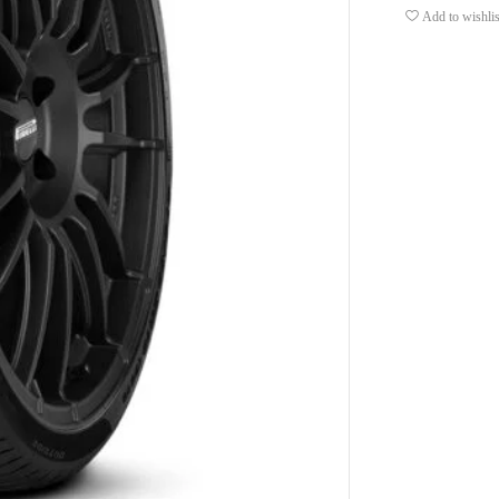
Add to wishlis