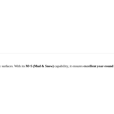
 surfaces. With its
M+S (Mud & Snow)
capability, it ensures
excellent year-round