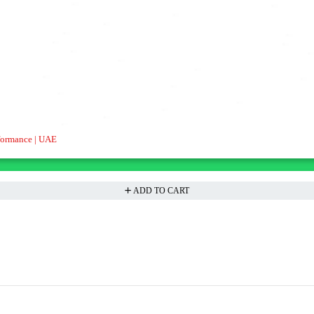
formance | UAE
ADD TO CART