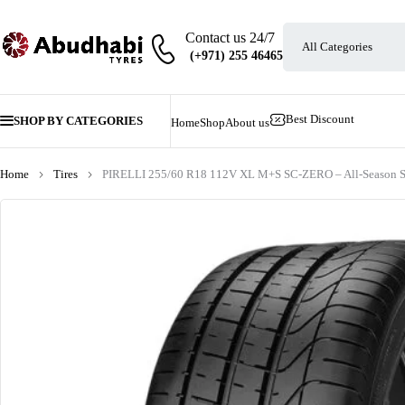
Contact us 24/7
Best Discount
SHOP BY CATEGORIES
Home
Shop
About us
Home
Tires
PIRELLI 255/60 R18 112V XL M+S SC-ZERO – All-Season S