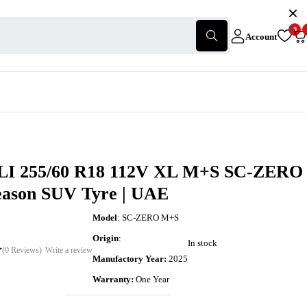
0
Account
I 255/60 R18 112V XL M+S SC-ZERO
Season SUV Tyre | UAE
Model
: SC-ZERO M+S
Origin
:
In stock
(0 Reviews)
Write a review
Manufactory Year:
2025
Warranty:
One Year