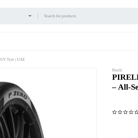
UV Tyre | UAE
Pirelli
PIRELL
– All-