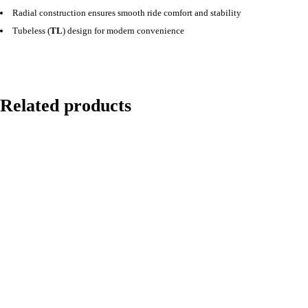
Radial construction ensures smooth ride comfort and stability
Tubeless (
TL
) design for modern convenience
Related products