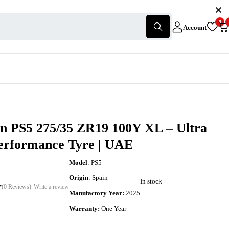
0
Account
in PS5 275/35 ZR19 100Y XL – Ultra
erformance Tyre | UAE
Model
: PS5
Origin
: Spain
In stock
(0 Reviews)
Write a review
Manufactory Year:
2025
Warranty:
One Year