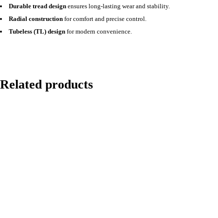
Durable tread design
ensures long-lasting wear and stability.
Radial construction
for comfort and precise control.
Tubeless (TL) design
for modern convenience.
Related products