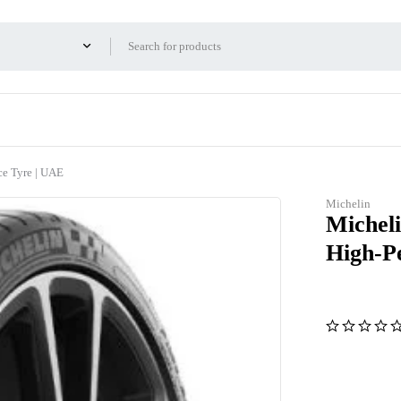
e Tyre | UAE
Michelin
Michel
High-P