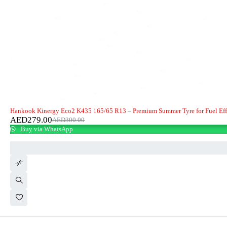
-7%
HOT
Hankook Kinergy Eco2 K435 165/65 R13 – Premium Summer Tyre for Fuel Eff
AED
279.00
AED
300.00
Buy via WhatsApp