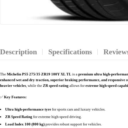
Description
Specifications
Reviews
The
Michelin PS5 275/35 ZR19 100Y XL TL
is a
premium ultra high-performan
enhanced wet and dry traction, superior braking performance, and responsive s
heavier vehicles
, while the
ZR speed rating
allows for
extreme high-speed capabi
✅
Key Features:
Ultra high-performance tyre
for sports cars and luxury vehicles.
ZR Speed Rating
for extreme high-speed driving.
Load Index 100 (800 kg)
provides robust support for vehicles.