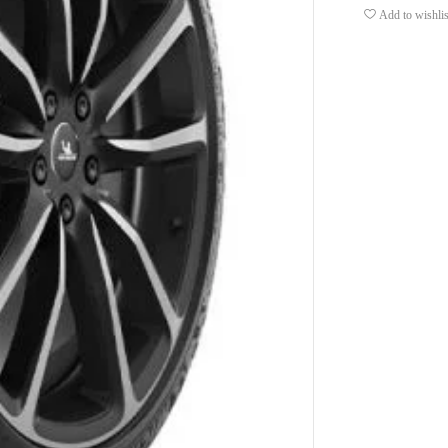
Add to wishlis