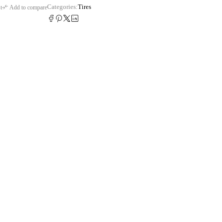
Categories:
Tires
t
Add to compare