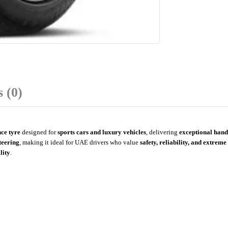
 (0)
ce tyre
designed for
sports cars and luxury vehicles
, delivering
exceptional handl
teering
, making it ideal for UAE drivers who value
safety, reliability, and extre
lity
.