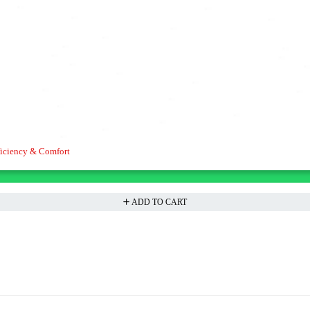
iciency & Comfort
ADD TO CART