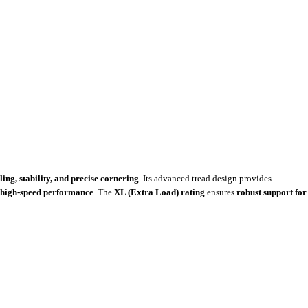
ing, stability, and precise cornering
. Its advanced tread design provides
me high-speed performance
. The
XL (Extra Load) rating
ensures
robust support for