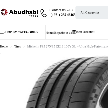
Contact us 24/7
Best Discount
SHOP BY CATEGORIES
Home
Shop
About us
Home
Tires
Michelin PS5 275/35 ZR19 100Y XL – Ultra High-Performanc