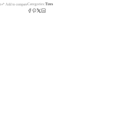
Categories:
Tires
t
Add to compare