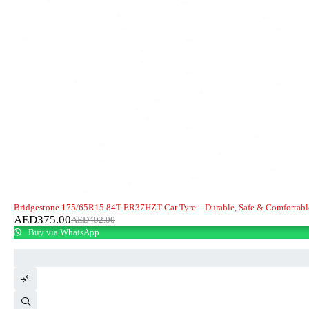
-7%
Bridgestone 175/65R15 84T ER37HZT Car Tyre – Durable, Safe & Comfortabl
AED
375.00
AED
402.00
Buy via WhatsApp