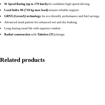
W Speed Rating (up to 270 km/h)
for confident high-speed driving.
Load Index 96 (710 kg max load)
ensures reliable support.
GRNX (GreenX) technology
for eco-friendly performance and fuel savings.
Advanced tread pattern for enhanced wet and dry braking.
Long-lasting tread life with superior comfort.
Radial construction
with
Tubeless (TL)
design.
Related products