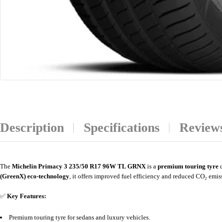
Description
Specifications
Reviews
The
Michelin Primacy 3 235/50 R17 96W TL GRNX
is a
premium touring tyre
d
(GreenX) eco-technology
, it offers improved fuel efficiency and reduced CO₂ emis
✅
Key Features:
Premium touring tyre for sedans and luxury vehicles.