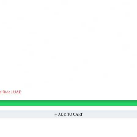
e Ride | UAE
ADD TO CART