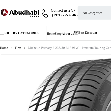
Contact us 24/7
Best Discount
SHOP BY CATEGORIES
Home
Shop
About us
Home
Tires
Michelin Primacy 3 235/50 R17 96W – Premium Touring Car