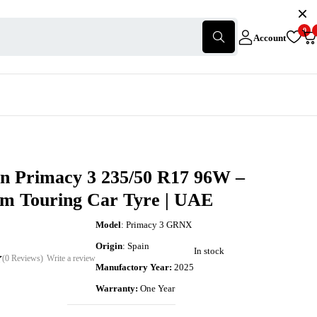
0
Account
in Primacy 3 235/50 R17 96W –
m Touring Car Tyre | UAE
Model
: Primacy 3 GRNX
Origin
: Spain
In stock
(0 Reviews)
Write a review
Manufactory Year:
2025
Warranty:
One Year