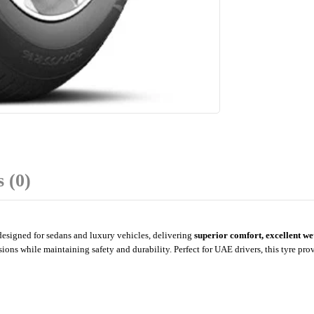
 (0)
esigned for sedans and luxury vehicles, delivering
superior comfort, excellent w
sions while maintaining safety and durability. Perfect for UAE drivers, this tyre pro