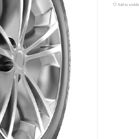
Add to wishlis