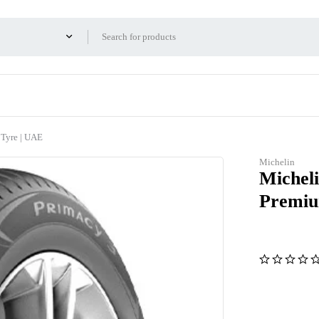
 Tyre | UAE
Michelin
Michel
Premiu