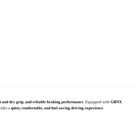
et and dry grip, and reliable braking performance
. Equipped with
GRNX
vides a
quiet, comfortable, and fuel-saving driving experience
.