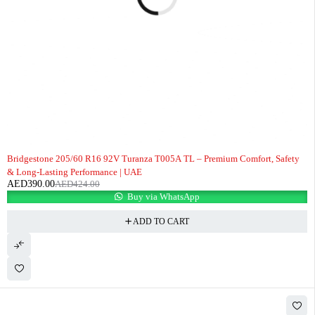
-8%
Bridgestone 205/60 R16 92V Turanza T005A TL – Premium Comfort, Safety
& Long-Lasting Performance | UAE
AED
390.00
AED
424.00
Buy via WhatsApp
ADD TO CART