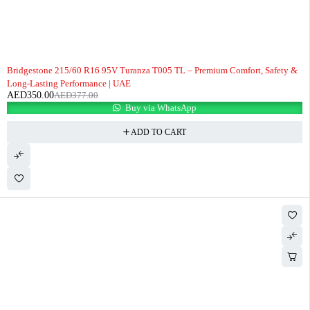
-7%
Bridgestone 215/60 R16 95V Turanza T005 TL – Premium Comfort, Safety &
Long-Lasting Performance | UAE
AED
350.00
AED
377.00
Buy via WhatsApp
ADD TO CART