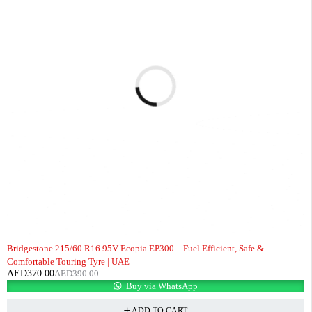
-5%
Bridgestone 215/60 R16 95V Ecopia EP300 – Fuel Efficient, Safe &
Comfortable Touring Tyre | UAE
AED
370.00
AED
390.00
Buy via WhatsApp
ADD TO CART