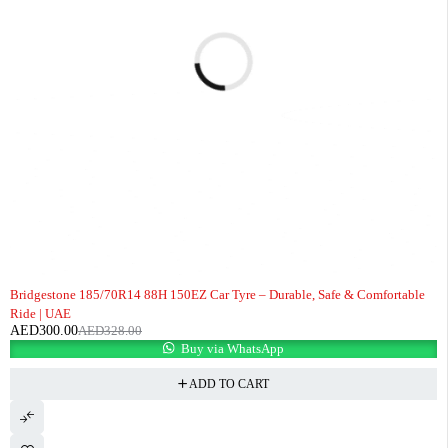
-9%
Bridgestone 185/70R14 88H 150EZ Car Tyre – Durable, Safe & Comfortable
Ride | UAE
AED
300.00
AED
328.00
Buy via WhatsApp
ADD TO CART