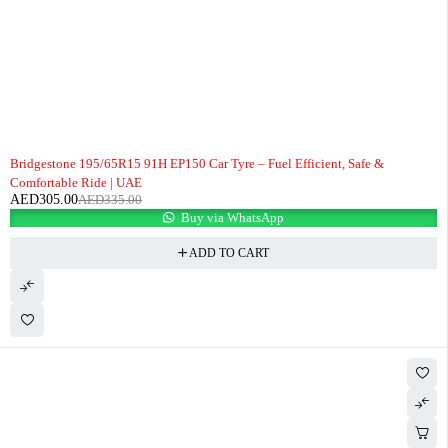
-9%
Bridgestone 195/65R15 91H EP150 Car Tyre – Fuel Efficient, Safe &
Comfortable Ride | UAE
AED
305.00
AED
335.00
Buy via WhatsApp
ADD TO CART