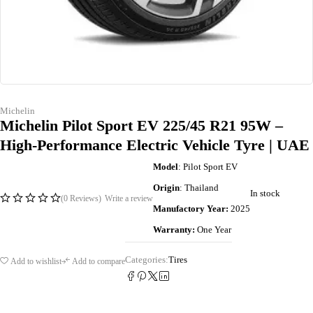
Michelin
Michelin Pilot Sport EV 225/45 R21 95W –
High-Performance Electric Vehicle Tyre | UAE
Model
: Pilot Sport EV
Origin
: Thailand
In stock
(0 Reviews)
Write a review
Manufactory Year:
2025
Warranty:
One Year
Categories:
Tires
Add to wishlist
Add to compare