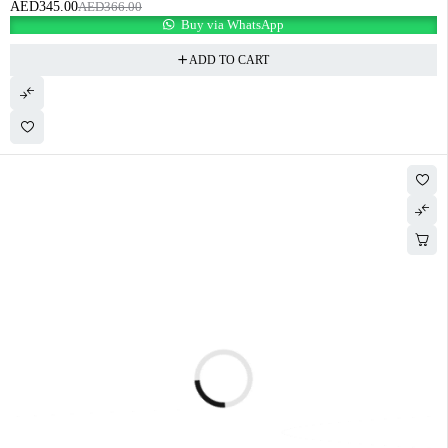
AED
345.00
AED
366.00
Buy via WhatsApp
ADD TO CART