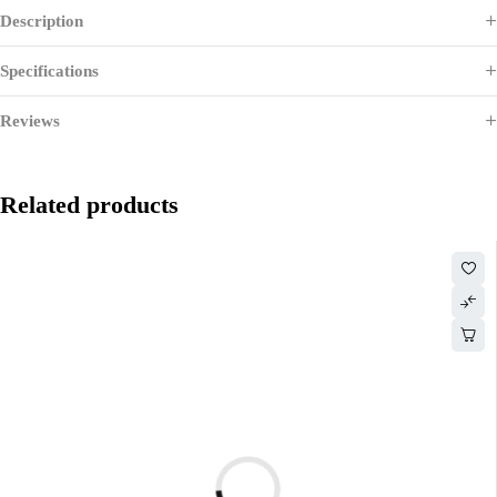
Description
Specifications
Reviews
Related products