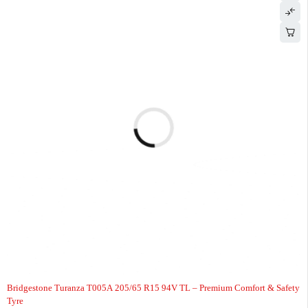
-6%
Bridgestone Turanza T005A 205/65 R15 94V TL – Premium Comfort & Safety
Tyre