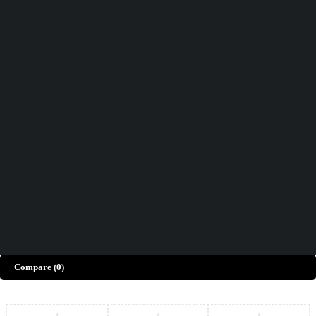
Didn't find what you were looking for?
Contact Us
How can we help you today?
Help Center
We’d love to hear what you think!
Give Feedback
Copyright © Merto. All Rights Reserved
Compare
(0)