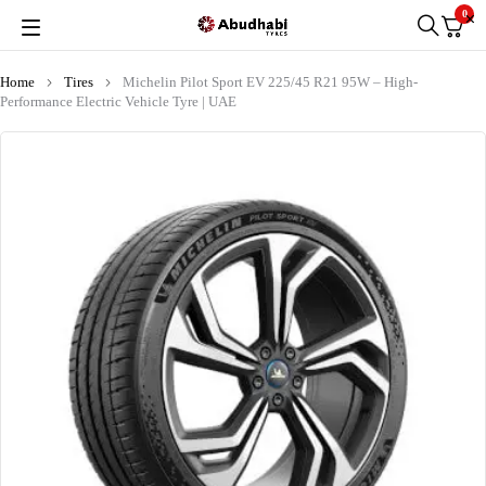
0
Home
Tires
Michelin Pilot Sport EV 225/45 R21 95W – High-
Performance Electric Vehicle Tyre | UAE