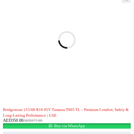
-7%
Bridgestone 215/60 R16 95V Turanza T005 TL – Premium Comfort, Safety &
Long-Lasting Performance | UAE
AED
350.00
AED
377.00
Buy via WhatsApp