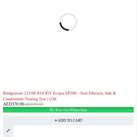
-5%
Bridgestone 215/60 R16 95V Ecopia EP300 – Fuel Efficient, Safe &
Comfortable Touring Tyre | UAE
AED
370.00
AED
390.00
Buy via WhatsApp
ADD TO CART