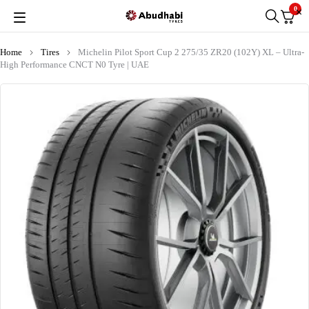
0
Home
Tires
Michelin Pilot Sport Cup 2 275/35 ZR20 (102Y) XL – Ultra-
High Performance CNCT N0 Tyre | UAE