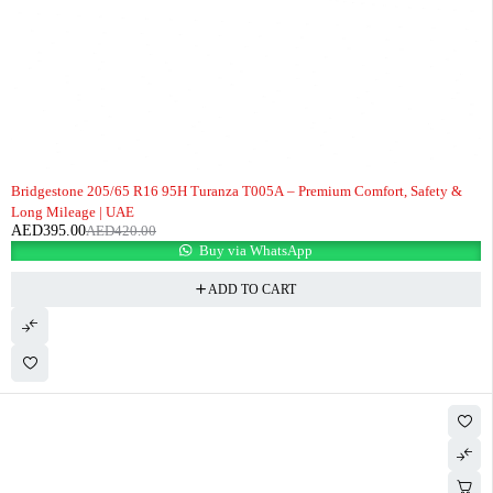
-6%
Bridgestone 205/65 R16 95H Turanza T005A – Premium Comfort, Safety &
Long Mileage | UAE
AED
395.00
AED
420.00
Buy via WhatsApp
ADD TO CART