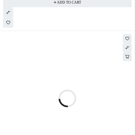
ADD TO CART