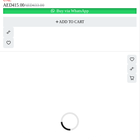
AED
415.00
AED
433.00
Buy via WhatsApp
ADD TO CART