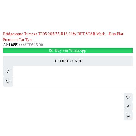
-3%
HOT
Bridgestone Turanza T005 205/55 R16 91W RFT STAR Mark – Run Flat
Premium Car Tyre
AED
499.00
AED
515.00
Buy via WhatsApp
ADD TO CART