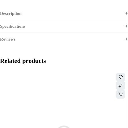
Description
Specifications
Reviews
Related products