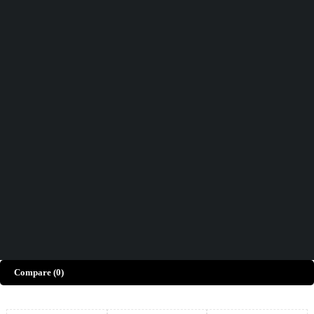
Didn't find what you were looking for?
Contact Us
How can we help you today?
Help Center
We’d love to hear what you think!
Give Feedback
Copyright © Merto. All Rights Reserved
Compare
(0)