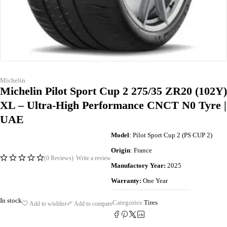
Michelin
Michelin Pilot Sport Cup 2 275/35 ZR20 (102Y)
XL – Ultra-High Performance CNCT N0 Tyre |
UAE
Model
: Pilot Sport Cup 2 (PS CUP 2)
Origin
: France
(0 Reviews)
Write a review
Manufactory Year:
2025
Warranty:
One Year
In stock
Categories:
Tires
Add to wishlist
Add to compare