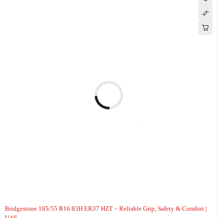
-4%
Bridgestone 185/55 R16 83H ER37 HZT – Reliable Grip, Safety & Comfort |
UAE