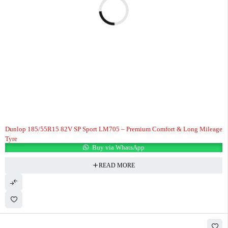
Dunlop 185/55R15 82V SP Sport LM705 – Premium Comfort & Long Mileage
Tyre
Buy via WhatsApp
READ MORE