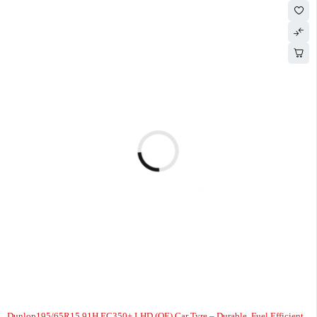
Dunlop195/65R15 91H EC350+ LHD (OE) Car Tyre – Durable, Fuel Efficient,