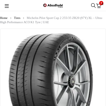
0
Home
Tires
Michelin Pilot Sport Cup 2 255/35 ZR20 (97Y) XL – Ultra-
High Performance ACO K1 Tyre | UAE