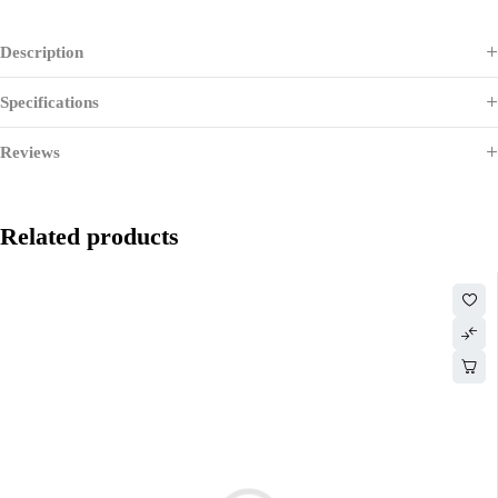
Description
Specifications
Reviews
Related products