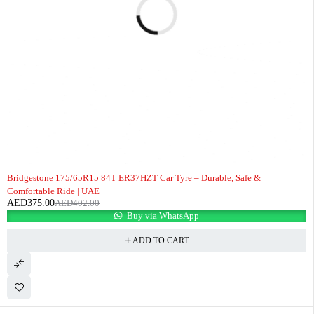
-7%
Bridgestone 175/65R15 84T ER37HZT Car Tyre – Durable, Safe &
Comfortable Ride | UAE
AED
375.00
AED
402.00
Buy via WhatsApp
ADD TO CART