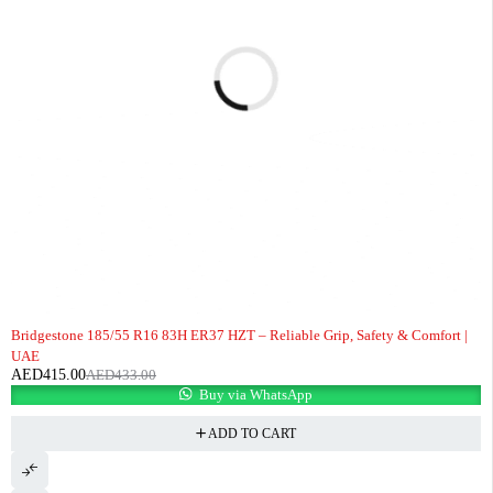
-4%
Bridgestone 185/55 R16 83H ER37 HZT – Reliable Grip, Safety & Comfort |
UAE
AED
415.00
AED
433.00
Buy via WhatsApp
ADD TO CART