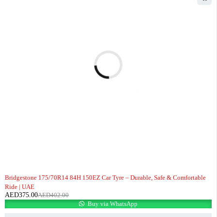
-7%
Bridgestone 175/70R14 84H 150EZ Car Tyre – Durable, Safe & Comfortable
Ride | UAE
AED
375.00
AED
402.00
Buy via WhatsApp