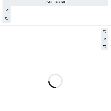
ADD TO CART