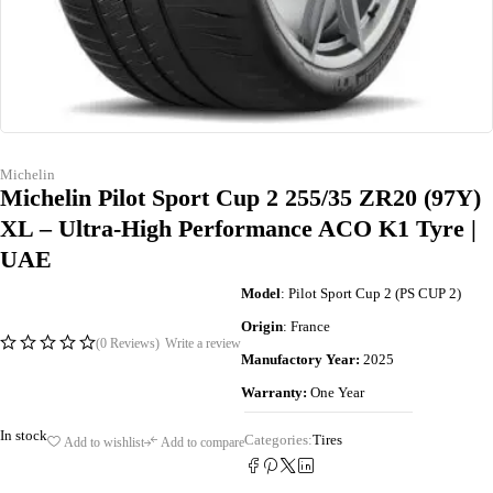
Michelin
Michelin Pilot Sport Cup 2 255/35 ZR20 (97Y)
XL – Ultra-High Performance ACO K1 Tyre |
UAE
Model
: Pilot Sport Cup 2 (PS CUP 2)
Origin
: France
(0 Reviews)
Write a review
Manufactory Year:
2025
Warranty:
One Year
In stock
Categories:
Tires
Add to wishlist
Add to compare