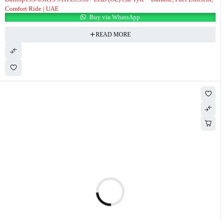
Comfort Ride | UAE
Buy via WhatsApp
READ MORE