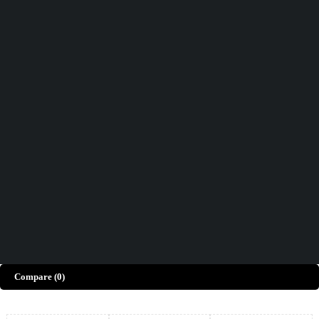
Didn't find what you were looking for?
Contact Us
How can we help you today?
Help Center
We’d love to hear what you think!
Give Feedback
Copyright © Merto. All Rights Reserved
Compare
(0)