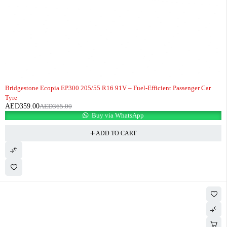
-2%
HOT
Bridgestone Ecopia EP300 205/55 R16 91V – Fuel-Efficient Passenger Car
Tyre
AED
359.00
AED
365.00
Buy via WhatsApp
ADD TO CART