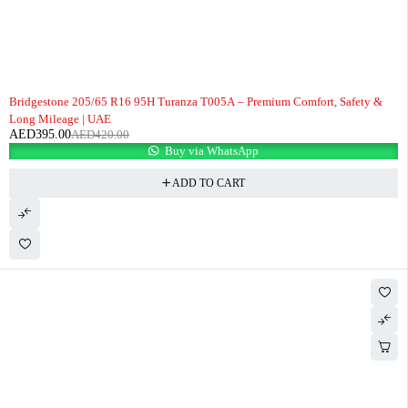
-6%
Bridgestone 205/65 R16 95H Turanza T005A – Premium Comfort, Safety &
Long Mileage | UAE
AED
395.00
AED
420.00
Buy via WhatsApp
ADD TO CART