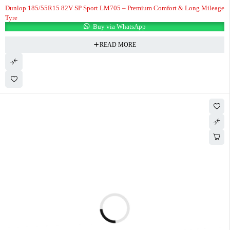
Dunlop 185/55R15 82V SP Sport LM705 – Premium Comfort & Long Mileage
Tyre
Buy via WhatsApp
READ MORE