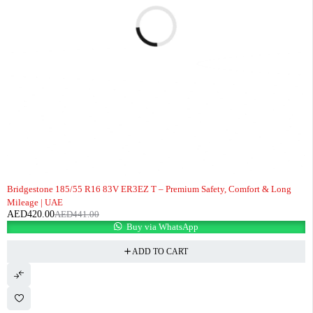
-5%
Bridgestone 185/55 R16 83V ER3EZ T – Premium Safety, Comfort & Long
Mileage | UAE
AED
420.00
AED
441.00
Buy via WhatsApp
ADD TO CART