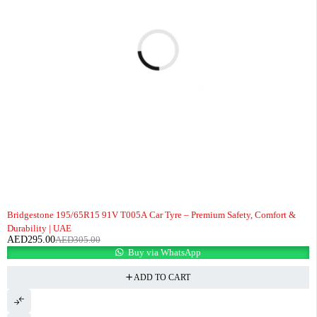
-3%
Bridgestone 195/65R15 91V T005A Car Tyre – Premium Safety, Comfort &
Durability | UAE
AED
295.00
AED
305.00
Buy via WhatsApp
ADD TO CART