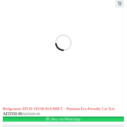
-5%
HOT
Bridgestone EP150 195/60 R16 89H-T – Premium Eco-Friendly Car Tyre
AED
350.00
AED
369.00
Buy via WhatsApp