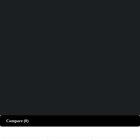
Didn't find what you were looking for?
Contact Us
How can we help you today?
Help Center
We’d love to hear what you think!
Give Feedback
Copyright © Merto. All Rights Reserved
Compare
(0)