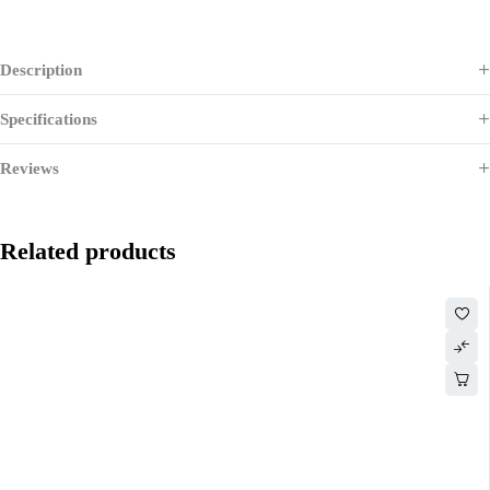
Description
Specifications
Reviews
Related products