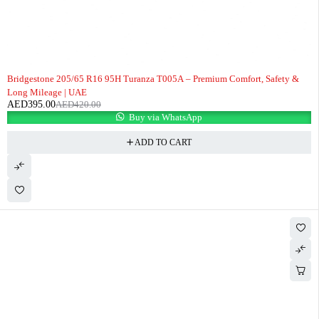
-6%
Bridgestone 205/65 R16 95H Turanza T005A – Premium Comfort, Safety &
Long Mileage | UAE
AED
395.00
AED
420.00
Buy via WhatsApp
ADD TO CART