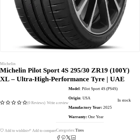
Michelin
Michelin Pilot Sport 4S 295/30 ZR19 (100Y)
XL – Ultra-High-Performance Tyre | UAE
Model
: Pilot Sport 4S (PS4S)
Origin
: USA
In stock
(0 Reviews)
Write a review
Manufactory Year:
2025
Warranty:
One Year
Categories:
Tires
Add to wishlist
Add to compare