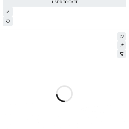
ADD TO CART