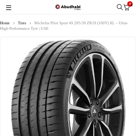
0
Home
Tires
Michelin Pilot Sport 4S 295/30 ZR19 (100Y) XL – Ultra-
High-Performance Tyre | UAE