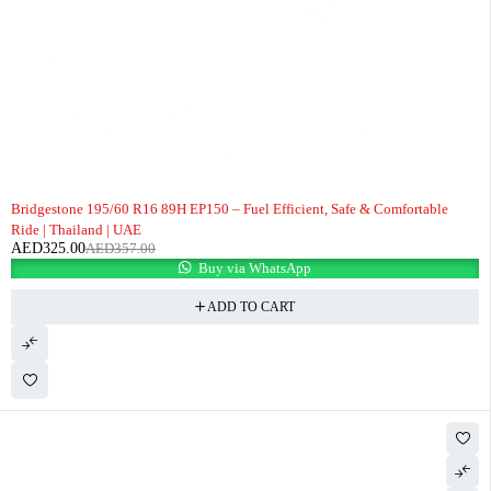
-9%
Bridgestone 195/60 R16 89H EP150 – Fuel Efficient, Safe & Comfortable
Ride | Thailand | UAE
AED
325.00
AED
357.00
Buy via WhatsApp
ADD TO CART