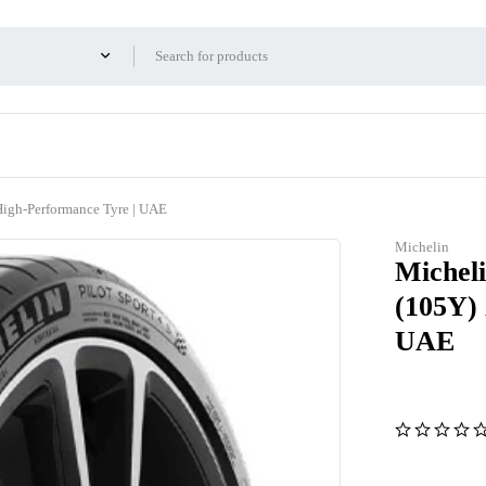
igh-Performance Tyre | UAE
Michelin
Micheli
(105Y)
UAE