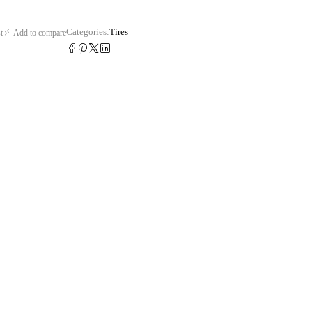
Categories:
Tires
t
Add to compare