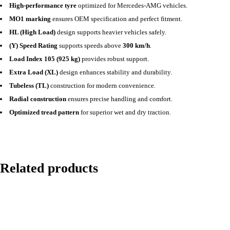
High-performance tyre
optimized for Mercedes-AMG vehicles.
MO1 marking
ensures OEM specification and perfect fitment.
HL (High Load)
design supports heavier vehicles safely.
(Y) Speed Rating
supports speeds above
300 km/h
.
Load Index 105 (925 kg)
provides robust support.
Extra Load (XL)
design enhances stability and durability.
Tubeless (TL)
construction for modern convenience.
Radial construction
ensures precise handling and comfort.
Optimized tread pattern
for superior wet and dry traction.
Related products