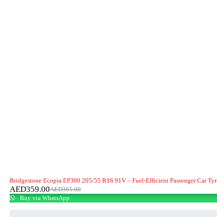
-2%
HOT
Bridgestone Ecopia EP300 205/55 R16 91V – Fuel-Efficient Passenger Car Tyr
AED
359.00
AED
365.00
Buy via WhatsApp