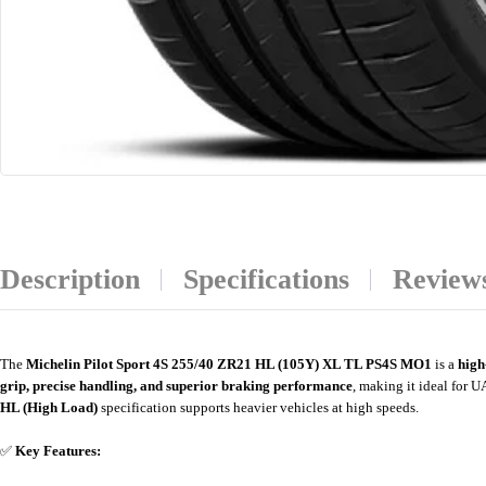
Description
Specifications
Reviews
The
Michelin Pilot Sport 4S 255/40 ZR21 HL (105Y) XL TL PS4S MO1
is a
high
grip, precise handling, and superior braking performance
, making it ideal for 
HL (High Load)
specification supports heavier vehicles at high speeds.
✅
Key Features: