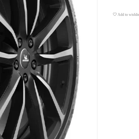
Add to wishlis