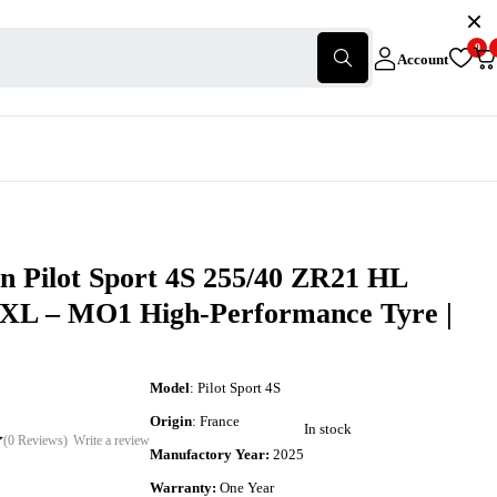
0
Account
n Pilot Sport 4S 255/40 ZR21 HL
 XL – MO1 High-Performance Tyre |
Model
: Pilot Sport 4S
Origin
: France
In stock
(0 Reviews)
Write a review
Manufactory Year:
2025
Warranty:
One Year