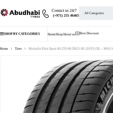
Contact us 24/7
Best Discount
SHOP BY CATEGORIES
Home
Shop
About us
Home
Tires
Michelin Pilot Sport 4S 255/40 ZR21 HL (105Y) XL – MO1 H