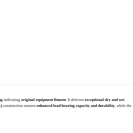
ng
indicating
original equipment fitment
. It delivers
exceptional dry and wet
)
construction ensures
enhanced load-bearing capacity and durability
, while the