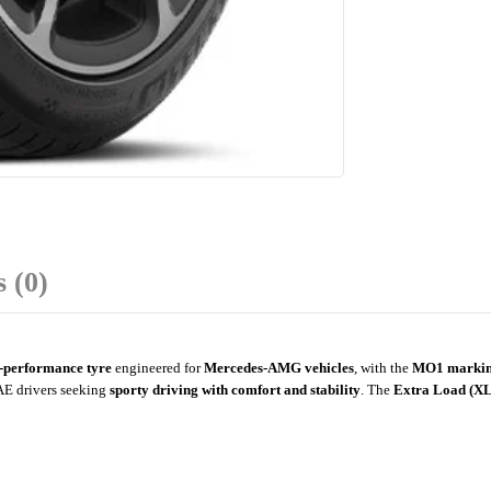
 (0)
-performance tyre
engineered for
Mercedes-AMG vehicles
, with the
MO1 marki
UAE drivers seeking
sporty driving with comfort and stability
. The
Extra Load (XL