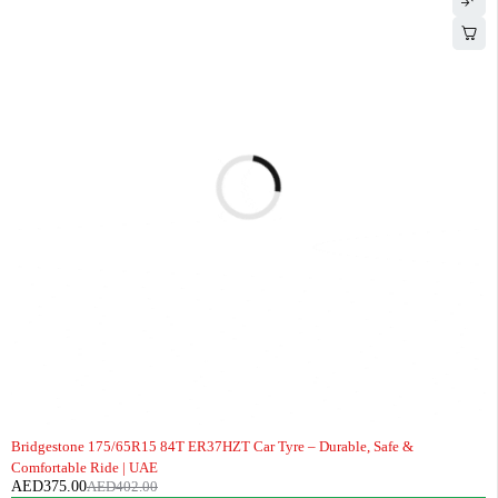
-7%
Bridgestone 175/65R15 84T ER37HZT Car Tyre – Durable, Safe &
Comfortable Ride | UAE
AED
375.00
AED
402.00