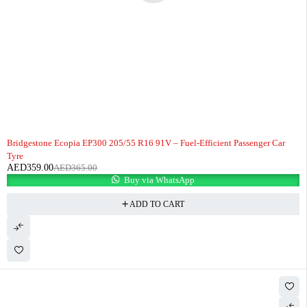
-2%
HOT
Bridgestone Ecopia EP300 205/55 R16 91V – Fuel-Efficient Passenger Car
Tyre
AED
359.00
AED
365.00
Buy via WhatsApp
ADD TO CART