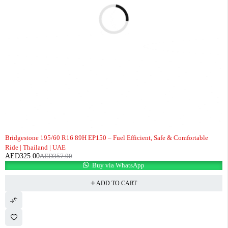
-9%
Bridgestone 195/60 R16 89H EP150 – Fuel Efficient, Safe & Comfortable
Ride | Thailand | UAE
AED
325.00
AED
357.00
Buy via WhatsApp
ADD TO CART