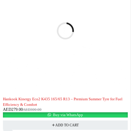
-7%
HOT
Hankook Kinergy Eco2 K435 165/65 R13 – Premium Summer Tyre for Fuel
Efficiency & Comfort
AED
279.00
AED
300.00
Buy via WhatsApp
ADD TO CART