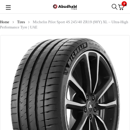
0
Home
Tires
Michelin Pilot Sport 4S 245/40 ZR19 (98Y) XL – Ultra-High
Performance Tyre | UAE