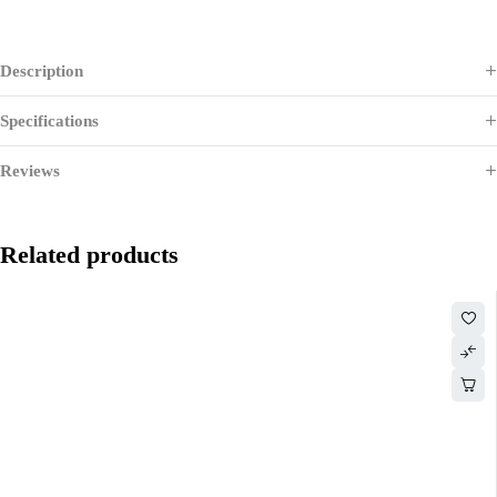
Description
Specifications
Reviews
Related products