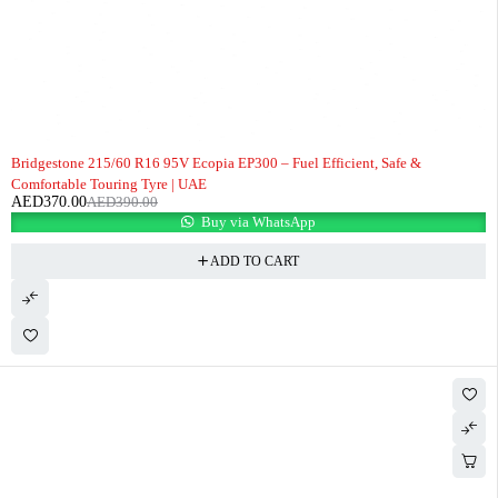
-5%
Bridgestone 215/60 R16 95V Ecopia EP300 – Fuel Efficient, Safe &
Comfortable Touring Tyre | UAE
AED
370.00
AED
390.00
Buy via WhatsApp
ADD TO CART