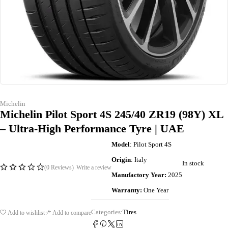
Michelin
Michelin Pilot Sport 4S 245/40 ZR19 (98Y) XL
– Ultra-High Performance Tyre | UAE
Model
: Pilot Sport 4S
Origin
: Italy
In stock
(0 Reviews)
Write a review
Manufactory Year:
2025
Warranty:
One Year
Categories:
Tires
Add to wishlist
Add to compare