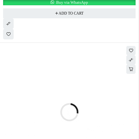
Buy via WhatsApp
ADD TO CART