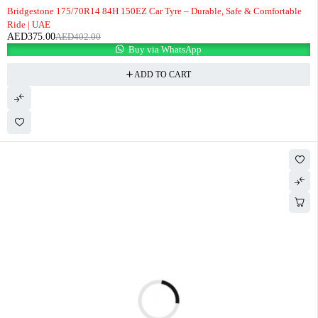
-7%
Bridgestone 175/70R14 84H 150EZ Car Tyre – Durable, Safe & Comfortable
Ride | UAE
AED
375.00
AED
402.00
Buy via WhatsApp
ADD TO CART