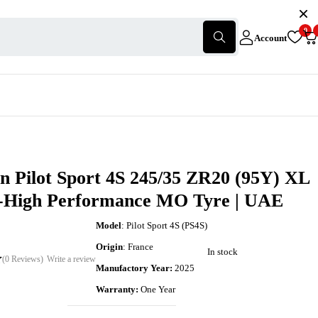
0
Account
n Pilot Sport 4S 245/35 ZR20 (95Y) XL
a-High Performance MO Tyre | UAE
Model
: Pilot Sport 4S (PS4S)
Origin
: France
In stock
(0 Reviews)
Write a review
Manufactory Year:
2025
Warranty:
One Year