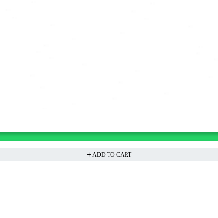
ADD TO CART