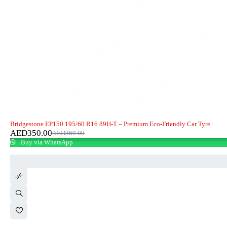
-5%
HOT
Bridgestone EP150 195/60 R16 89H-T – Premium Eco-Friendly Car Tyre
AED
350.00
AED
369.00
Buy via WhatsApp