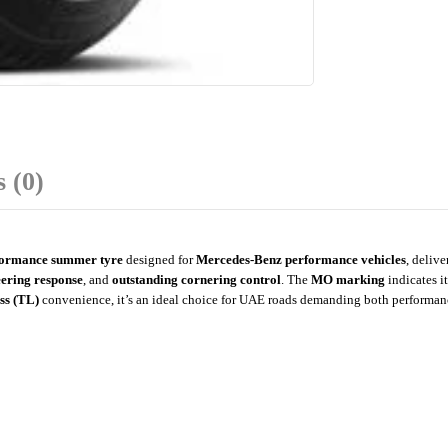
 (0)
rformance summer tyre
designed for
Mercedes-Benz performance vehicles
, deliv
eering response
, and
outstanding cornering control
. The
MO marking
indicates it
ss (TL)
convenience, it’s an ideal choice for UAE roads demanding both performance