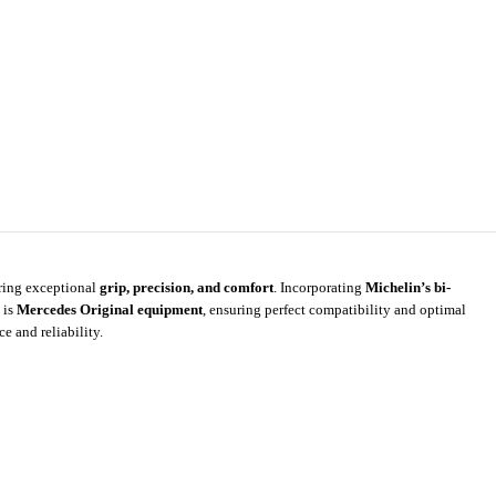
ering exceptional
grip, precision, and comfort
. Incorporating
Michelin’s bi-
 is
Mercedes Original equipment
, ensuring perfect compatibility and optimal
 and reliability.