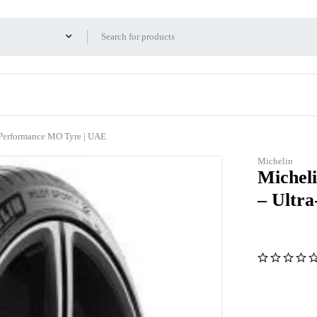
 Performance MO Tyre | UAE
Michelin
Micheli
– Ultr