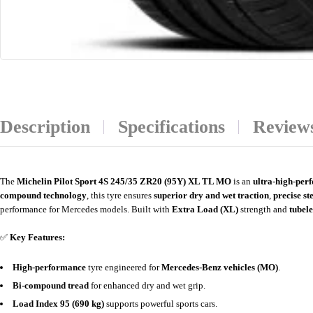
Description
Specifications
Reviews
The
Michelin Pilot Sport 4S 245/35 ZR20 (95Y) XL TL MO
is an
ultra-high-pe
compound technology
, this tyre ensures
superior dry and wet traction
,
precise st
performance for Mercedes models. Built with
Extra Load (XL)
strength and
tubele
✅
Key Features:
High-performance
tyre engineered for
Mercedes-Benz vehicles (MO)
.
Bi-compound tread
for enhanced dry and wet grip.
Load Index 95 (690 kg)
supports powerful sports cars.