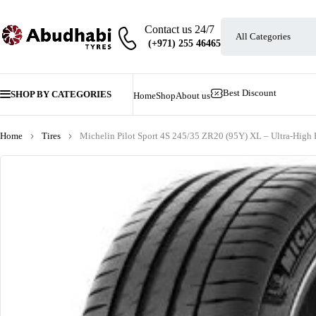
Contact us 24/7
Best Discount
SHOP BY CATEGORIES
Home
Shop
About us
Home
Tires
Michelin Pilot Sport 4S 245/35 ZR20 (95Y) XL – Ultra-High