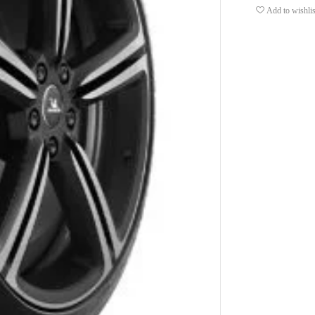
Add to wishlis