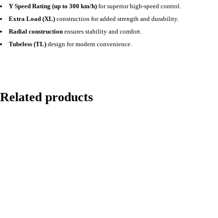
Y Speed Rating (up to 300 km/h)
for superior high-speed control.
Extra Load (XL)
construction for added strength and durability.
Radial construction
ensures stability and comfort.
Tubeless (TL)
design for modern convenience.
Related products