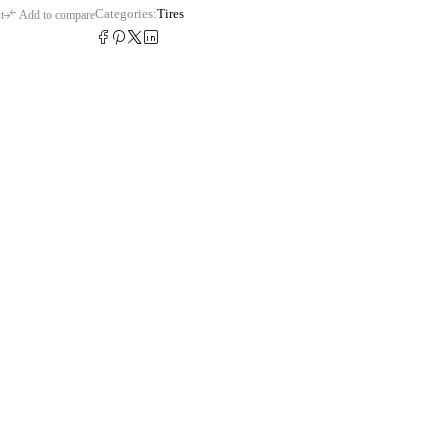
Categories:
Tires
t
Add to compare