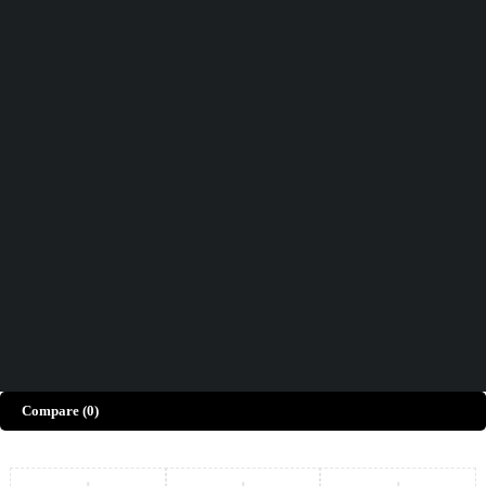
Didn't find what you were looking for?
Contact Us
How can we help you today?
Help Center
We’d love to hear what you think!
Give Feedback
Copyright © Merto. All Rights Reserved
Compare
(0)