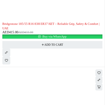
-4%
Bridgestone 185/55 R16 83H ER37 HZT – Reliable Grip, Safety & Comfort |
UAE
AED
415.00
AED
433.00
Buy via WhatsApp
ADD TO CART