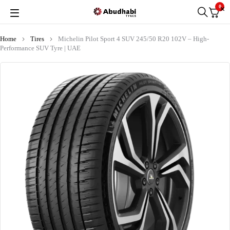
0
Home
Tires
Michelin Pilot Sport 4 SUV 245/50 R20 102V – High-
Performance SUV Tyre | UAE