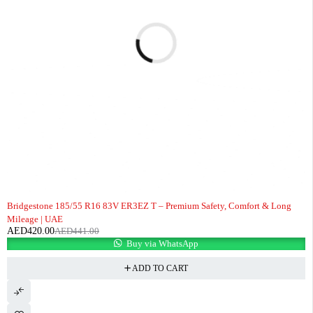
-5%
Bridgestone 185/55 R16 83V ER3EZ T – Premium Safety, Comfort & Long
Mileage | UAE
AED
420.00
AED
441.00
Buy via WhatsApp
ADD TO CART