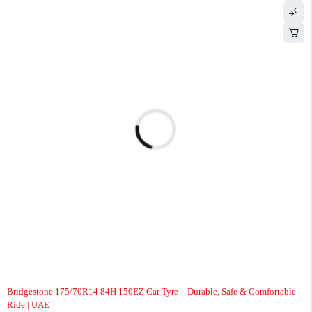
-7%
Bridgestone 175/70R14 84H 150EZ Car Tyre – Durable, Safe & Comfortable
Ride | UAE