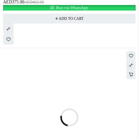
AED
375.00
AED
402.00
Buy via WhatsApp
ADD TO CART