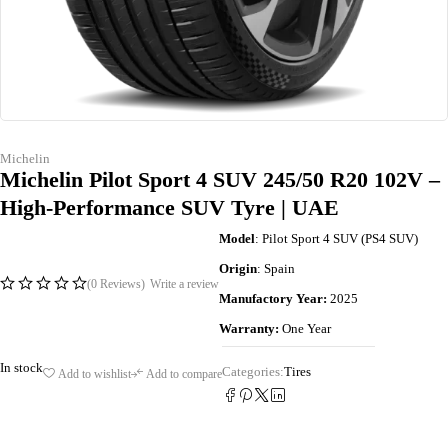
Michelin
Michelin Pilot Sport 4 SUV 245/50 R20 102V –
High-Performance SUV Tyre | UAE
Model
: Pilot Sport 4 SUV (PS4 SUV)
Origin
: Spain
(0 Reviews)
Write a review
Manufactory Year:
2025
Warranty:
One Year
In stock
Categories:
Tires
Add to wishlist
Add to compare