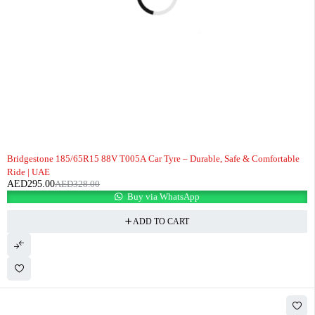
-10%
Bridgestone 185/65R15 88V T005A Car Tyre – Durable, Safe & Comfortable
Ride | UAE
AED
295.00
AED
328.00
Buy via WhatsApp
ADD TO CART