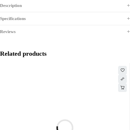
Description
Specifications
Reviews
Related products