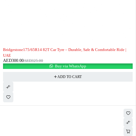
-8%
Bridgestone175/65R14 82T Car Tyre – Durable, Safe & Comfortable Ride |
UAE
AED
300.00
AED
325.00
Buy via WhatsApp
ADD TO CART