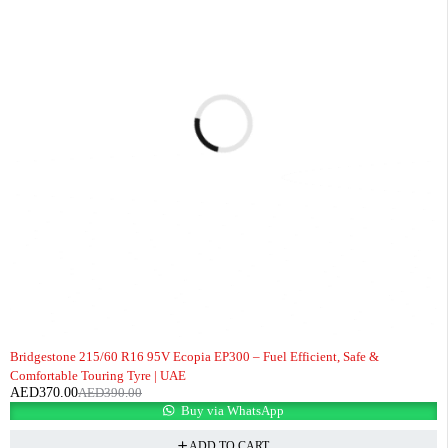
-5%
Bridgestone 215/60 R16 95V Ecopia EP300 – Fuel Efficient, Safe &
Comfortable Touring Tyre | UAE
AED
370.00
AED
390.00
Buy via WhatsApp
ADD TO CART