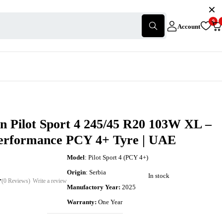
0
Account
n Pilot Sport 4 245/45 R20 103W XL –
erformance PCY 4+ Tyre | UAE
Model
: Pilot Sport 4 (PCY 4+)
Origin
: Serbia
In stock
(0 Reviews)
Write a review
Manufactory Year:
2025
Warranty:
One Year