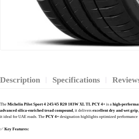
Description
Specifications
Reviews
The
Michelin Pilot Sport 4 245/45 R20 103W XL TL PCY 4+
is a
high-performa
advanced silica-enriched tread compound
, it delivers
excellent dry and wet grip
it ideal for UAE roads. The
PCY 4+
designation highlights optimized performance 
✅
Key Features: