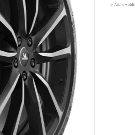
Add to wishlis