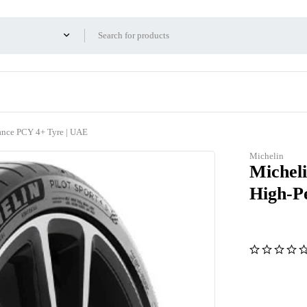
ance PCY 4+ Tyre | UAE
Michelin
Micheli
High-P