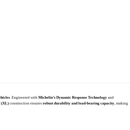
hicles
. Engineered with
Michelin’s Dynamic Response Technology
and
 (XL)
construction ensures
robust durability and load-bearing capacity
, making