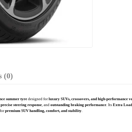
 (0)
nce summer tyre
designed for
luxury SUVs, crossovers, and high-performance ve
,
precise steering response
, and
outstanding braking performance
. Its
Extra Load
for
premium SUV handling, comfort, and stability
.