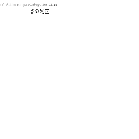
Categories:
Tires
t
Add to compare