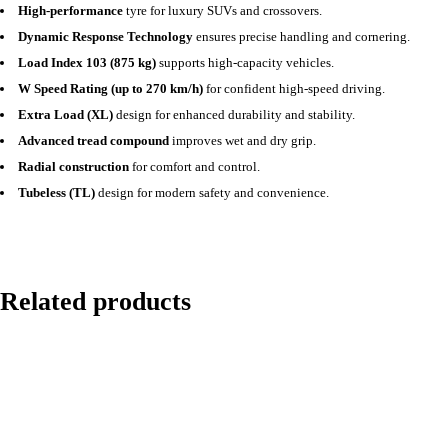
High-performance
tyre for luxury SUVs and crossovers.
Dynamic Response Technology
ensures precise handling and cornering.
Load Index 103 (875 kg)
supports high-capacity vehicles.
W Speed Rating (up to 270 km/h)
for confident high-speed driving.
Extra Load (XL)
design for enhanced durability and stability.
Advanced tread compound
improves wet and dry grip.
Radial construction
for comfort and control.
Tubeless (TL)
design for modern safety and convenience.
Related products