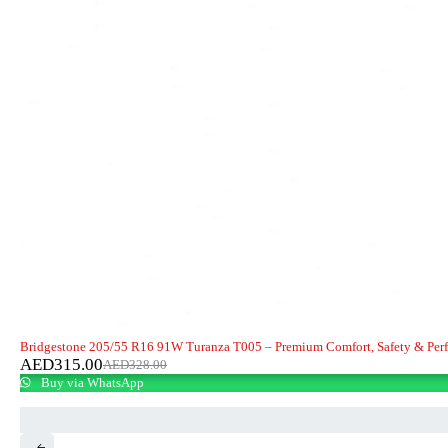
-4%
Bridgestone 205/55 R16 91W Turanza T005 – Premium Comfort, Safety & Per
AED
315.00
AED
328.00
Buy via WhatsApp