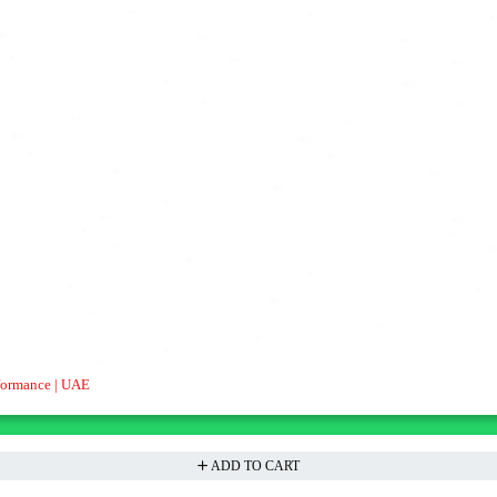
formance | UAE
ADD TO CART