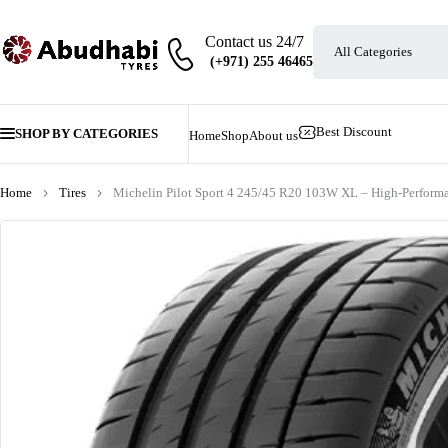
Contact us 24/7
Best Discount
SHOP BY CATEGORIES
Home
Shop
About us
Home
Tires
Michelin Pilot Sport 4 245/45 R20 103W XL – High-Perform