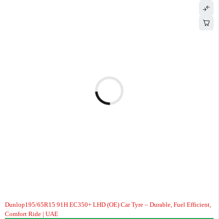
Dunlop195/65R15 91H EC350+ LHD (OE) Car Tyre – Durable, Fuel Efficient,
Comfort Ride | UAE