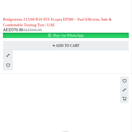
-5%
Bridgestone 215/60 R16 95V Ecopia EP300 – Fuel Efficient, Safe &
Comfortable Touring Tyre | UAE
AED
370.00
AED
390.00
Buy via WhatsApp
ADD TO CART