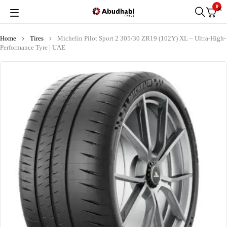
0
Home
Tires
Michelin Pilot Sport 2 305/30 ZR19 (102Y) XL – Ultra-High-
Performance Tyre | UAE