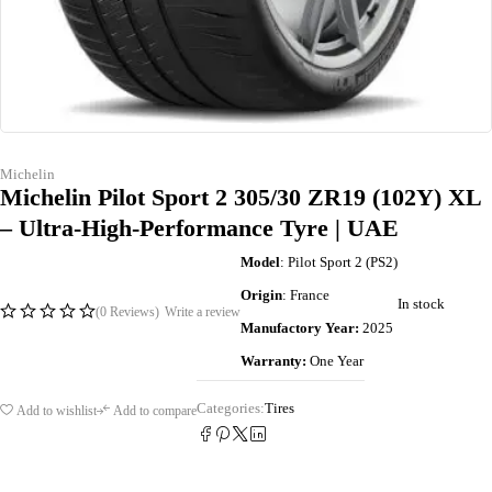
Michelin
Michelin Pilot Sport 2 305/30 ZR19 (102Y) XL
– Ultra-High-Performance Tyre | UAE
Model
: Pilot Sport 2 (PS2)
Origin
: France
In stock
(0 Reviews)
Write a review
Manufactory Year:
2025
Warranty:
One Year
Categories:
Tires
Add to wishlist
Add to compare