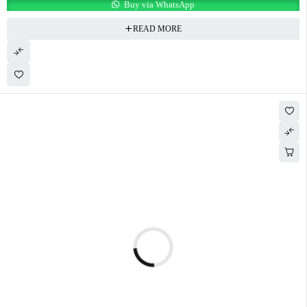
Buy via WhatsApp
READ MORE