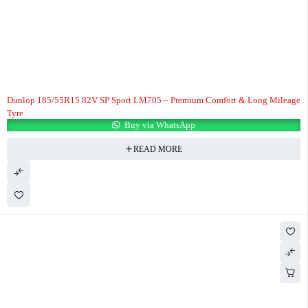
Dunlop 185/55R15 82V SP Sport LM705 – Premium Comfort & Long Mileage
Tyre
Buy via WhatsApp
READ MORE