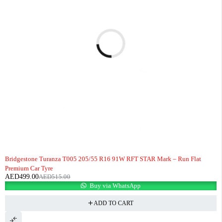
-3%
HOT
Bridgestone Turanza T005 205/55 R16 91W RFT STAR Mark – Run Flat
Premium Car Tyre
AED
499.00
AED
515.00
Buy via WhatsApp
ADD TO CART