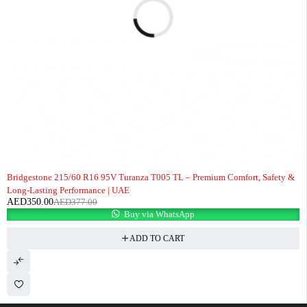
-7%
Bridgestone 215/60 R16 95V Turanza T005 TL – Premium Comfort, Safety &
Long-Lasting Performance | UAE
AED
350.00
AED
377.00
Buy via WhatsApp
ADD TO CART