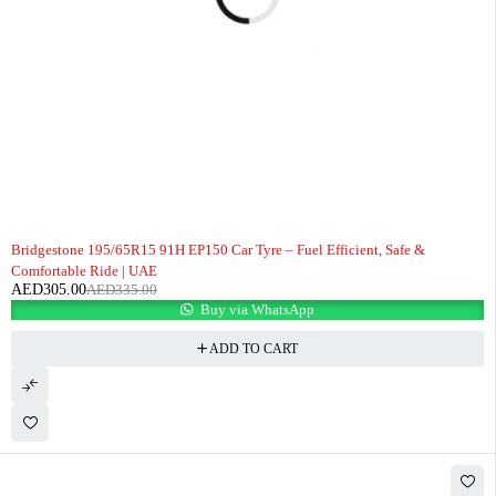
-9%
Bridgestone 195/65R15 91H EP150 Car Tyre – Fuel Efficient, Safe &
Comfortable Ride | UAE
AED
305.00
AED
335.00
Buy via WhatsApp
ADD TO CART