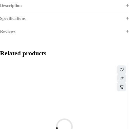
Description
Specifications
Reviews
Related products