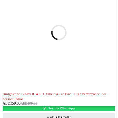
-10%
HOT
Bridgestone 175/65 R14 82T Tubeless Car Tyre – High Performance, All-
Season Radial
AED
359.00
AED
399.00
Buy via WhatsApp
ADD TO CART