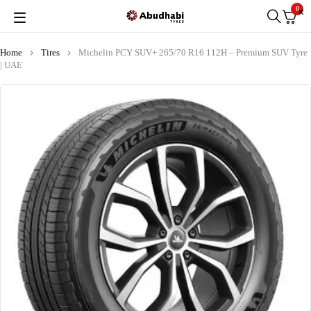
0
Home
Tires
Michelin PCY SUV+ 265/70 R16 112H – Premium SUV Tyre
| UAE