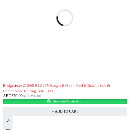
-5%
Bridgestone 215/60 R16 95V Ecopia EP300 – Fuel Efficient, Safe &
Comfortable Touring Tyre | UAE
AED
370.00
AED
390.00
Buy via WhatsApp
ADD TO CART