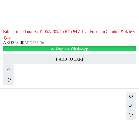
-6%
Bridgestone Turanza T005A 205/65 R15 94V TL – Premium Comfort & Safety
Tyre
AED
345.00
AED
366.00
Buy via WhatsApp
ADD TO CART