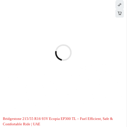
-6%
Bridgestone 215/55 R16 93V Ecopia EP300 TL – Fuel Efficient, Safe &
Comfortable Ride | UAE