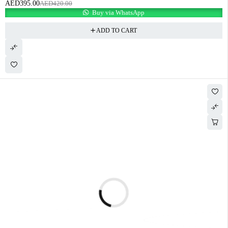
AED
395.00
AED
420.00
Buy via WhatsApp
ADD TO CART