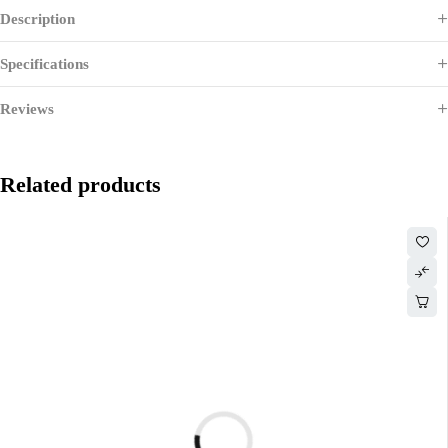
Description
Specifications
Reviews
Related products