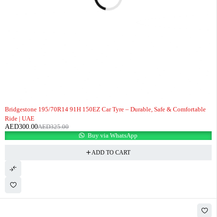
-8%
Bridgestone 195/70R14 91H 150EZ Car Tyre – Durable, Safe & Comfortable
Ride | UAE
AED
300.00
AED
325.00
Buy via WhatsApp
ADD TO CART