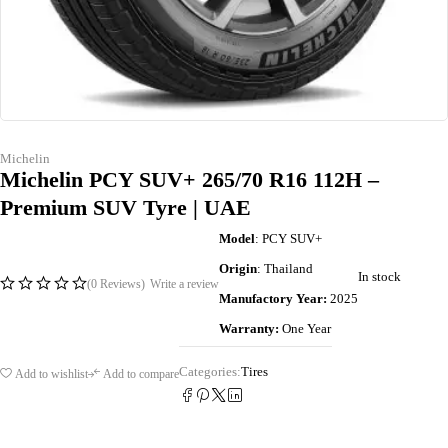
Michelin
Michelin PCY SUV+ 265/70 R16 112H –
Premium SUV Tyre | UAE
Model
: PCY SUV+
Origin
: Thailand
In stock
(0 Reviews)
Write a review
Manufactory Year:
2025
Warranty:
One Year
Categories:
Tires
Add to wishlist
Add to compare