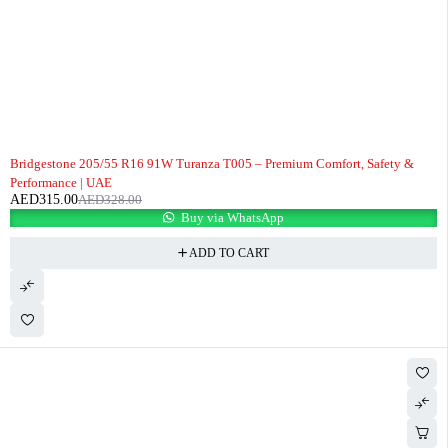
-4%
Bridgestone 205/55 R16 91W Turanza T005 – Premium Comfort, Safety &
Performance | UAE
AED
315.00
AED
328.00
Buy via WhatsApp
ADD TO CART