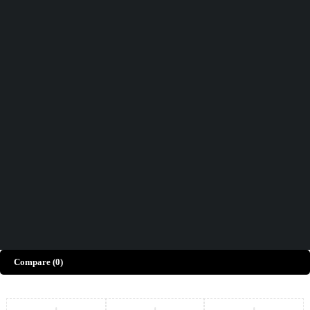
Didn't find what you were looking for?
Contact Us
How can we help you today?
Help Center
We’d love to hear what you think!
Give Feedback
Copyright © Merto. All Rights Reserved
Compare
(0)