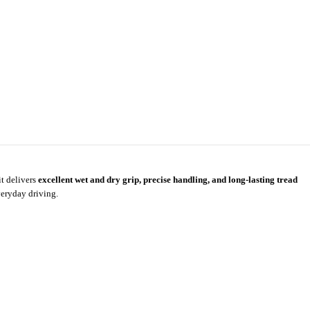
it delivers
excellent wet and dry grip, precise handling, and long-lasting tread
veryday driving.