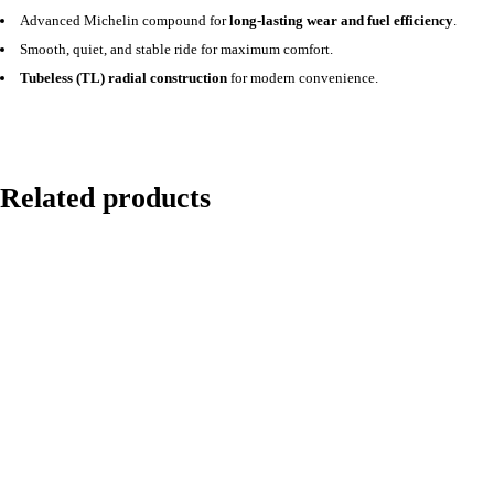
Advanced Michelin compound for
long-lasting wear and fuel efficiency
.
Smooth, quiet, and stable ride for maximum comfort.
Tubeless (TL) radial construction
for modern convenience.
Related products