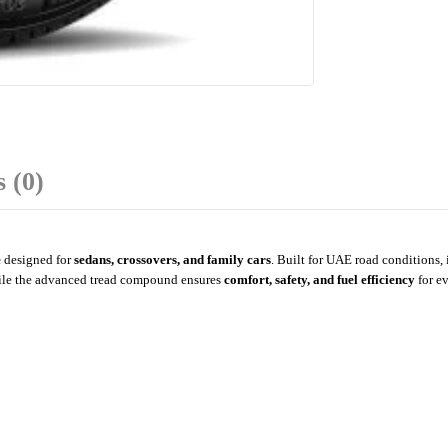
 (0)
e
designed for
sedans, crossovers, and family cars
. Built for UAE road conditions, 
ile the advanced tread compound ensures
comfort, safety, and fuel efficiency
for e