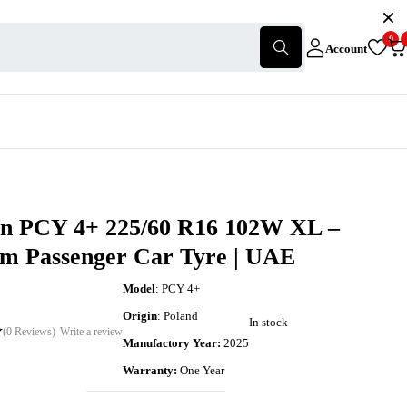
0
Account
in PCY 4+ 225/60 R16 102W XL –
m Passenger Car Tyre | UAE
Model
: PCY 4+
Origin
: Poland
In stock
(0 Reviews)
Write a review
Manufactory Year:
2025
Warranty:
One Year