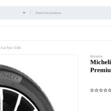
Car Tyre | UAE
Michelin
Michel
Premiu