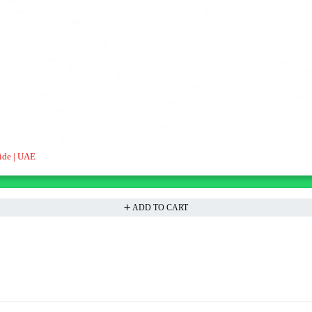
ide | UAE
ADD TO CART