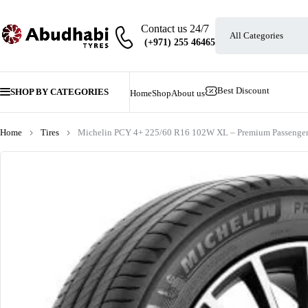
Contact us 24/7
Best Discount
SHOP BY CATEGORIES
Home
Shop
About us
Home
Tires
Michelin PCY 4+ 225/60 R16 102W XL – Premium Passenger 