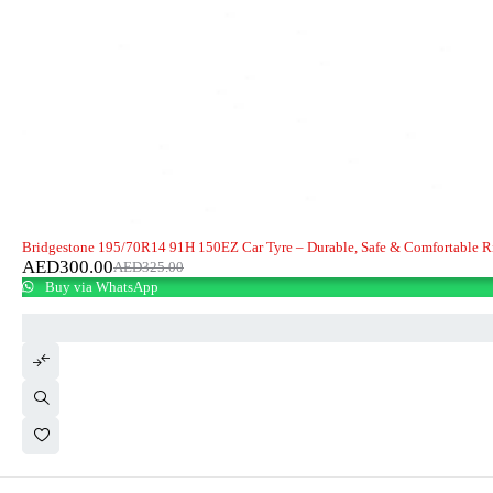
-8%
Bridgestone 195/70R14 91H 150EZ Car Tyre – Durable, Safe & Comfortable R
AED
300.00
AED
325.00
Buy via WhatsApp