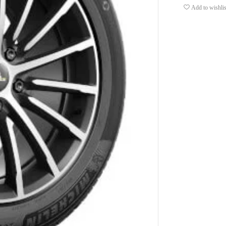
Add to wishlis