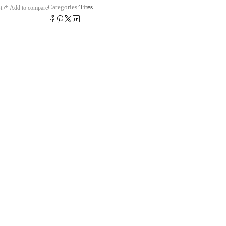
Categories:
Tires
t
Add to compare