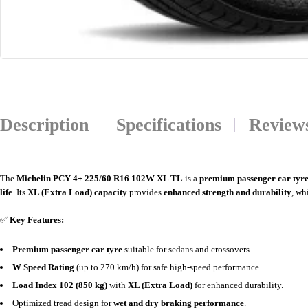
Description
Specifications
Reviews
The
Michelin PCY 4+ 225/60 R16 102W XL TL
is a
premium passenger car tyr
life
. Its
XL (Extra Load) capacity
provides
enhanced strength and durability
, wh
✅
Key Features:
Premium passenger car tyre
suitable for sedans and crossovers.
W Speed Rating
(up to 270 km/h) for safe high-speed performance.
Load Index 102 (850 kg)
with
XL (Extra Load)
for enhanced durability.
Optimized tread design for
wet and dry braking performance
.