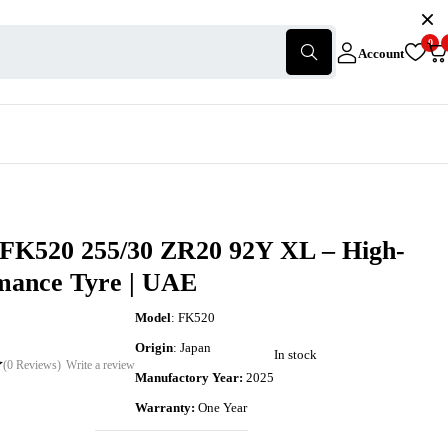
0
Account
 FK520 255/30 ZR20 92Y XL – High-
mance Tyre | UAE
Model
: FK520
Origin
: Japan
In stock
(0 Reviews)
Write a review
Manufactory Year:
2025
Warranty:
One Year