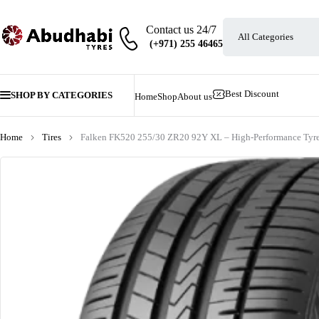
Contact us 24/7
Best Discount
SHOP BY CATEGORIES
Home
Shop
About us
Home
Tires
Falken FK520 255/30 ZR20 92Y XL – High-Performance Tyr