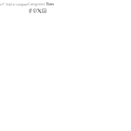
Categories:
Tires
t
Add to compare