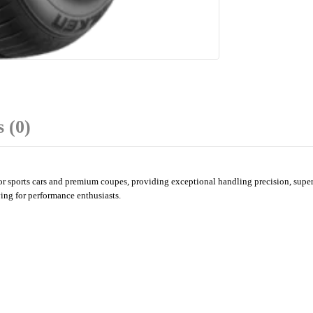
 (0)
ports cars and premium coupes, providing exceptional handling precision, superior
ing for performance enthusiasts.