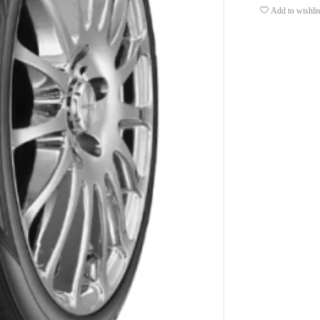
Add to wishlis