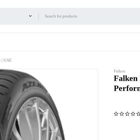
e | UAE
Falken
Falken
Perfor