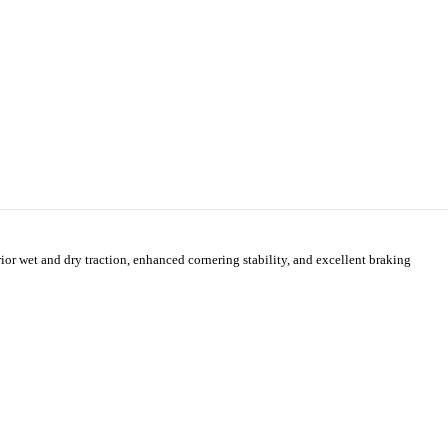
 wet and dry traction, enhanced cornering stability, and excellent braking