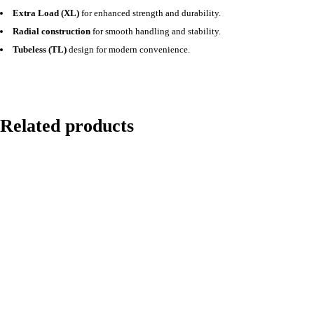
Extra Load (XL)
for enhanced strength and durability.
Radial construction
for smooth handling and stability.
Tubeless (TL)
design for modern convenience.
Related products