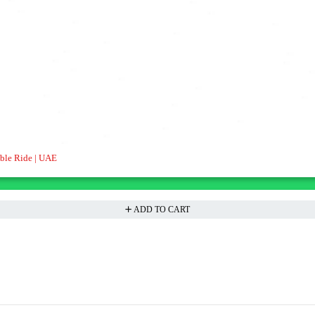
able Ride | UAE
ADD TO CART