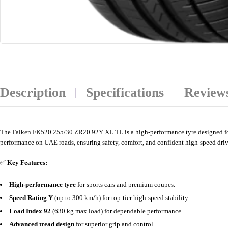
Description
Specifications
Reviews
The Falken FK520 255/30 ZR20 92Y XL TL is a high-performance tyre designed for s
performance on UAE roads, ensuring safety, comfort, and confident high-speed driv
✅
Key Features:
High-performance tyre
for sports cars and premium coupes.
Speed Rating Y
(up to 300 km/h) for top-tier high-speed stability.
Load Index 92
(630 kg max load) for dependable performance.
Advanced tread design
for superior grip and control.