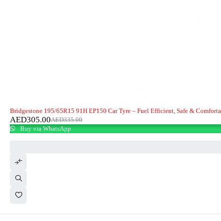
-9%
Bridgestone 195/65R15 91H EP150 Car Tyre – Fuel Efficient, Safe & Comfort
AED
305.00
AED
335.00
Buy via WhatsApp