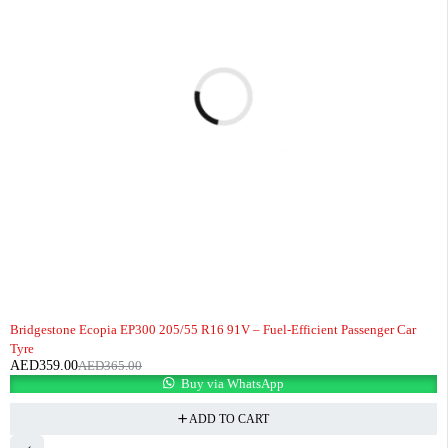
-2%
HOT
Bridgestone Ecopia EP300 205/55 R16 91V – Fuel-Efficient Passenger Car
Tyre
AED
359.00
AED
365.00
Buy via WhatsApp
ADD TO CART