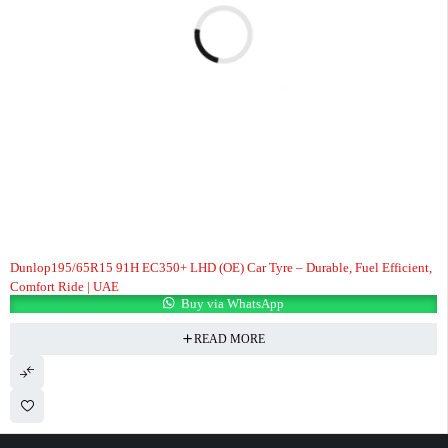
Dunlop195/65R15 91H EC350+ LHD (OE) Car Tyre – Durable, Fuel Efficient,
Comfort Ride | UAE
Buy via WhatsApp
READ MORE