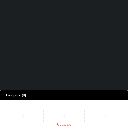
Didn't find what you were looking for?
Contact Us
How can we help you today?
Help Center
We’d love to hear what you think!
Give Feedback
Copyright © Merto. All Rights Reserved
Compare
(0)
Compare