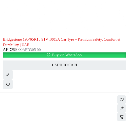
-3%
Bridgestone 195/65R15 91V T005A Car Tyre – Premium Safety, Comfort &
Durability | UAE
AED
295.00
AED
305.00
Buy via WhatsApp
ADD TO CART