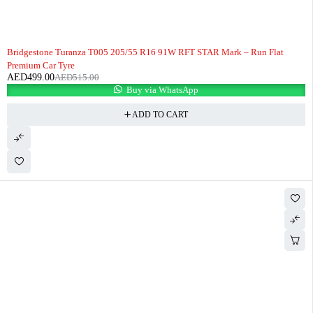
-3%
HOT
Bridgestone Turanza T005 205/55 R16 91W RFT STAR Mark – Run Flat
Premium Car Tyre
AED
499.00
AED
515.00
Buy via WhatsApp
ADD TO CART