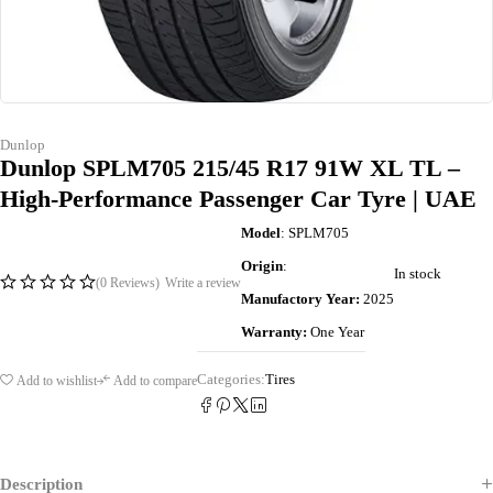
Dunlop
Dunlop SPLM705 215/45 R17 91W XL TL –
High-Performance Passenger Car Tyre | UAE
Model
: SPLM705
Origin
:
In stock
(0 Reviews)
Write a review
Manufactory Year:
2025
Warranty:
One Year
Categories:
Tires
Add to wishlist
Add to compare
Description