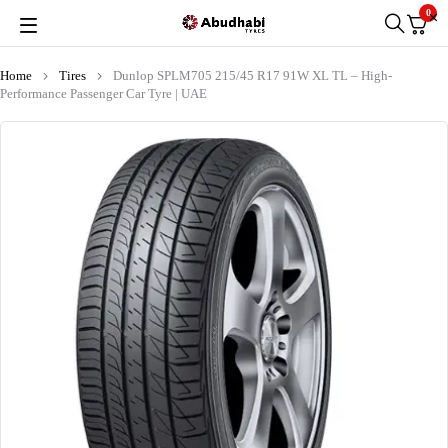
0
Home
Tires
Dunlop SPLM705 215/45 R17 91W XL TL – High-
Performance Passenger Car Tyre | UAE