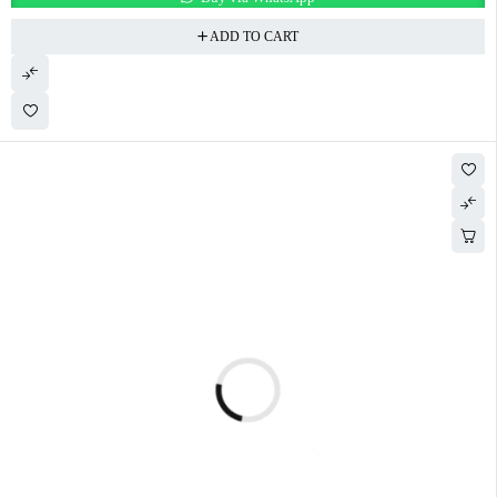
ADD TO CART