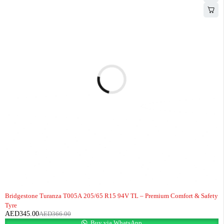
-6%
Bridgestone Turanza T005A 205/65 R15 94V TL – Premium Comfort & Safety
Tyre
AED
345.00
AED
366.00
Buy via WhatsApp