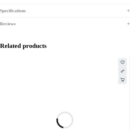
Specifications
Reviews
Related products