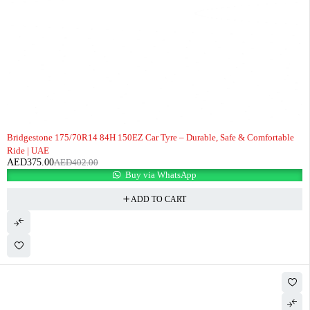
-7%
Bridgestone 175/70R14 84H 150EZ Car Tyre – Durable, Safe & Comfortable
Ride | UAE
AED
375.00
AED
402.00
Buy via WhatsApp
ADD TO CART