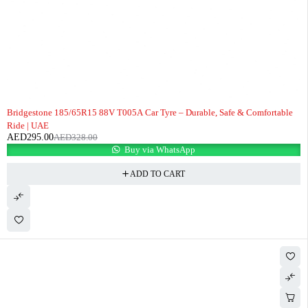
-10%
Bridgestone 185/65R15 88V T005A Car Tyre – Durable, Safe & Comfortable
Ride | UAE
AED
295.00
AED
328.00
Buy via WhatsApp
ADD TO CART