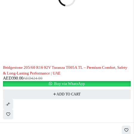
-8%
Bridgestone 205/60 R16 92V Turanza T005A TL – Premium Comfort, Safety
& Long-Lasting Performance | UAE
AED
390.00
AED
424.00
Buy via WhatsApp
ADD TO CART