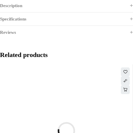
Description
Specifications
Reviews
Related products