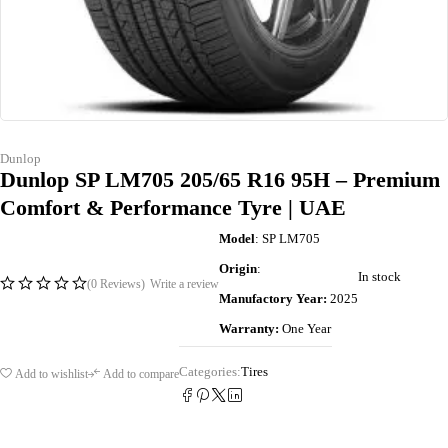
Dunlop
Dunlop SP LM705 205/65 R16 95H – Premium
Comfort & Performance Tyre | UAE
Model
: SP LM705
Origin
:
In stock
(0 Reviews)
Write a review
Manufactory Year:
2025
Warranty:
One Year
Categories:
Tires
Add to wishlist
Add to compare