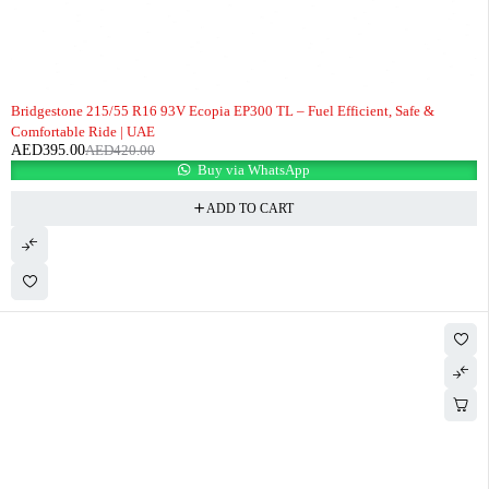
-6%
Bridgestone 215/55 R16 93V Ecopia EP300 TL – Fuel Efficient, Safe &
Comfortable Ride | UAE
AED
395.00
AED
420.00
Buy via WhatsApp
ADD TO CART