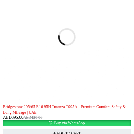
-6%
Bridgestone 205/65 R16 95H Turanza T005A – Premium Comfort, Safety &
Long Mileage | UAE
AED
395.00
AED
420.00
Buy via WhatsApp
ADD TO CART