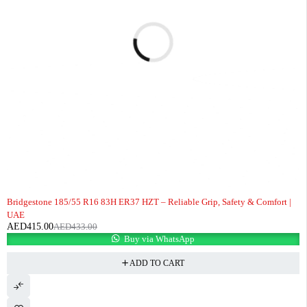
-4%
Bridgestone 185/55 R16 83H ER37 HZT – Reliable Grip, Safety & Comfort |
UAE
AED
415.00
AED
433.00
Buy via WhatsApp
ADD TO CART