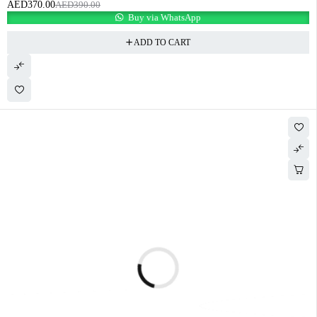
AED
370.00
AED
390.00
Buy via WhatsApp
ADD TO CART