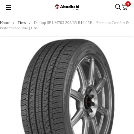
0
Home
Tires
Dunlop SP LM705 205/65 R16 95H – Premium Comfort &
Performance Tyre | UAE