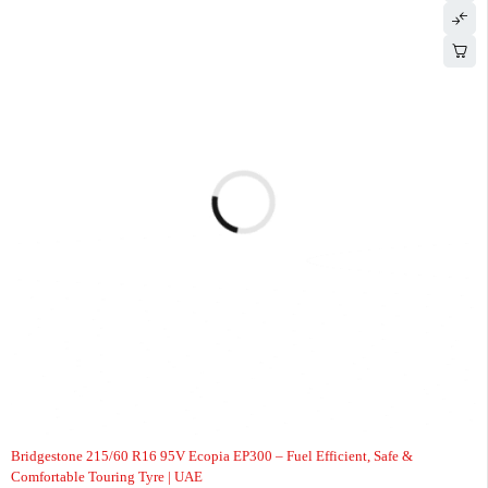
-5%
Bridgestone 215/60 R16 95V Ecopia EP300 – Fuel Efficient, Safe &
Comfortable Touring Tyre | UAE