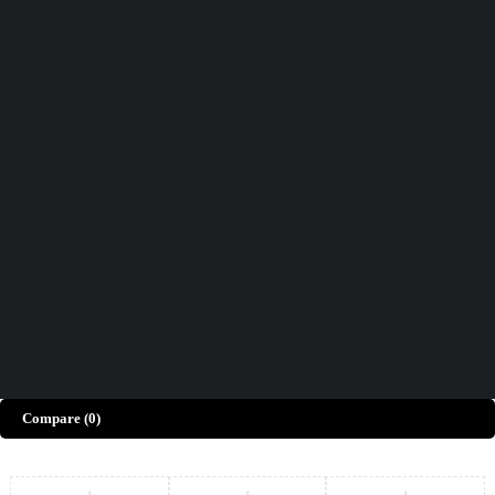
Didn't find what you were looking for?
Contact Us
How can we help you today?
Help Center
We’d love to hear what you think!
Give Feedback
Copyright © Merto. All Rights Reserved
Compare
(0)