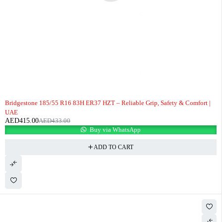
-4%
Bridgestone 185/55 R16 83H ER37 HZT – Reliable Grip, Safety & Comfort |
UAE
AED
415.00
AED
433.00
Buy via WhatsApp
ADD TO CART