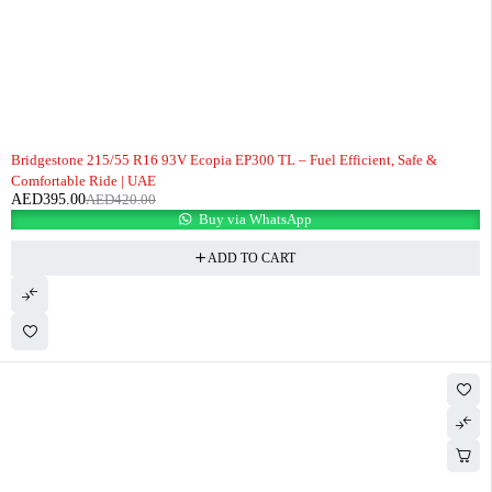
-6%
Bridgestone 215/55 R16 93V Ecopia EP300 TL – Fuel Efficient, Safe &
Comfortable Ride | UAE
AED
395.00
AED
420.00
Buy via WhatsApp
ADD TO CART