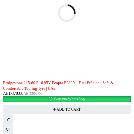
-5%
Bridgestone 215/60 R16 95V Ecopia EP300 – Fuel Efficient, Safe &
Comfortable Touring Tyre | UAE
AED
370.00
AED
390.00
Buy via WhatsApp
ADD TO CART