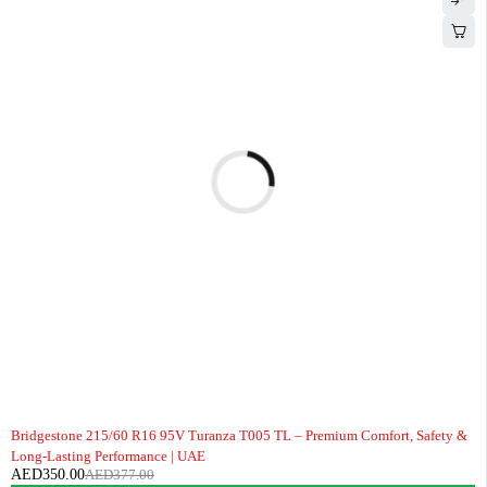
-7%
Bridgestone 215/60 R16 95V Turanza T005 TL – Premium Comfort, Safety &
Long-Lasting Performance | UAE
AED
350.00
AED
377.00