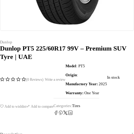
Dunlop
Dunlop PT5 225/60R17 99V – Premium SUV
Tyre | UAE
Model
: PT5
Origin
:
In stock
(0 Reviews)
Write a review
Manufactory Year:
2025
Warranty:
One Year
Categories:
Tires
Add to wishlist
Add to compare