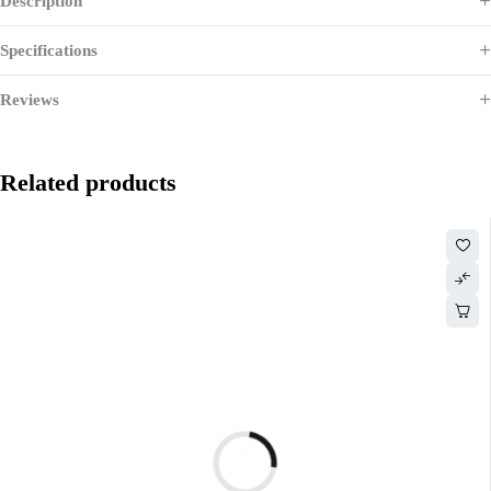
Description
Specifications
Reviews
Related products