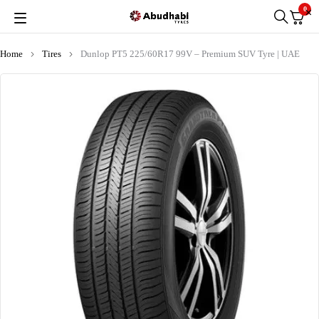
0
Home
Tires
Dunlop PT5 225/60R17 99V – Premium SUV Tyre | UAE