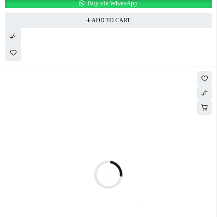
Buy via WhatsApp
ADD TO CART