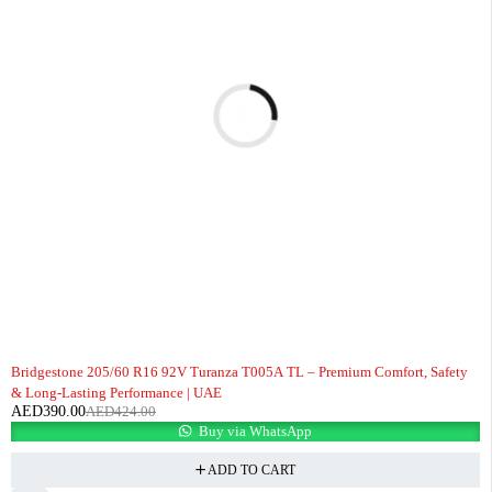
-8%
Bridgestone 205/60 R16 92V Turanza T005A TL – Premium Comfort, Safety
& Long-Lasting Performance | UAE
AED
390.00
AED
424.00
Buy via WhatsApp
ADD TO CART