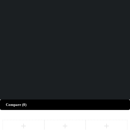
Didn't find what you were looking for?
Contact Us
How can we help you today?
Help Center
We’d love to hear what you think!
Give Feedback
Copyright © Merto. All Rights Reserved
Compare
(0)