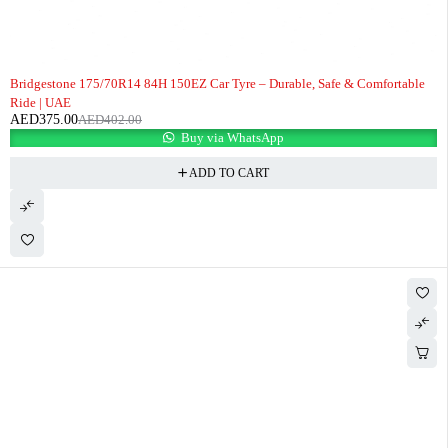
-7%
Bridgestone 175/70R14 84H 150EZ Car Tyre – Durable, Safe & Comfortable
Ride | UAE
AED
375.00
AED
402.00
Buy via WhatsApp
ADD TO CART