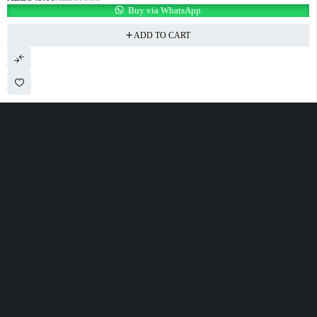
Buy via WhatsApp
ADD TO CART
100 Meter Before Mercedes show room Same Service Road - 17th St - M4
- Abu Dhabi
sales@alfatahtyres.com
+97125546465
SHOPPING
INFOMATION
ACCOUNT
Wishlist
Track Order
Cart