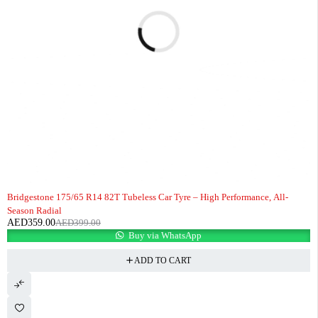
-10%
HOT
Bridgestone 175/65 R14 82T Tubeless Car Tyre – High Performance, All-
Season Radial
AED
359.00
AED
399.00
Buy via WhatsApp
ADD TO CART