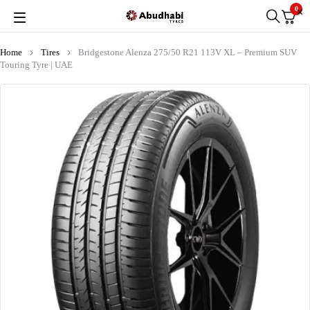
0
Home
Tires
Bridgestone Alenza 275/50 R21 113V XL – Premium SUV
Touring Tyre | UAE