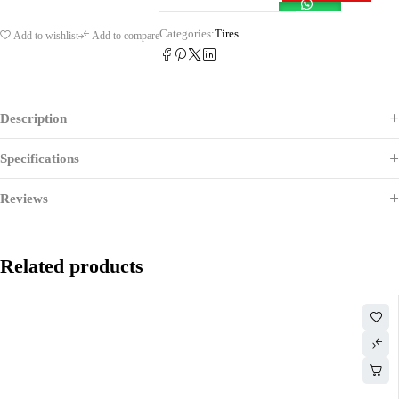
Categories:
Tires
Add to wishlist
Add to compare
Description
Specifications
Reviews
Related products