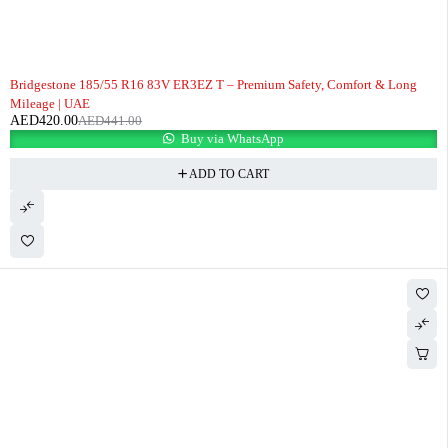
-5%
Bridgestone 185/55 R16 83V ER3EZ T – Premium Safety, Comfort & Long
Mileage | UAE
AED
420.00
AED
441.00
Buy via WhatsApp
ADD TO CART