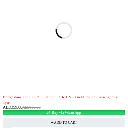
-2%
HOT
Bridgestone Ecopia EP300 205/55 R16 91V – Fuel-Efficient Passenger Car
Tyre
AED
359.00
AED
365.00
Buy via WhatsApp
ADD TO CART