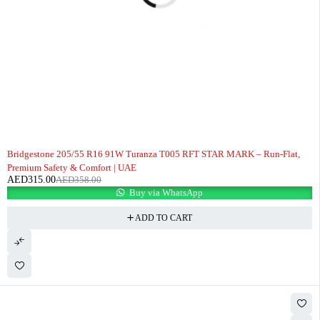
-12%
Bridgestone 205/55 R16 91W Turanza T005 RFT STAR MARK – Run-Flat,
Premium Safety & Comfort | UAE
AED
315.00
AED
358.00
Buy via WhatsApp
ADD TO CART