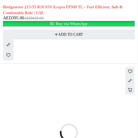
-6%
Bridgestone 215/55 R16 93V Ecopia EP300 TL – Fuel Efficient, Safe &
Comfortable Ride | UAE
AED
395.00
AED
420.00
Buy via WhatsApp
ADD TO CART