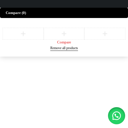
Compare
(0)
Compare
Remove all products