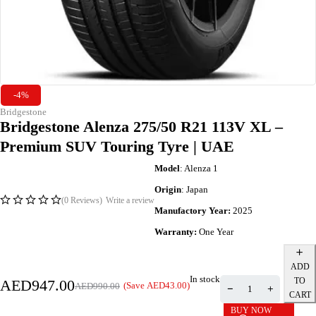
-4%
Bridgestone
Bridgestone Alenza 275/50 R21 113V XL –
Premium SUV Touring Tyre | UAE
Model
: Alenza 1
Origin
: Japan
(0 Reviews)
Write a review
Manufactory Year:
2025
Warranty:
One Year
ADD
In stock
TO
AED
947.00
(Save
AED
43.00
)
AED
990.00
CART
BUY NOW