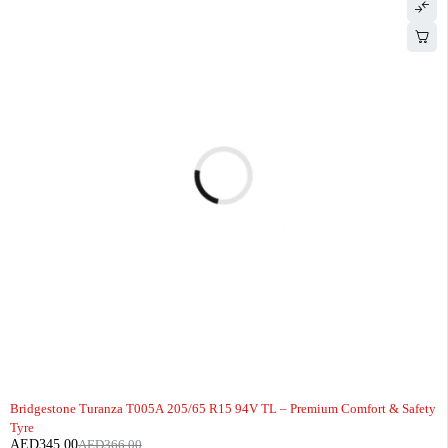
-6%
Bridgestone Turanza T005A 205/65 R15 94V TL – Premium Comfort & Safety
Tyre
AED
345.00
AED
366.00