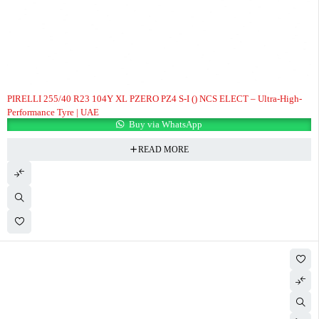
PIRELLI 255/40 R23 104Y XL PZERO PZ4 S-I () NCS ELECT – Ultra-High-
Performance Tyre | UAE
Buy via WhatsApp
READ MORE