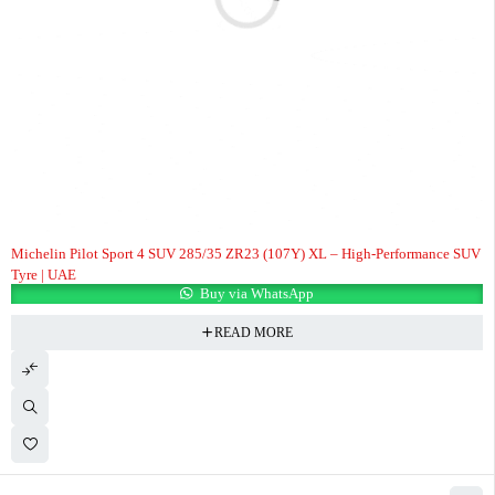
Michelin Pilot Sport 4 SUV 285/35 ZR23 (107Y) XL – High-Performance SUV
Tyre | UAE
Buy via WhatsApp
READ MORE