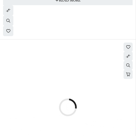
READ MORE