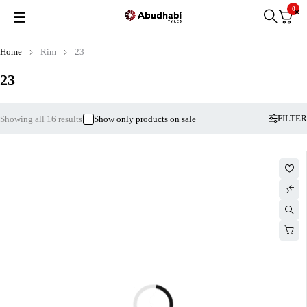
0
Home
Rim
23
23
FILTER
Showing all 16 results
Show only products on sale