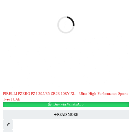
PIRELLI PZERO PZ4 295/35 ZR23 108Y XL – Ultra-High-Performance Sports
Tyre | UAE
Buy via WhatsApp
READ MORE