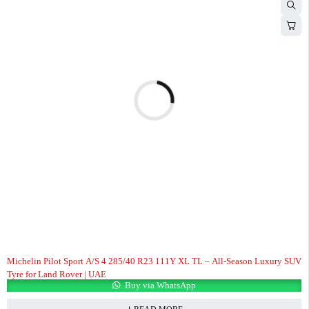
Michelin Pilot Sport A/S 4 285/40 R23 111Y XL TL – All-Season Luxury SUV
Tyre for Land Rover | UAE
Buy via WhatsApp