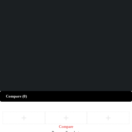
Didn't find what you were looking for?
Contact Us
How can we help you today?
Help Center
We’d love to hear what you think!
Give Feedback
Copyright © Merto. All Rights Reserved
Compare
(0)
Compare