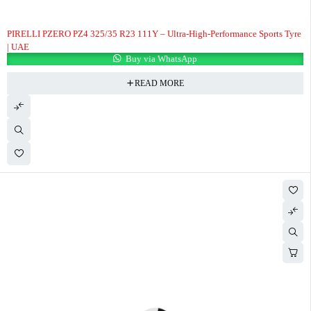
PIRELLI PZERO PZ4 325/35 R23 111Y – Ultra-High-Performance Sports Tyre
| UAE
Buy via WhatsApp
READ MORE