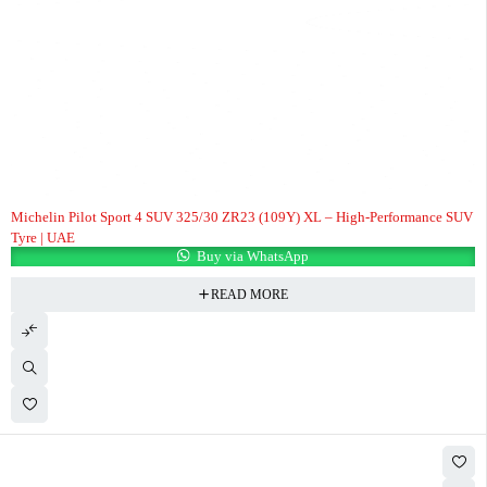
Michelin Pilot Sport 4 SUV 325/30 ZR23 (109Y) XL – High-Performance SUV
Tyre | UAE
Buy via WhatsApp
READ MORE