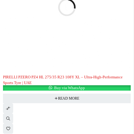
PIRELLI PZERO PZ4 HL 275/35 R23 108Y XL – Ultra-High-Performance
Sports Tyre | UAE
Buy via WhatsApp
READ MORE