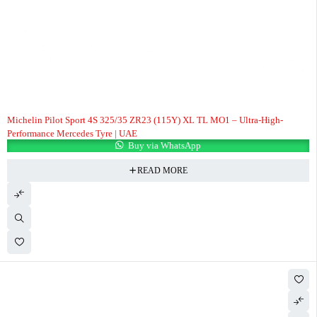
Michelin Pilot Sport 4S 325/35 ZR23 (115Y) XL TL MO1 – Ultra-High-
Performance Mercedes Tyre | UAE
Buy via WhatsApp
READ MORE