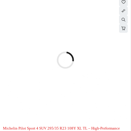
Michelin Pilot Sport 4 SUV 295/35 R23 108Y XL TL – High-Performance