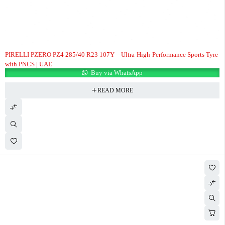
PIRELLI PZERO PZ4 285/40 R23 107Y – Ultra-High-Performance Sports Tyre
with PNCS | UAE
Buy via WhatsApp
READ MORE