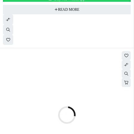
READ MORE