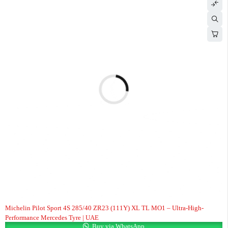
Michelin Pilot Sport 4S 285/40 ZR23 (111Y) XL TL MO1 – Ultra-High-
Performance Mercedes Tyre | UAE
Buy via WhatsApp