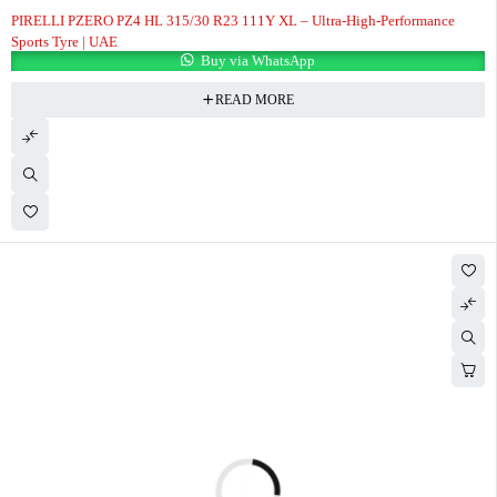
PIRELLI PZERO PZ4 HL 315/30 R23 111Y XL – Ultra-High-Performance
Sports Tyre | UAE
Buy via WhatsApp
READ MORE