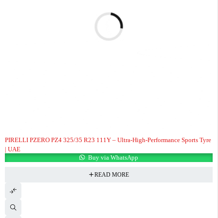
PIRELLI PZERO PZ4 325/35 R23 111Y – Ultra-High-Performance Sports Tyre
| UAE
Buy via WhatsApp
READ MORE