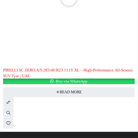
PIRELLI SC ZERO A/S 285/40 R23 111Y XL – High-Performance All-Season
SUV Tyre | UAE
Buy via WhatsApp
READ MORE