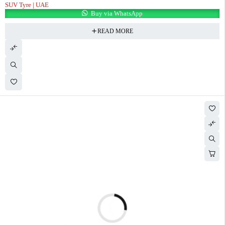
SUV Tyre | UAE
Buy via WhatsApp
READ MORE