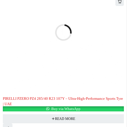
PIRELLI PZERO PZ4 285/40 R23 107Y – Ultra-High-Performance Sports Tyre
| UAE
Buy via WhatsApp
READ MORE