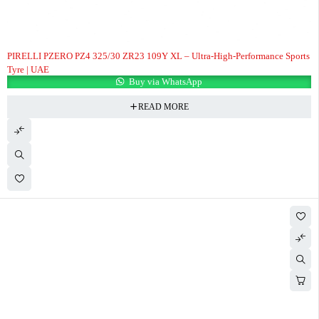
PIRELLI PZERO PZ4 325/30 ZR23 109Y XL – Ultra-High-Performance Sports
Tyre | UAE
Buy via WhatsApp
READ MORE