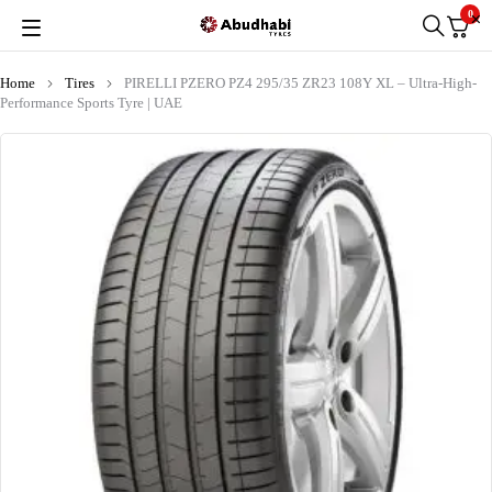
0
Home
Tires
PIRELLI PZERO PZ4 295/35 ZR23 108Y XL – Ultra-High-
Performance Sports Tyre | UAE