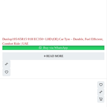
Dunlop195/65R15 91H EC350+ LHD (OE) Car Tyre – Durable, Fuel Efficient,
Comfort Ride | UAE
Buy via WhatsApp
READ MORE