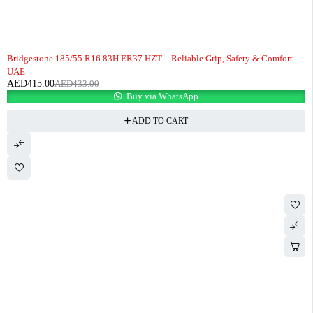
-4%
Bridgestone 185/55 R16 83H ER37 HZT – Reliable Grip, Safety & Comfort |
UAE
AED
415.00
AED
433.00
Buy via WhatsApp
ADD TO CART