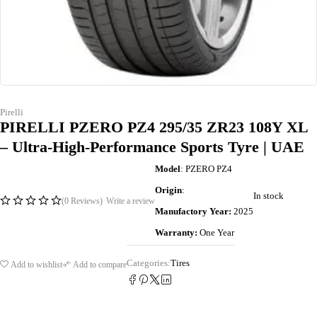
Pirelli
PIRELLI PZERO PZ4 295/35 ZR23 108Y XL
– Ultra-High-Performance Sports Tyre | UAE
Model
: PZERO PZ4
Origin
:
In stock
(0 Reviews)
Write a review
Manufactory Year:
2025
Warranty:
One Year
Categories:
Tires
Add to wishlist
Add to compare