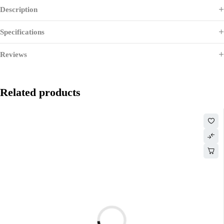
Description
Specifications
Reviews
Related products