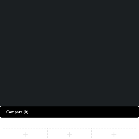
Didn't find what you were looking for?
Contact Us
How can we help you today?
Help Center
We’d love to hear what you think!
Give Feedback
Copyright © Merto. All Rights Reserved
Compare
(0)