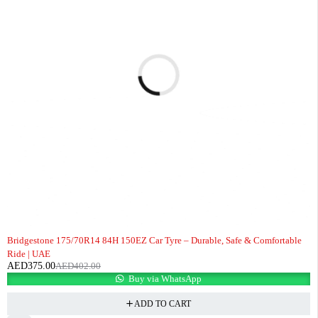
-7%
Bridgestone 175/70R14 84H 150EZ Car Tyre – Durable, Safe & Comfortable
Ride | UAE
AED
375.00
AED
402.00
Buy via WhatsApp
ADD TO CART