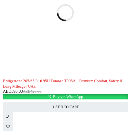
-6%
Bridgestone 205/65 R16 95H Turanza T005A – Premium Comfort, Safety &
Long Mileage | UAE
AED
395.00
AED
420.00
Buy via WhatsApp
ADD TO CART