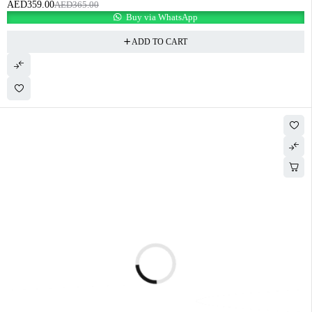
AED
359.00
AED
365.00
Buy via WhatsApp
ADD TO CART