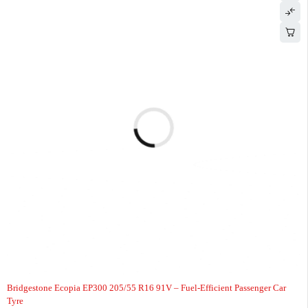
-2%
HOT
Bridgestone Ecopia EP300 205/55 R16 91V – Fuel-Efficient Passenger Car
Tyre