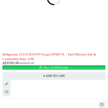
-6%
Bridgestone 215/55 R16 93V Ecopia EP300 TL – Fuel Efficient, Safe &
Comfortable Ride | UAE
AED
395.00
AED
420.00
Buy via WhatsApp
ADD TO CART