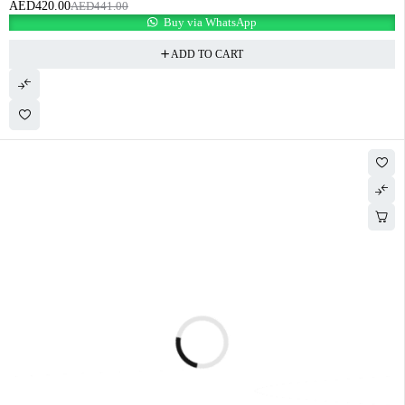
AED
420.00
AED
441.00
Buy via WhatsApp
ADD TO CART