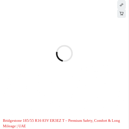
-5%
Bridgestone 185/55 R16 83V ER3EZ T – Premium Safety, Comfort & Long
Mileage | UAE