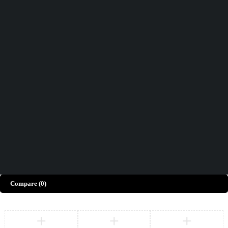
Didn't find what you were looking for?
Contact Us
How can we help you today?
Help Center
We’d love to hear what you think!
Give Feedback
Copyright © Merto. All Rights Reserved
Compare
(0)