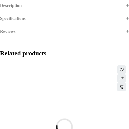
Description
Specifications
Reviews
Related products