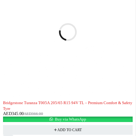
-6%
Bridgestone Turanza T005A 205/65 R15 94V TL – Premium Comfort & Safety
Tyre
AED
345.00
AED
366.00
Buy via WhatsApp
ADD TO CART