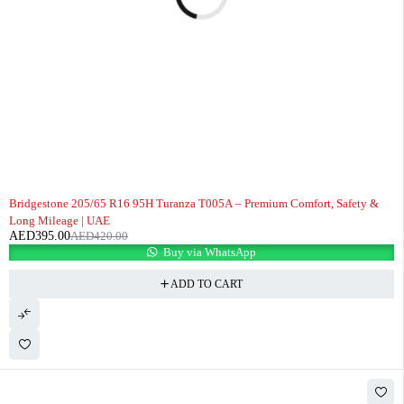
-6%
Bridgestone 205/65 R16 95H Turanza T005A – Premium Comfort, Safety &
Long Mileage | UAE
AED
395.00
AED
420.00
Buy via WhatsApp
ADD TO CART