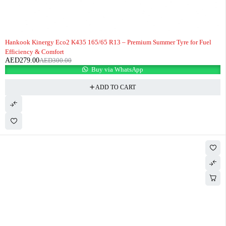
-7%
HOT
Hankook Kinergy Eco2 K435 165/65 R13 – Premium Summer Tyre for Fuel
Efficiency & Comfort
AED
279.00
AED
300.00
Buy via WhatsApp
ADD TO CART