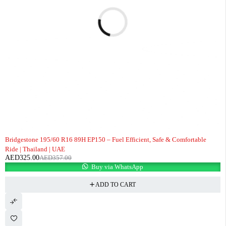
-9%
Bridgestone 195/60 R16 89H EP150 – Fuel Efficient, Safe & Comfortable
Ride | Thailand | UAE
AED
325.00
AED
357.00
Buy via WhatsApp
ADD TO CART