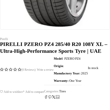
Pirelli
PIRELLI PZERO PZ4 285/40 R20 108Y XL –
Ultra-High-Performance Sports Tyre | UAE
Model
: PZERO PZ4
Origin
:
In stock
(0 Reviews)
Write a review
Manufactory Year:
2025
Warranty:
One Year
Categories:
Tires
Add to wishlist
Add to compare