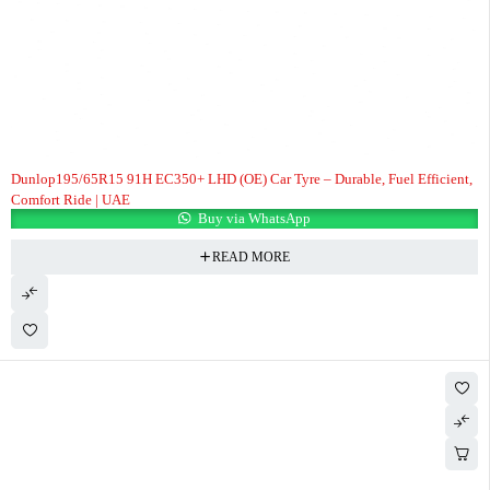
Dunlop195/65R15 91H EC350+ LHD (OE) Car Tyre – Durable, Fuel Efficient,
Comfort Ride | UAE
Buy via WhatsApp
READ MORE