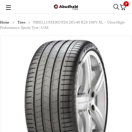
0
Home
Tires
PIRELLI PZERO PZ4 285/40 R20 108Y XL – Ultra-High-
Performance Sports Tyre | UAE