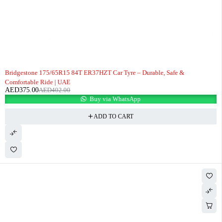
-7%
Bridgestone 175/65R15 84T ER37HZT Car Tyre – Durable, Safe &
Comfortable Ride | UAE
AED
375.00
AED
402.00
Buy via WhatsApp
ADD TO CART