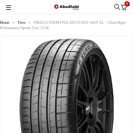
0
Home
Tires
PIRELLI PZERO PZ4 285/35 R20 104Y XL – Ultra-High-
Performance Sports Tyre | UAE