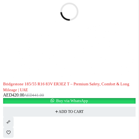
-5%
Bridgestone 185/55 R16 83V ER3EZ T – Premium Safety, Comfort & Long
Mileage | UAE
AED
420.00
AED
441.00
Buy via WhatsApp
ADD TO CART