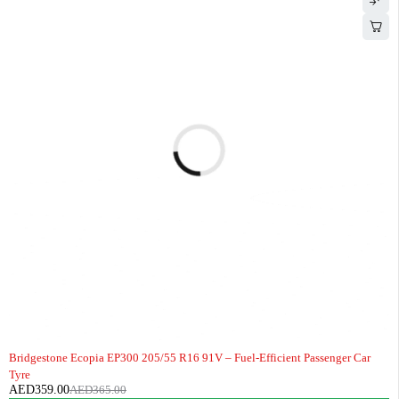
-2%
HOT
Bridgestone Ecopia EP300 205/55 R16 91V – Fuel-Efficient Passenger Car
Tyre
AED
359.00
AED
365.00