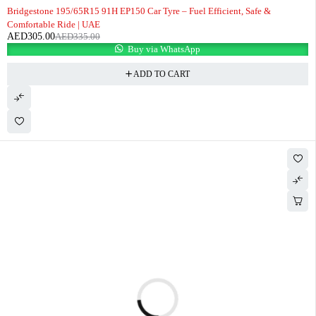
-9%
Bridgestone 195/65R15 91H EP150 Car Tyre – Fuel Efficient, Safe &
Comfortable Ride | UAE
AED
305.00
AED
335.00
Buy via WhatsApp
ADD TO CART