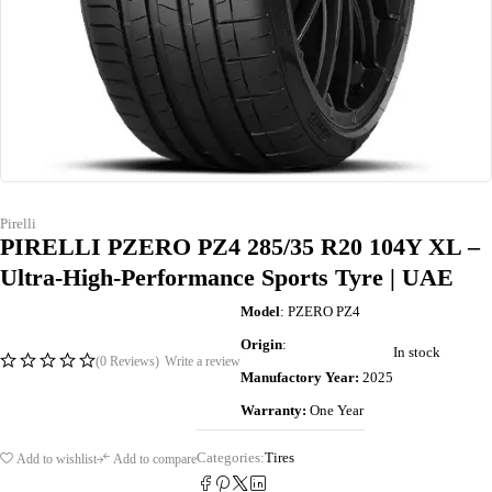
Pirelli
PIRELLI PZERO PZ4 285/35 R20 104Y XL –
Ultra-High-Performance Sports Tyre | UAE
Model
: PZERO PZ4
Origin
:
In stock
(0 Reviews)
Write a review
Manufactory Year:
2025
Warranty:
One Year
Categories:
Tires
Add to wishlist
Add to compare