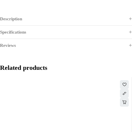
Description
Specifications
Reviews
Related products