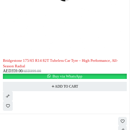
-10%
HOT
Bridgestone 175/65 R14 82T Tubeless Car Tyre – High Performance, All-
Season Radial
AED
359.00
AED
399.00
Buy via WhatsApp
ADD TO CART