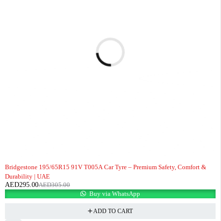
-3%
Bridgestone 195/65R15 91V T005A Car Tyre – Premium Safety, Comfort &
Durability | UAE
AED
295.00
AED
305.00
Buy via WhatsApp
ADD TO CART