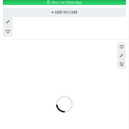
Buy via WhatsApp
ADD TO CART