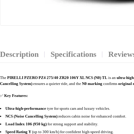
Description
Specifications
Reviews
The
PIRELLI PZERO PZ4 275/40 ZR20 106Y XL NCS (N0) TL
is an
ultra-hig
Cancelling System)
ensures a quieter ride, and the
N0 marking
confirms
original 
✅
Key Features:
Ultra-high-performance
tyre for sports cars and luxury vehicles.
NCS (Noise Cancelling System)
reduces cabin noise for enhanced comfort.
Load Index 106 (950 kg)
for strong support and stability.
Speed Rating Y
(up to 300 km/h) for confident high-speed driving.