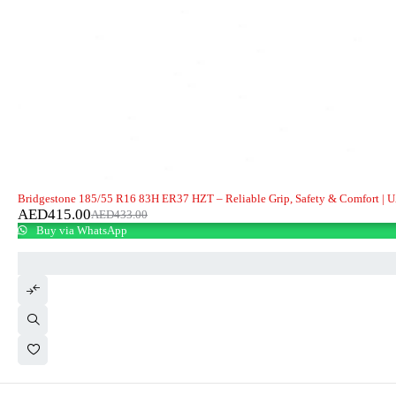
-4%
Bridgestone 185/55 R16 83H ER37 HZT – Reliable Grip, Safety & Comfort | 
AED
415.00
AED
433.00
Buy via WhatsApp