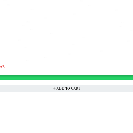
UAE
ADD TO CART