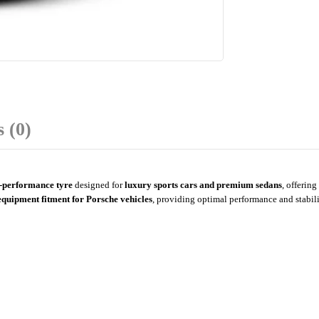
 (0)
h-performance tyre
designed for
luxury sports cars and premium sedans
, offering
equipment fitment for Porsche vehicles
, providing optimal performance and stabil