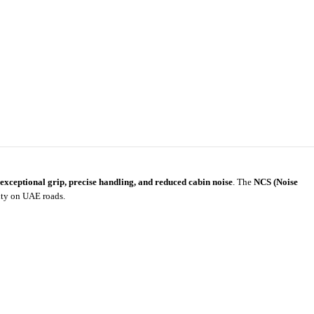
exceptional grip, precise handling, and reduced cabin noise
. The
NCS (Noise
ity on UAE roads.