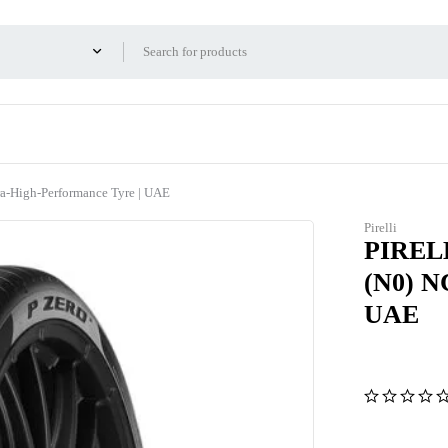
-High-Performance Tyre | UAE
Pirelli
PIRELL
(N0) N
UAE