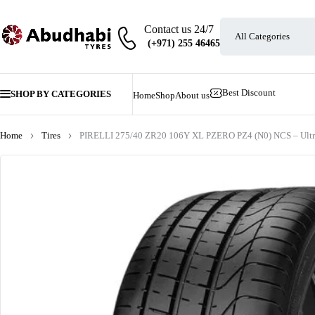
Contact us 24/7
Best Discount
SHOP BY CATEGORIES
Home
Shop
About us
Home
Tires
PIRELLI 275/40 ZR20 106Y XL PZERO PZ4 (N0) NCS – Ultra