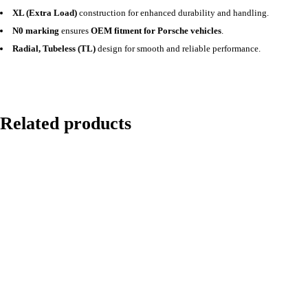
XL (Extra Load)
construction for enhanced durability and handling.
N0 marking
ensures
OEM fitment for Porsche vehicles
.
Radial, Tubeless (TL)
design for smooth and reliable performance.
Related products