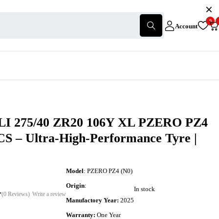
0
Account
I 275/40 ZR20 106Y XL PZERO PZ4
CS – Ultra-High-Performance Tyre |
Model
: PZERO PZ4 (N0)
Origin
:
In stock
(0 Reviews)
Write a review
Manufactory Year:
2025
Warranty:
One Year