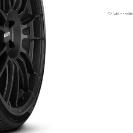
Add to wishlis