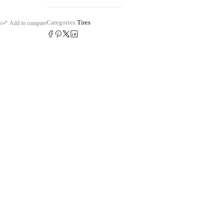
Categories:
Tires
t
Add to compare